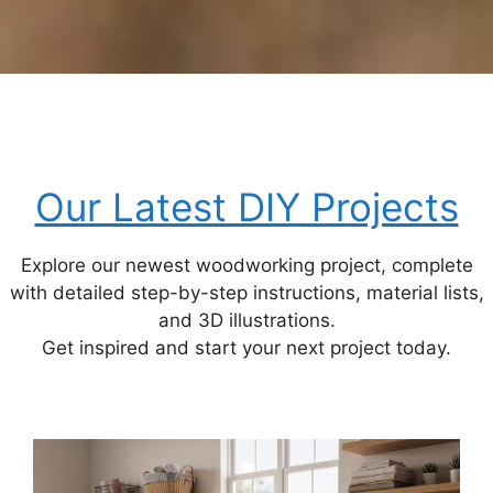
Our Latest DIY Projects
Explore our newest woodworking project, complete
with detailed step-by-step instructions, material lists,
and 3D illustrations.
Get inspired and start your next project today.