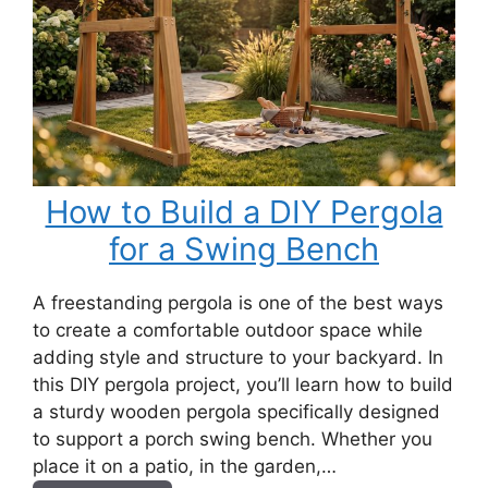
How to Build a DIY Pergola
for a Swing Bench
A freestanding pergola is one of the best ways
to create a comfortable outdoor space while
adding style and structure to your backyard. In
this DIY pergola project, you’ll learn how to build
a sturdy wooden pergola specifically designed
to support a porch swing bench. Whether you
place it on a patio, in the garden,…