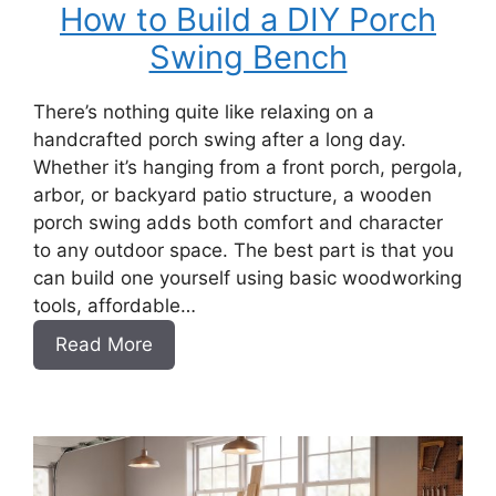
How to Build a DIY Porch
Swing Bench
There’s nothing quite like relaxing on a
handcrafted porch swing after a long day.
Whether it’s hanging from a front porch, pergola,
arbor, or backyard patio structure, a wooden
porch swing adds both comfort and character
to any outdoor space. The best part is that you
can build one yourself using basic woodworking
tools, affordable…
:
Read More
How
to
Build
a
DIY