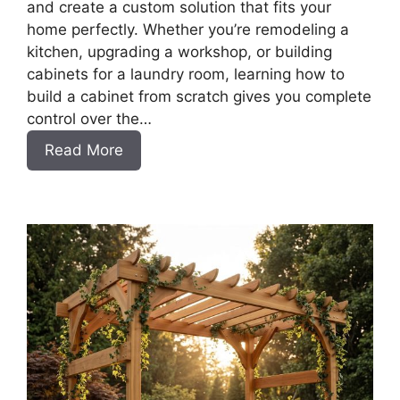
and create a custom solution that fits your
home perfectly. Whether you’re remodeling a
kitchen, upgrading a workshop, or building
cabinets for a laundry room, learning how to
build a cabinet from scratch gives you complete
control over the…
:
Read More
DIY
Frameless
Base
Cabinets
with
Drawers
Slab
Style