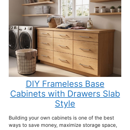
DIY Frameless Base
Cabinets with Drawers Slab
Style
Building your own cabinets is one of the best
ways to save money, maximize storage space,