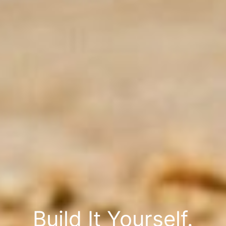
Build It Yourself.