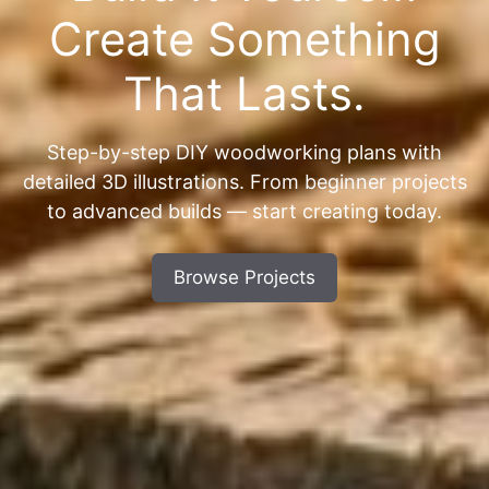
Create Something
That Lasts.
Step-by-step DIY woodworking plans with
detailed 3D illustrations. From beginner projects
to advanced builds — start creating today.
Browse Projects