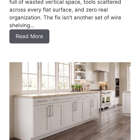
full of wasted vertical space, tools scattered
across every flat surface, and zero real
organization. The fix isn’t another set of wire
shelving…
:
Read More
DIY
Frameless
Garage
Base
Cabinet
Slab
Style