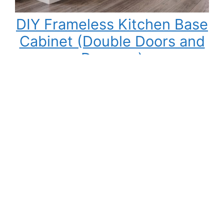
DIY Frameless Kitchen Base
Cabinet (Double Doors and
Drawers)
Building your own kitchen cabinets might seem
intimidating at first, but once you understand
the process, it becomes one of the most
rewarding DIY woodworking projects you can
tackle. Not only can you save a significant
amount of money compared to buying pre-
made cabinets, but you also gain complete
control over the cabinet size, materials,…
:
Read More
DIY
Frameless