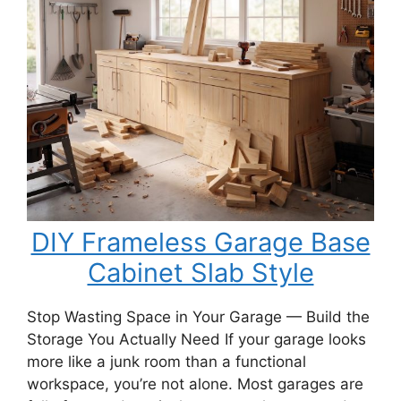
Porch
Swing
Bench
DIY Frameless Garage Base
Cabinet Slab Style
Stop Wasting Space in Your Garage — Build the
Storage You Actually Need If your garage looks
more like a junk room than a functional
workspace, you’re not alone. Most garages are