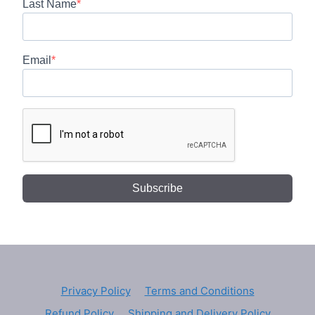
Last Name
Email
Subscribe
Privacy Policy
Terms and Conditions
Refund Policy
Shipping and Delivery Policy