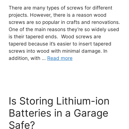
There are many types of screws for different
projects. However, there is a reason wood
screws are so popular in crafts and renovations.
One of the main reasons they’re so widely used
is their tapered ends. Wood screws are
tapered because it’s easier to insert tapered
screws into wood with minimal damage. In
addition, with …
Read more
Is Storing Lithium-ion
Batteries in a Garage
Safe?