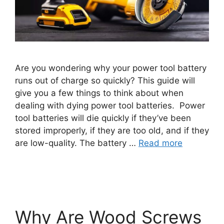
Are you wondering why your power tool battery
runs out of charge so quickly? This guide will
give you a few things to think about when
dealing with dying power tool batteries. Power
tool batteries will die quickly if they’ve been
stored improperly, if they are too old, and if they
are low-quality. The battery …
Read more
Why Are Wood Screws