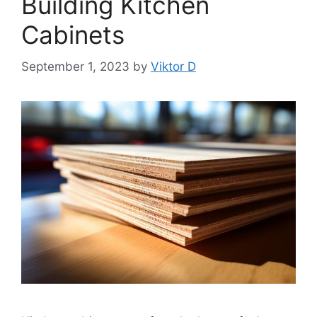
Building Kitchen
Cabinets
September 1, 2023
by
Viktor D