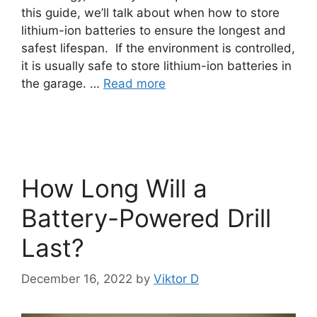
this guide, we’ll talk about when how to store
lithium-ion batteries to ensure the longest and
safest lifespan. If the environment is controlled,
it is usually safe to store lithium-ion batteries in
the garage. …
Read more
How Long Will a
Battery-Powered Drill
Last?
December 16, 2022
by
Viktor D