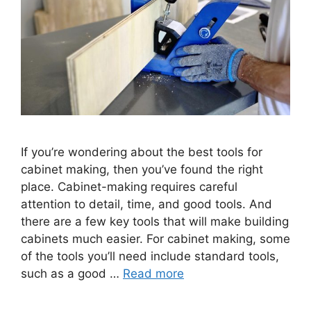
If you’re wondering about the best tools for
cabinet making, then you’ve found the right
place. Cabinet-making requires careful
attention to detail, time, and good tools. And
there are a few key tools that will make building
cabinets much easier. For cabinet making, some
of the tools you’ll need include standard tools,
such as a good …
Read more