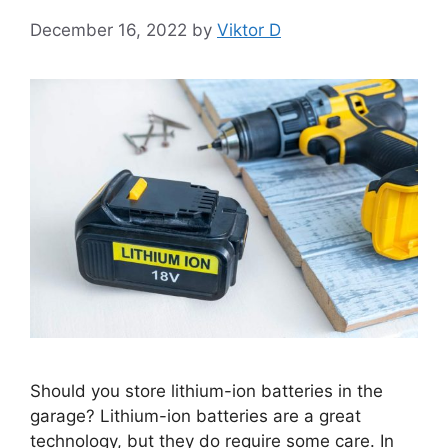
December 16, 2022
by
Viktor D
Should you store lithium-ion batteries in the
garage? Lithium-ion batteries are a great
technology, but they do require some care. In