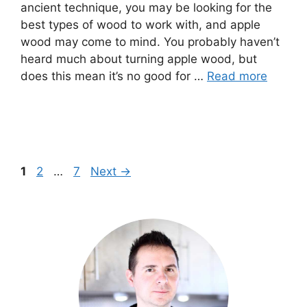
ancient technique, you may be looking for the
best types of wood to work with, and apple
wood may come to mind. You probably haven’t
heard much about turning apple wood, but
does this mean it’s no good for …
Read more
Page
Page
Page
1
2
…
7
Next
→