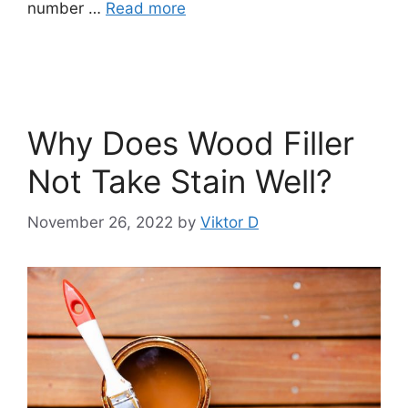
number …
Read more
Why Does Wood Filler
Not Take Stain Well?
November 26, 2022
by
Viktor D