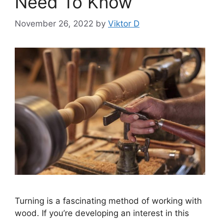
Need To Know
November 26, 2022
by
Viktor D
Turning is a fascinating method of working with
wood. If you’re developing an interest in this