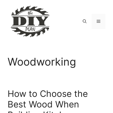
Skip
to
content
Menu
Woodworking
How to Choose the
Best Wood When