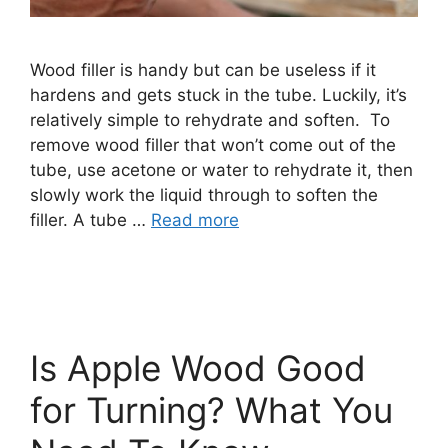
Wood filler is handy but can be useless if it
hardens and gets stuck in the tube. Luckily, it’s
relatively simple to rehydrate and soften. To
remove wood filler that won’t come out of the
tube, use acetone or water to rehydrate it, then
slowly work the liquid through to soften the
filler. A tube …
Read more
Is Apple Wood Good
for Turning? What You