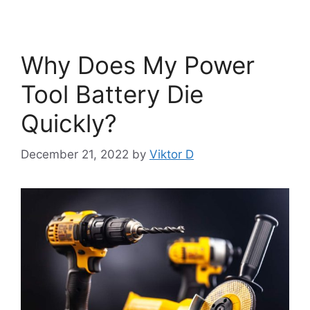
Why Does My Power
Tool Battery Die
Quickly?
December 21, 2022
by
Viktor D