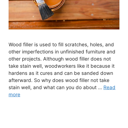
Wood filler is used to fill scratches, holes, and
other imperfections in unfinished furniture and
other projects. Although wood filler does not
take stain well, woodworkers like it because it
hardens as it cures and can be sanded down
afterward. So why does wood filler not take
stain well, and what can you do about …
Read
more