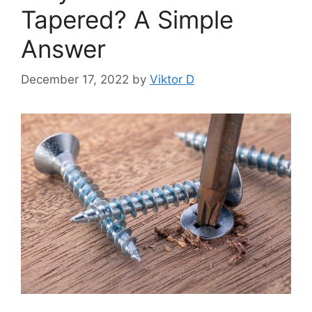
Tapered? A Simple
Answer
December 17, 2022
by
Viktor D