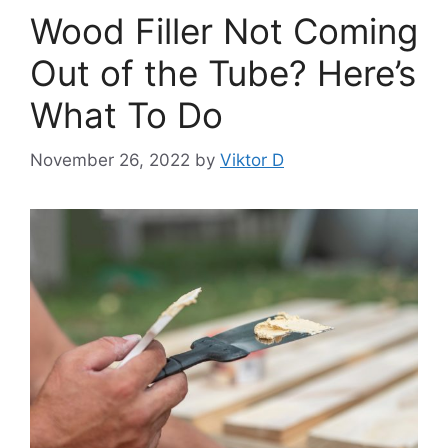
Wood Filler Not Coming
Out of the Tube? Here’s
What To Do
November 26, 2022
by
Viktor D