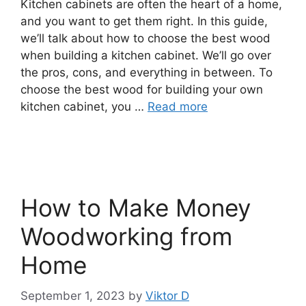
Kitchen cabinets are often the heart of a home,
and you want to get them right. In this guide,
we’ll talk about how to choose the best wood
when building a kitchen cabinet. We’ll go over
the pros, cons, and everything in between. To
choose the best wood for building your own
kitchen cabinet, you …
Read more
How to Make Money
Woodworking from
Home
September 1, 2023
by
Viktor D