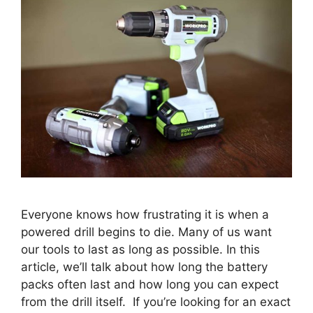
Everyone knows how frustrating it is when a
powered drill begins to die. Many of us want
our tools to last as long as possible. In this
article, we’ll talk about how long the battery
packs often last and how long you can expect
from the drill itself. If you’re looking for an exact