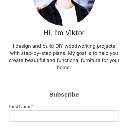
Hi, I'm Viktor
I design and build DIY woodworking projects
with step-by-step plans. My goal is to help you
create beautiful and functional furniture for your
home.
Subscribe
First Name