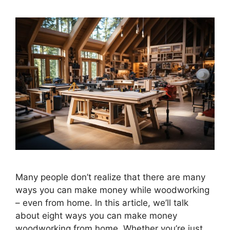
Many people don’t realize that there are many
ways you can make money while woodworking
– even from home. In this article, we’ll talk
about eight ways you can make money
woodworking from home. Whether you’re just