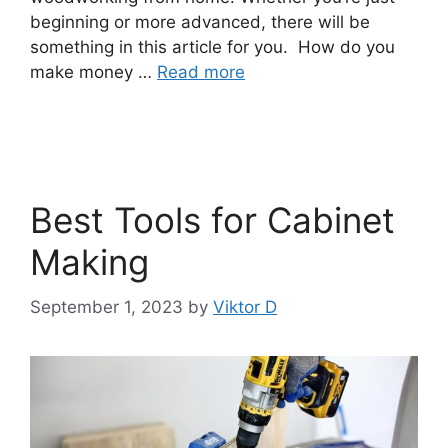
beginning or more advanced, there will be
something in this article for you. How do you
make money …
Read more
Best Tools for Cabinet
Making
September 1, 2023
by
Viktor D