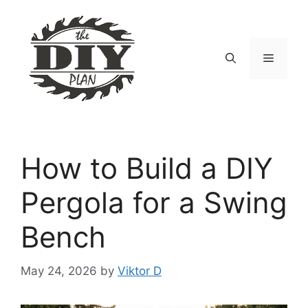
Skip
to
content
Menu
How to Build a DIY
Pergola for a Swing
Bench
May 24, 2026
by
Viktor D