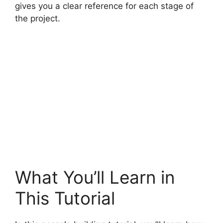
gives you a clear reference for each stage of
the project.
What You’ll Learn in
This Tutorial