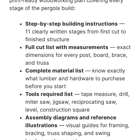
print-ready woodworking plan covering every
stage of the pergola build:
Step-by-step building instructions
—
11 clearly written stages from first cut to
finished structure
Full cut list with measurements
— exact
dimensions for every post, board, brace,
and truss
Complete material list
— know exactly
what lumber and hardware to purchase
before you start
Tools required list
— tape measure, drill,
miter saw, jigsaw, reciprocating saw,
level, construction square
Assembly diagrams and reference
illustrations
— visual guides for framing,
bracing, truss shaping, and swing