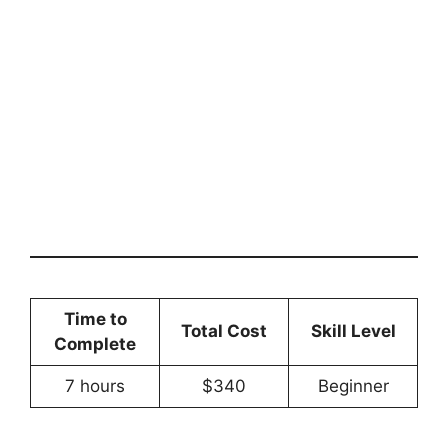
Time to
Total Cost
Skill Level
Complete
7 hours
$340
Beginner