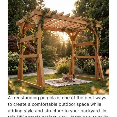
A freestanding pergola is one of the best ways
to create a comfortable outdoor space while
adding style and structure to your backyard. In