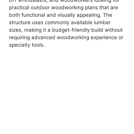
practical outdoor woodworking plans that are
both functional and visually appealing. The
structure uses commonly available lumber
sizes, making it a budget-friendly build without
requiring advanced woodworking experience or
specialty tools.