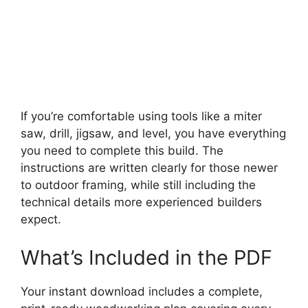
If you’re comfortable using tools like a miter
saw, drill, jigsaw, and level, you have everything
you need to complete this build. The
instructions are written clearly for those newer
to outdoor framing, while still including the
technical details more experienced builders
expect.
What’s Included in the PDF
Your instant download includes a complete,