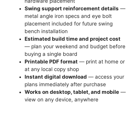
hardware placement
Swing support reinforcement details
—
metal angle iron specs and eye bolt
placement included for future swing
bench installation
Estimated build time and project cost
— plan your weekend and budget before
buying a single board
Printable PDF format
— print at home or
at any local copy shop
Instant digital download
— access your
plans immediately after purchase
Works on desktop, tablet, and mobile
—
view on any device, anywhere