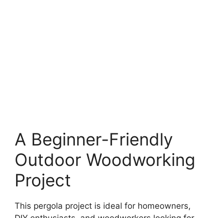
A Beginner-Friendly
Outdoor Woodworking
Project
This pergola project is ideal for homeowners,
DIY enthusiasts, and woodworkers looking for