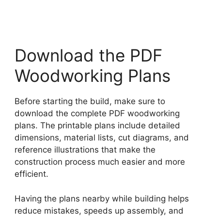
Download the PDF
Woodworking Plans
Before starting the build, make sure to
download the complete PDF woodworking
plans. The printable plans include detailed
dimensions, material lists, cut diagrams, and
reference illustrations that make the
construction process much easier and more
efficient.
Having the plans nearby while building helps
reduce mistakes, speeds up assembly, and