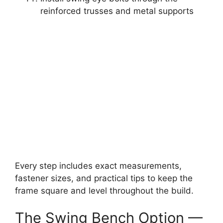
reinforced trusses and metal supports
Every step includes exact measurements,
fastener sizes, and practical tips to keep the
frame square and level throughout the build.
The Swing Bench Option —