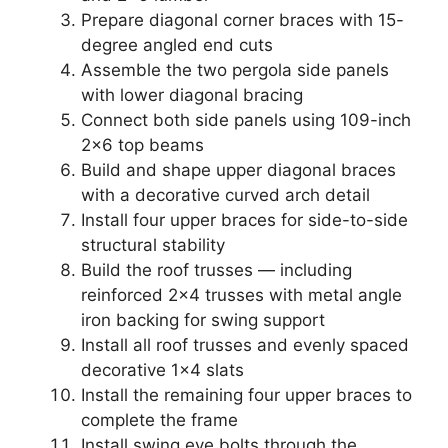
Prepare diagonal corner braces with 15-
degree angled end cuts
Assemble the two pergola side panels
with lower diagonal bracing
Connect both side panels using 109-inch
2×6 top beams
Build and shape upper diagonal braces
with a decorative curved arch detail
Install four upper braces for side-to-side
structural stability
Build the roof trusses — including
reinforced 2×4 trusses with metal angle
iron backing for swing support
Install all roof trusses and evenly spaced
decorative 1×4 slats
Install the remaining four upper braces to
complete the frame
Install swing eye bolts through the