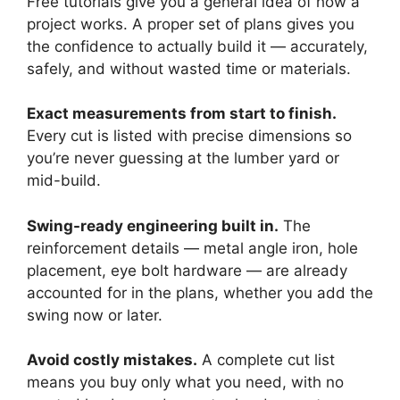
Free tutorials give you a general idea of how a
project works. A proper set of plans gives you
the confidence to actually build it — accurately,
safely, and without wasted time or materials.
Exact measurements from start to finish.
Every cut is listed with precise dimensions so
you’re never guessing at the lumber yard or
mid-build.
Swing-ready engineering built in.
The
reinforcement details — metal angle iron, hole
placement, eye bolt hardware — are already
accounted for in the plans, whether you add the
swing now or later.
Avoid costly mistakes.
A complete cut list
means you buy only what you need, with no