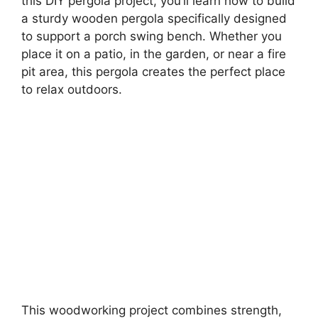
this DIY pergola project, you’ll learn how to build
a sturdy wooden pergola specifically designed
to support a porch swing bench. Whether you
place it on a patio, in the garden, or near a fire
pit area, this pergola creates the perfect place
to relax outdoors.
This woodworking project combines strength,