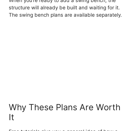
When you’re ready to add a swing bench, the
structure will already be built and waiting for it.
The swing bench plans are available separately.
Why These Plans Are Worth
It