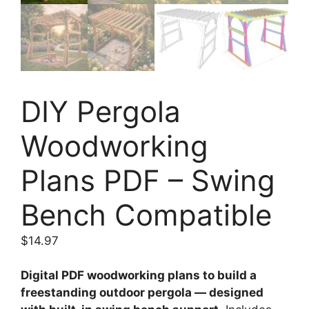
DIY Pergola
Woodworking
Plans PDF – Swing
Bench Compatible
$
14.97
Digital PDF woodworking plans to build a
freestanding outdoor pergola — designed