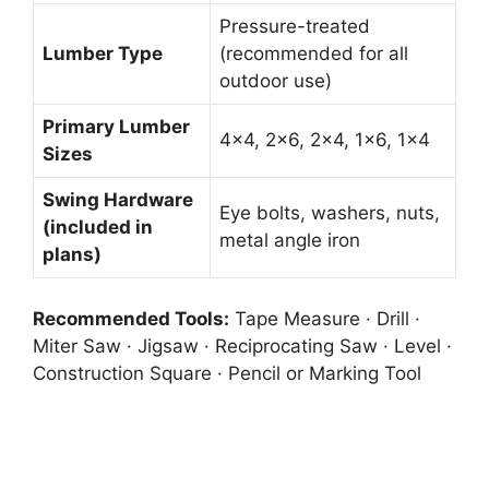
Pressure-treated
Lumber Type
(recommended for all
outdoor use)
Primary Lumber
4×4, 2×6, 2×4, 1×6, 1×4
Sizes
Swing Hardware
Eye bolts, washers, nuts,
(included in
metal angle iron
plans)
Recommended Tools:
Tape Measure · Drill ·
Miter Saw · Jigsaw · Reciprocating Saw · Level ·
Construction Square · Pencil or Marking Tool