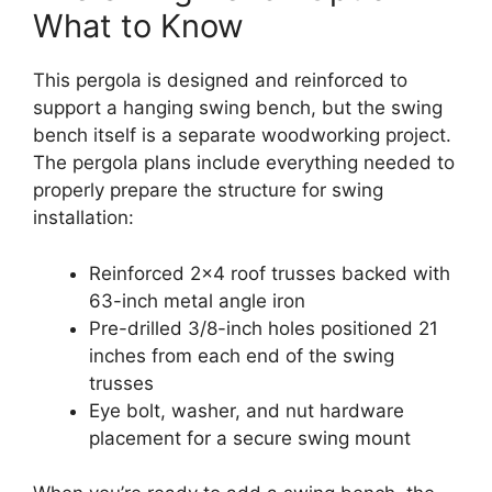
What to Know
This pergola is designed and reinforced to
support a hanging swing bench, but the swing
bench itself is a separate woodworking project.
The pergola plans include everything needed to
properly prepare the structure for swing
installation:
Reinforced 2×4 roof trusses backed with
63-inch metal angle iron
Pre-drilled 3/8-inch holes positioned 21
inches from each end of the swing
trusses
Eye bolt, washer, and nut hardware
placement for a secure swing mount