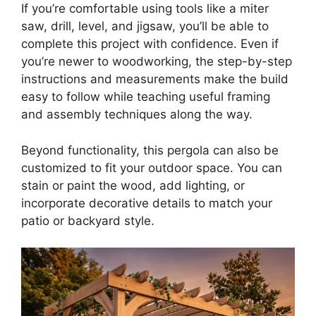
If you’re comfortable using tools like a miter
saw, drill, level, and jigsaw, you’ll be able to
complete this project with confidence. Even if
you’re newer to woodworking, the step-by-step
instructions and measurements make the build
easy to follow while teaching useful framing
and assembly techniques along the way.
Beyond functionality, this pergola can also be
customized to fit your outdoor space. You can
stain or paint the wood, add lighting, or
incorporate decorative details to match your
patio or backyard style.