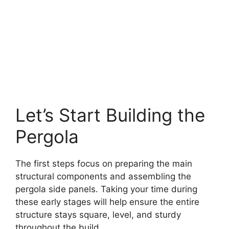
Let’s Start Building the
Pergola
The first steps focus on preparing the main
structural components and assembling the
pergola side panels. Taking your time during
these early stages will help ensure the entire
structure stays square, level, and sturdy
throughout the build.