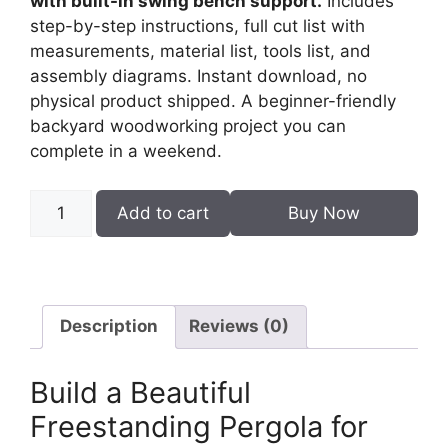
with built-in swing bench support.
Includes
step-by-step instructions, full cut list with
measurements, material list, tools list, and
assembly diagrams. Instant download, no
physical product shipped. A beginner-friendly
backyard woodworking project you can
complete in a weekend.
DIY
Add to cart
Buy Now
Pergola
Woodworking
Plans
PDF
–
Description
Reviews (0)
Swing
Bench
Build a Beautiful
Compatible
Freestanding Pergola for
quantity