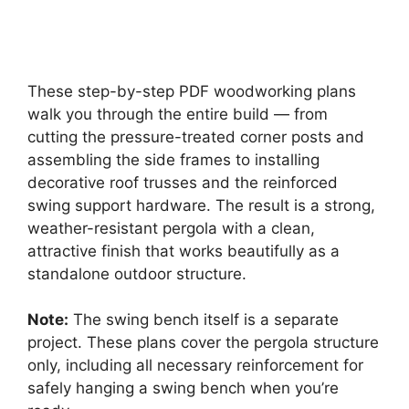
These step-by-step PDF woodworking plans
walk you through the entire build — from
cutting the pressure-treated corner posts and
assembling the side frames to installing
decorative roof trusses and the reinforced
swing support hardware. The result is a strong,
weather-resistant pergola with a clean,
attractive finish that works beautifully as a
standalone outdoor structure.
Note:
The swing bench itself is a separate
project. These plans cover the pergola structure
only, including all necessary reinforcement for
safely hanging a swing bench when you’re