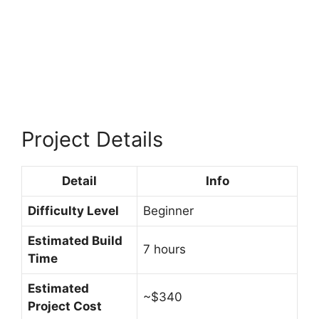
Project Details
Detail
Info
Difficulty Level
Beginner
Estimated Build
7 hours
Time
Estimated
~$340
Project Cost