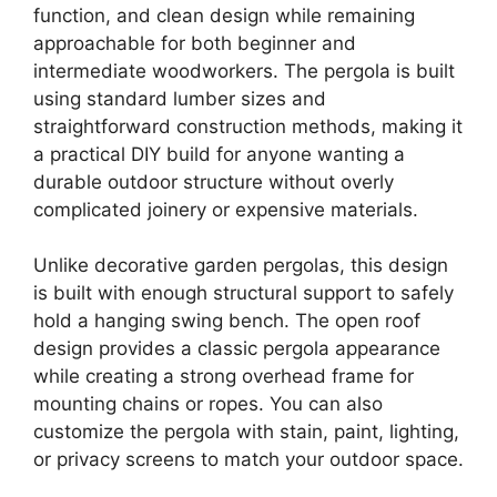
function, and clean design while remaining
approachable for both beginner and
intermediate woodworkers. The pergola is built
using standard lumber sizes and
straightforward construction methods, making it
a practical DIY build for anyone wanting a
durable outdoor structure without overly
complicated joinery or expensive materials.
Unlike decorative garden pergolas, this design
is built with enough structural support to safely
hold a hanging swing bench. The open roof
design provides a classic pergola appearance
while creating a strong overhead frame for
mounting chains or ropes. You can also
customize the pergola with stain, paint, lighting,
or privacy screens to match your outdoor space.