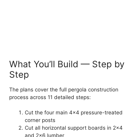
What You’ll Build — Step by
Step
The plans cover the full pergola construction
process across 11 detailed steps:
Cut the four main 4×4 pressure-treated
corner posts
Cut all horizontal support boards in 2×4
and 2×6 lumber