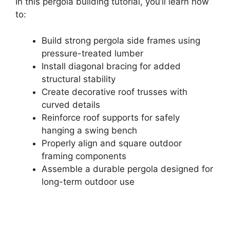
In this pergola building tutorial, you’ll learn how
to:
Build strong pergola side frames using
pressure-treated lumber
Install diagonal bracing for added
structural stability
Create decorative roof trusses with
curved details
Reinforce roof supports for safely
hanging a swing bench
Properly align and square outdoor
framing components
Assemble a durable pergola designed for
long-term outdoor use