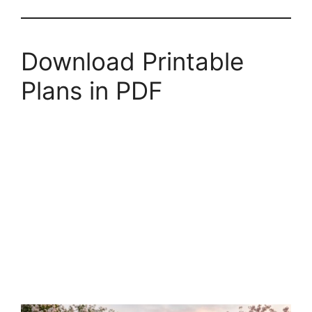
Download Printable
Plans in PDF