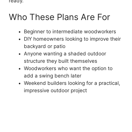
ready.
Who These Plans Are For
Beginner to intermediate woodworkers
DIY homeowners looking to improve their
backyard or patio
Anyone wanting a shaded outdoor
structure they built themselves
Woodworkers who want the option to
add a swing bench later
Weekend builders looking for a practical,
impressive outdoor project