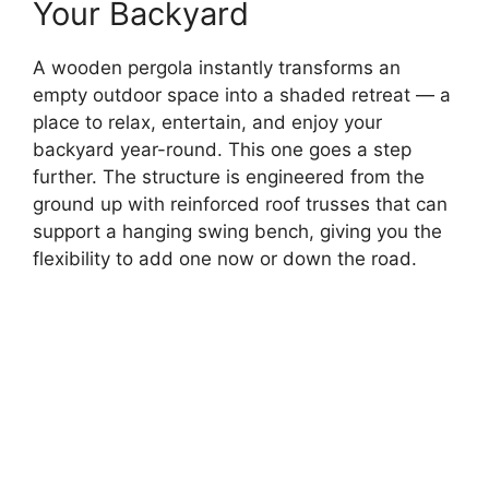
Your Backyard
A wooden pergola instantly transforms an
empty outdoor space into a shaded retreat — a
place to relax, entertain, and enjoy your
backyard year-round. This one goes a step
further. The structure is engineered from the
ground up with reinforced roof trusses that can
support a hanging swing bench, giving you the
flexibility to add one now or down the road.