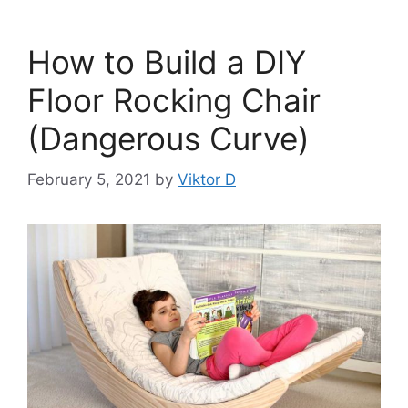
How to Build a DIY
Floor Rocking Chair
(Dangerous Curve)
February 5, 2021
by
Viktor D