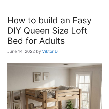
How to build an Easy
DIY Queen Size Loft
Bed for Adults
June 14, 2022
by
Viktor D