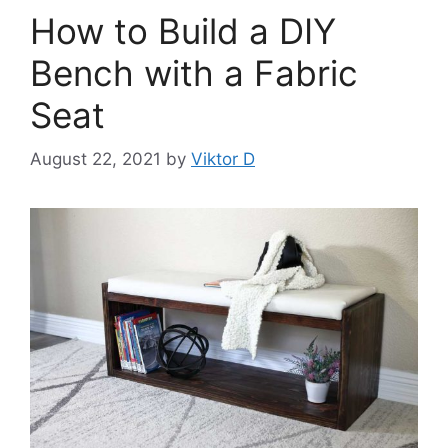
How to Build a DIY
Bench with a Fabric
Seat
August 22, 2021
by
Viktor D