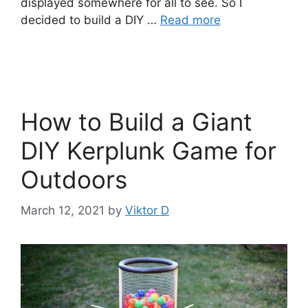
displayed somewhere for all to see. So I
decided to build a DIY …
Read more
How to Build a Giant
DIY Kerplunk Game for
Outdoors
March 12, 2021
by
Viktor D