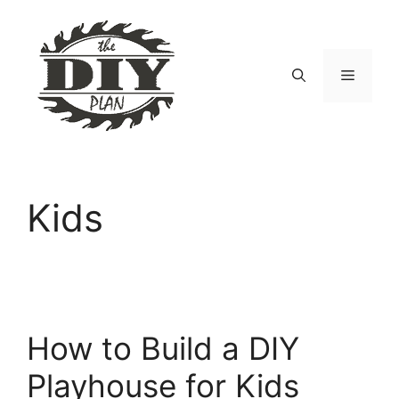
Skip
to
content
Menu
Kids
How to Build a DIY
Playhouse for Kids