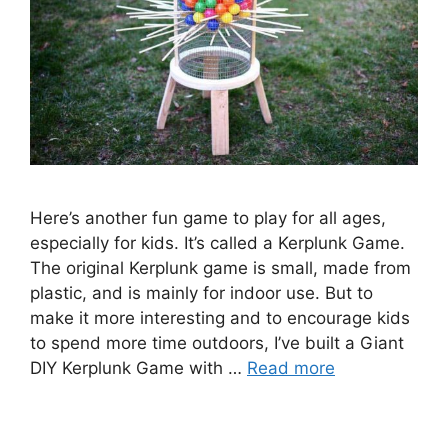
Here’s another fun game to play for all ages,
especially for kids. It’s called a Kerplunk Game.
The original Kerplunk game is small, made from
plastic, and is mainly for indoor use. But to
make it more interesting and to encourage kids
to spend more time outdoors, I’ve built a Giant
DIY Kerplunk Game with …
Read more