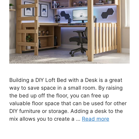
Building a DIY Loft Bed with a Desk is a great
way to save space in a small room. By raising
the bed up off the floor, you can free up
valuable floor space that can be used for other
DIY furniture or storage. Adding a desk to the
mix allows you to create a …
Read more