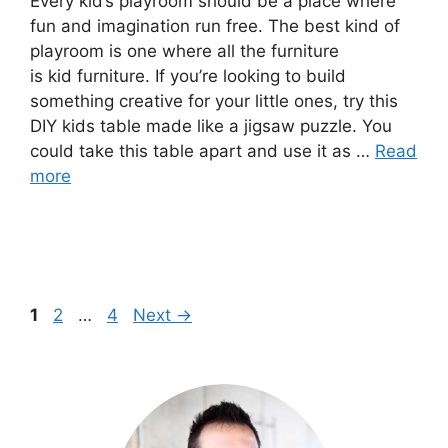
Every kid’s playroom should be a place where
fun and imagination run free. The best kind of
playroom is one where all the furniture
is kid furniture. If you’re looking to build
something creative for your little ones, try this
DIY kids table made like a jigsaw puzzle. You
could take this table apart and use it as …
Read
more
Page
Page
Page
1
2
…
4
Next
→