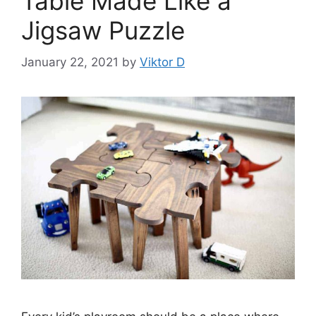
Table Made Like a
Jigsaw Puzzle
January 22, 2021
by
Viktor D