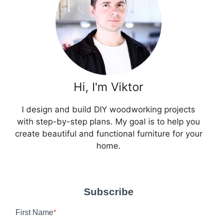
Hi, I'm Viktor
I design and build DIY woodworking projects
with step-by-step plans. My goal is to help you
create beautiful and functional furniture for your
home.
Subscribe
First Name