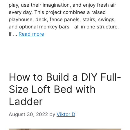
play, use their imagination, and enjoy fresh air
every day. This project combines a raised
playhouse, deck, fence panels, stairs, swings,
and optional monkey bars—all in one structure.
If …
Read more
How to Build a DIY Full-
Size Loft Bed with
Ladder
August 30, 2022
by
Viktor D