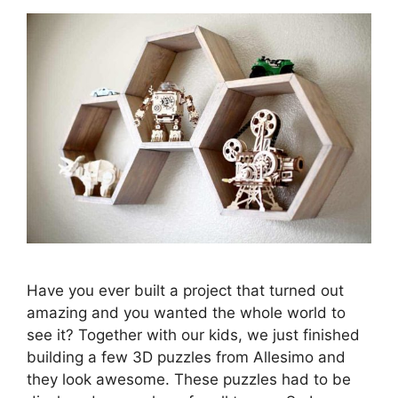
Have you ever built a project that turned out
amazing and you wanted the whole world to
see it? Together with our kids, we just finished
building a few 3D puzzles from Allesimo and
they look awesome. These puzzles had to be