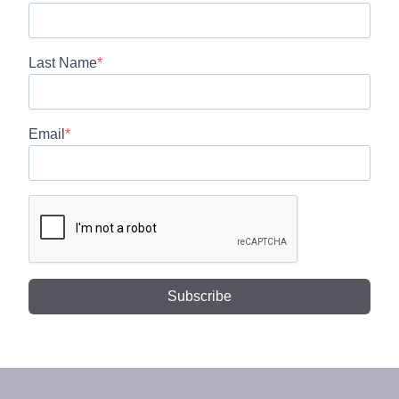
Last Name
Email
Subscribe