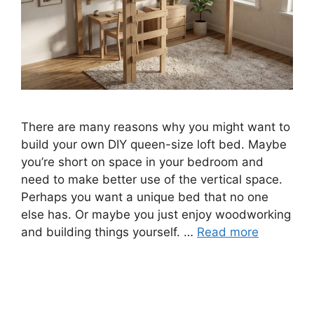
There are many reasons why you might want to
build your own DIY queen-size loft bed. Maybe
you’re short on space in your bedroom and
need to make better use of the vertical space.
Perhaps you want a unique bed that no one
else has. Or maybe you just enjoy woodworking
and building things yourself. …
Read more