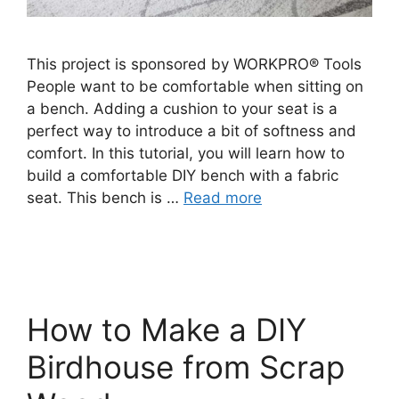
This project is sponsored by WORKPRO® Tools
People want to be comfortable when sitting on
a bench. Adding a cushion to your seat is a
perfect way to introduce a bit of softness and
comfort. In this tutorial, you will learn how to
build a comfortable DIY bench with a fabric
seat. This bench is …
Read more
How to Make a DIY
Birdhouse from Scrap