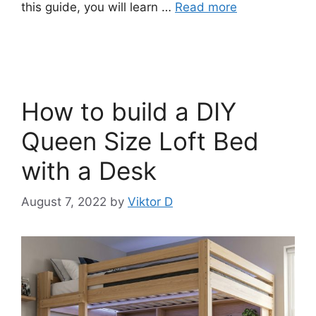
this guide, you will learn …
Read more
How to build a DIY
Queen Size Loft Bed
with a Desk
August 7, 2022
by
Viktor D