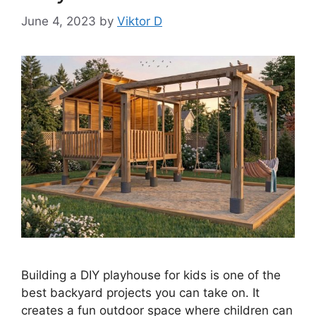
June 4, 2023
by
Viktor D
Building a DIY playhouse for kids is one of the
best backyard projects you can take on. It
creates a fun outdoor space where children can