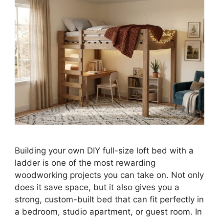
Building your own DIY full-size loft bed with a
ladder is one of the most rewarding
woodworking projects you can take on. Not only
does it save space, but it also gives you a
strong, custom-built bed that can fit perfectly in
a bedroom, studio apartment, or guest room. In