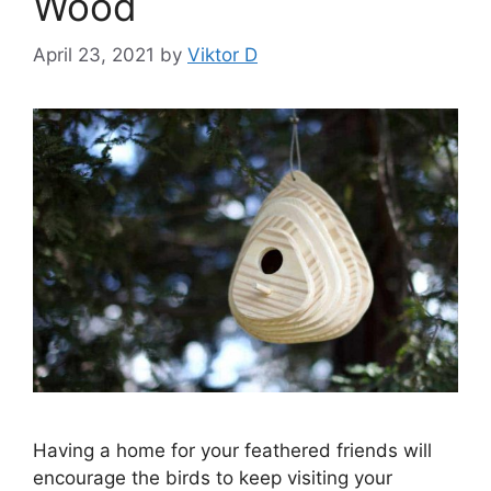
Wood
April 23, 2021
by
Viktor D
Having a home for your feathered friends will
encourage the birds to keep visiting your