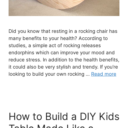
Did you know that resting in a rocking chair has
many benefits to your health? According to
studies, a simple act of rocking releases
endorphins which can improve your mood and
reduce stress. In addition to the health benefits,
it could also be very stylish and trendy. If you’re
looking to build your own rocking …
Read more
How to Build a DIY Kids