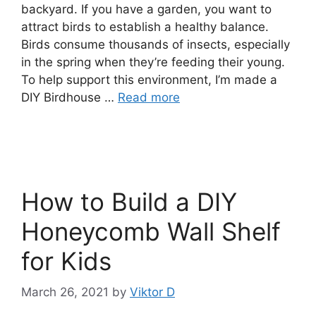
backyard. If you have a garden, you want to
attract birds to establish a healthy balance.
Birds consume thousands of insects, especially
in the spring when they’re feeding their young.
To help support this environment, I’m made a
DIY Birdhouse …
Read more
How to Build a DIY
Honeycomb Wall Shelf
for Kids
March 26, 2021
by
Viktor D