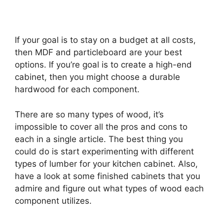
If your goal is to stay on a budget at all costs,
then MDF and particleboard are your best
options. If you’re goal is to create a high-end
cabinet, then you might choose a durable
hardwood for each component.
There are so many types of wood, it’s
impossible to cover all the pros and cons to
each in a single article. The best thing you
could do is start experimenting with different
types of lumber for your kitchen cabinet. Also,
have a look at some finished cabinets that you
admire and figure out what types of wood each
component utilizes.