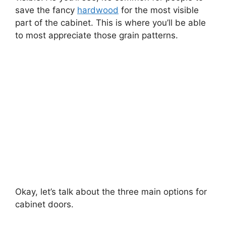
save the fancy
hardwood
for the most visible
part of the cabinet. This is where you’ll be able
to most appreciate those grain patterns.
Okay, let’s talk about the three main options for
cabinet doors.