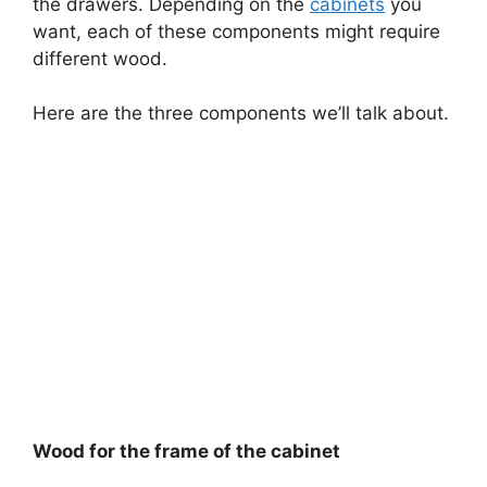
the drawers. Depending on the
cabinets
you
want, each of these components might require
different wood.
Here are the three components we’ll talk about.
Wood for the frame of the cabinet