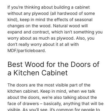
If you’re thinking about building a cabinet
without any plywood (all hardwood of some
kind), keep in mind the effects of seasonal
changes on the wood. Natural wood will
expand and contract, which isn’t something you
worry about as much as plywood. Also, you
don’t really worry about it at all with
MDF/particleboard.
Best Wood for the Doors of
a Kitchen Cabinet
The doors are the most visible part of the
kitchen cabinet. Keep in mind, when we talk
about the doors, we’re also talking about the
face of drawers – basically, anything that will be
visible. As you’ll see, it’s common for people to