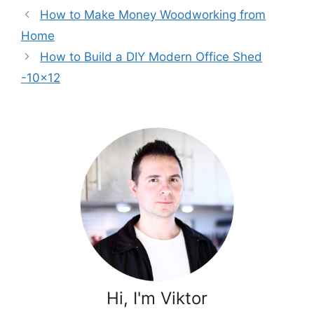
How to Make Money Woodworking from
Home
How to Build a DIY Modern Office Shed
-10×12
Hi, I'm Viktor