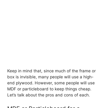
Keep in mind that, since much of the frame or
box is invisible, many people will use a high-
end plywood. However, some people will use
MDF or particleboard to keep things cheap.
Let’s talk about the pros and cons of each.