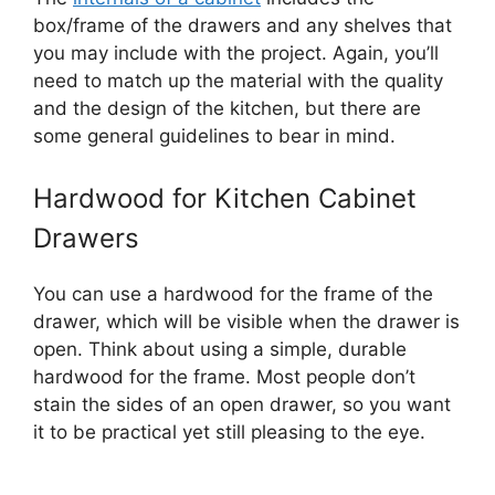
box/frame of the drawers and any shelves that
you may include with the project. Again, you’ll
need to match up the material with the quality
and the design of the kitchen, but there are
some general guidelines to bear in mind.
Hardwood for Kitchen Cabinet
Drawers
You can use a hardwood for the frame of the
drawer, which will be visible when the drawer is
open. Think about using a simple, durable
hardwood for the frame. Most people don’t
stain the sides of an open drawer, so you want
it to be practical yet still pleasing to the eye.