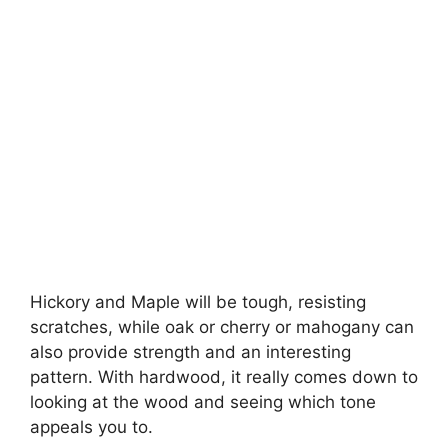
Hickory and Maple will be tough, resisting
scratches, while oak or cherry or mahogany can
also provide strength and an interesting
pattern. With hardwood, it really comes down to
looking at the wood and seeing which tone
appeals you to.