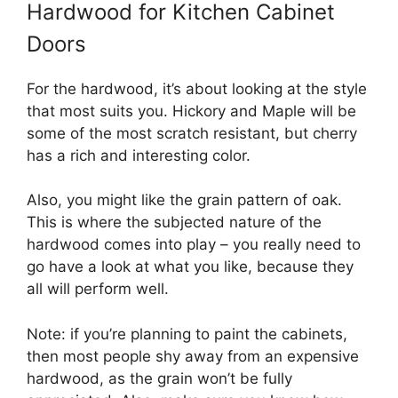
Hardwood for Kitchen Cabinet
Doors
For the hardwood, it’s about looking at the style
that most suits you. Hickory and Maple will be
some of the most scratch resistant, but cherry
has a rich and interesting color.
Also, you might like the grain pattern of oak.
This is where the subjected nature of the
hardwood comes into play – you really need to
go have a look at what you like, because they
all will perform well.
Note: if you’re planning to paint the cabinets,
then most people shy away from an expensive
hardwood, as the grain won’t be fully