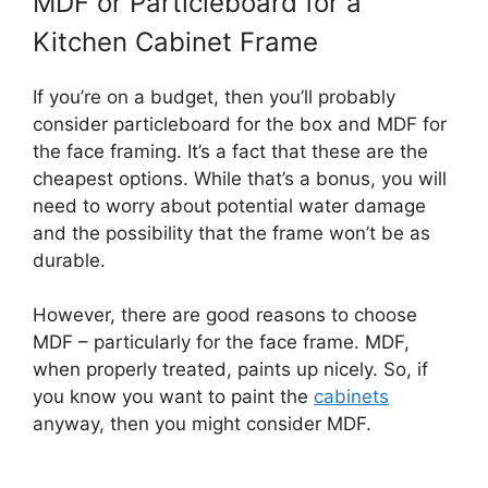
MDF or Particleboard for a
Kitchen Cabinet Frame
If you’re on a budget, then you’ll probably
consider particleboard for the box and MDF for
the face framing. It’s a fact that these are the
cheapest options. While that’s a bonus, you will
need to worry about potential water damage
and the possibility that the frame won’t be as
durable.
However, there are good reasons to choose
MDF – particularly for the face frame. MDF,
when properly treated, paints up nicely. So, if
you know you want to paint the
cabinets
anyway, then you might consider MDF.