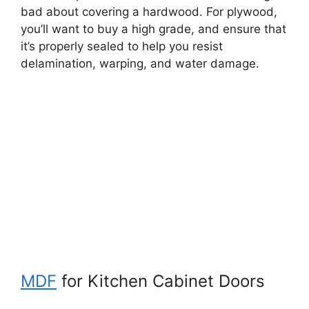
bad about covering a hardwood. For plywood,
you’ll want to buy a high grade, and ensure that
it’s properly sealed to help you resist
delamination, warping, and water damage.
MDF
for Kitchen Cabinet Doors