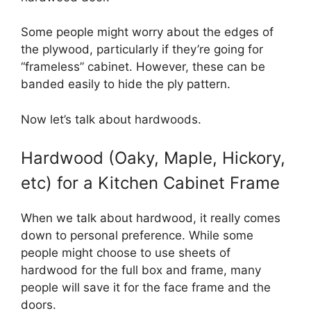
Some people might worry about the edges of
the plywood, particularly if they’re going for
“frameless” cabinet. However, these can be
banded easily to hide the ply pattern.
Now let’s talk about hardwoods.
Hardwood (Oaky, Maple, Hickory,
etc) for a Kitchen Cabinet Frame
When we talk about hardwood, it really comes
down to personal preference. While some
people might choose to use sheets of
hardwood for the full box and frame, many
people will save it for the face frame and the
doors.