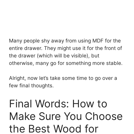
Many people shy away from using MDF for the
entire drawer. They might use it for the front of
the drawer (which will be visible), but
otherwise, many go for something more stable.
Alright, now let’s take some time to go over a
few final thoughts.
Final Words: How to
Make Sure You Choose
the Best Wood for