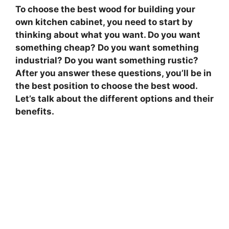
To choose the best wood for building your
own kitchen cabinet, you need to start by
thinking about what you want. Do you want
something cheap? Do you want something
industrial? Do you want something rustic?
After you answer these questions, you’ll be in
the best position to choose the best wood.
Let’s talk about the different options and their
benefits.