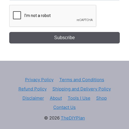
Subscribe
Privacy Policy
Terms and Conditions
Refund Policy
Shipping and Delivery Policy
Disclaimer
About
Tools I Use
Shop
Contact Us
© 2026
TheDIYPlan