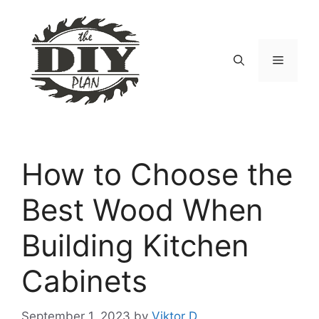
Skip
to
content
Menu
How to Choose the
Best Wood When
Building Kitchen
Cabinets
September 1, 2023
by
Viktor D