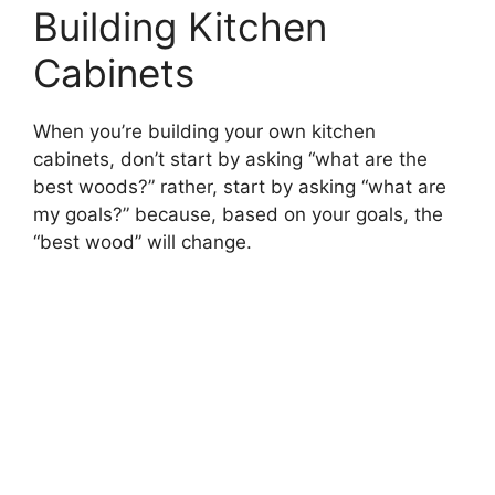
Building Kitchen
Cabinets
When you’re building your own kitchen
cabinets, don’t start by asking “what are the
best woods?” rather, start by asking “what are
my goals?” because, based on your goals, the
“best wood” will change.