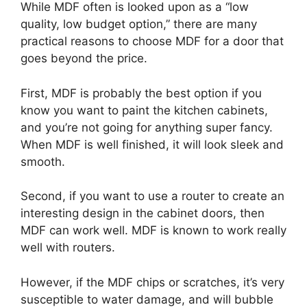
While MDF often is looked upon as a “low
quality, low budget option,” there are many
practical reasons to choose MDF for a door that
goes beyond the price.
First, MDF is probably the best option if you
know you want to paint the kitchen cabinets,
and you’re not going for anything super fancy.
When MDF is well finished, it will look sleek and
smooth.
Second, if you want to use a router to create an
interesting design in the cabinet doors, then
MDF can work well. MDF is known to work really
well with routers.
However, if the MDF chips or scratches, it’s very
susceptible to water damage, and will bubble