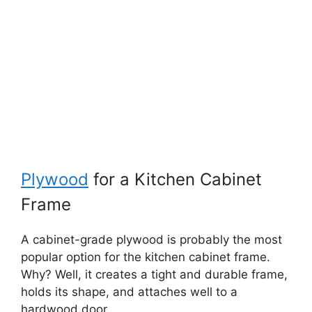
Plywood
for a Kitchen Cabinet
Frame
A cabinet-grade plywood is probably the most
popular option for the kitchen cabinet frame.
Why? Well, it creates a tight and durable frame,
holds its shape, and attaches well to a
hardwood door.