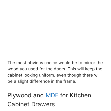
The most obvious choice would be to mirror the
wood you used for the doors. This will keep the
cabinet looking uniform, even though there will
be a slight difference in the frame.
Plywood and
MDF
for Kitchen
Cabinet Drawers