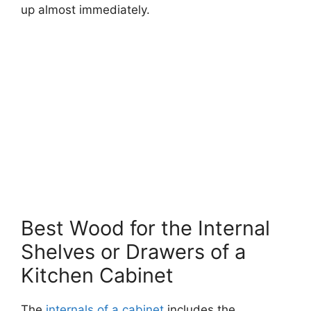
up almost immediately.
Best Wood for the Internal
Shelves or Drawers of a
Kitchen Cabinet
The
internals of a cabinet
includes the