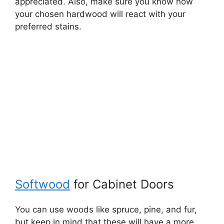
appreciated. Also, make sure you know how
your chosen hardwood will react with your
preferred stains.
Softwood
for Cabinet Doors
You can use woods like spruce, pine, and fur,
but keep in mind that these will have a more