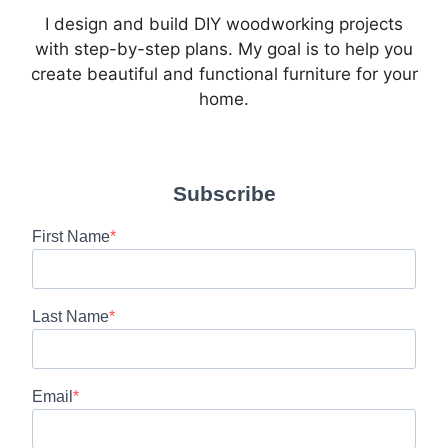
I design and build DIY woodworking projects
with step-by-step plans. My goal is to help you
create beautiful and functional furniture for your
home.
Subscribe
First Name
Last Name
Email