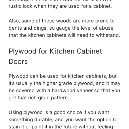
rustic look when they are used for a cabinet.
Also, some of these woods are more prone to
dents and dings, so gauge the level of abuse
that the kitchen cabinets will need to withstand.
Plywood for Kitchen Cabinet
Doors
Plywood can be used for kitchen cabinets, but
it’s usually the higher grade plywood, and it may
be covered with a hardwood veneer so that you
get that rich grain pattern.
Using plywood is a good choice if you want
something durable, and you want the option to
stain it or paint it in the future without feeling