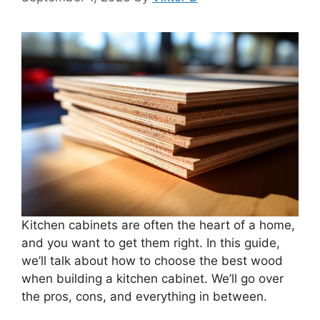
Kitchen cabinets are often the heart of a home,
and you want to get them right. In this guide,
we’ll talk about how to choose the best wood
when building a kitchen cabinet. We’ll go over
the pros, cons, and everything in between.