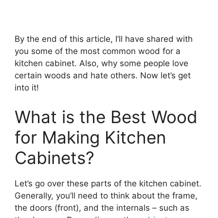
By the end of this article, I’ll have shared with
you some of the most common wood for a
kitchen cabinet. Also, why some people love
certain woods and hate others. Now let’s get
into it!
What is the Best Wood
for Making Kitchen
Cabinets?
Let’s go over these parts of the kitchen cabinet.
Generally, you’ll need to think about the frame,
the doors (front), and the internals – such as