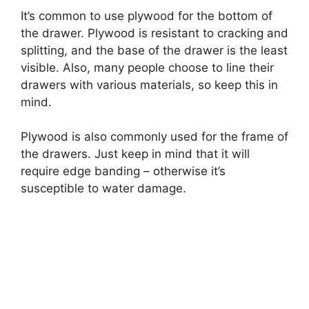
It’s common to use plywood for the bottom of
the drawer. Plywood is resistant to cracking and
splitting, and the base of the drawer is the least
visible. Also, many people choose to line their
drawers with various materials, so keep this in
mind.
Plywood is also commonly used for the frame of
the drawers. Just keep in mind that it will
require edge banding – otherwise it’s
susceptible to water damage.