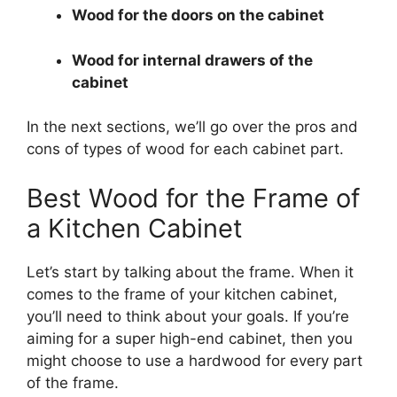
Wood for the doors on the cabinet
Wood for internal drawers of the
cabinet
In the next sections, we’ll go over the pros and
cons of types of wood for each cabinet part.
Best Wood for the Frame of
a Kitchen Cabinet
Let’s start by talking about the frame. When it
comes to the frame of your kitchen cabinet,
you’ll need to think about your goals. If you’re
aiming for a super high-end cabinet, then you
might choose to use a hardwood for every part
of the frame.