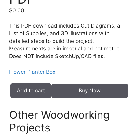
$
0.00
This PDF download includes Cut Diagrams, a
List of Supplies, and 3D illustrations with
detailed steps to build the project.
Measurements are in imperial and not metric.
Does NOT include SketchUp/CAD files.
Flower Planter Box
Add to cart
Buy Now
Flower
Planter
Box
Other Woodworking
PDF
Projects
quantity