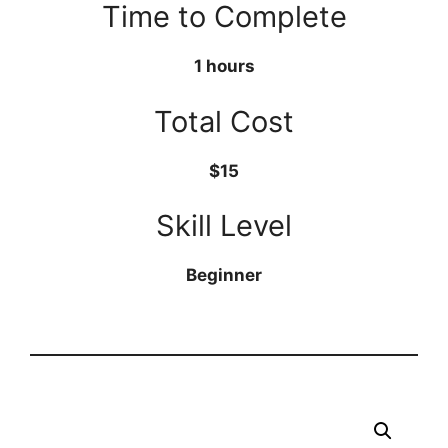
Time to Complete
1 hours
Total Cost
$15
Skill Level
Beginner