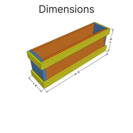
Dimensions