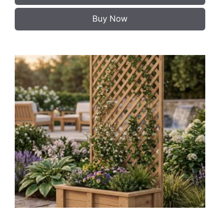
Buy Now