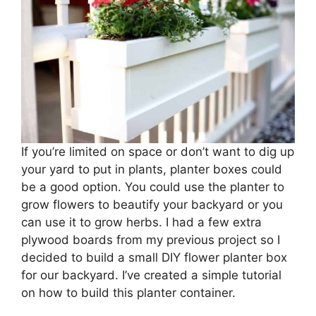
If you’re limited on space or don’t want to dig up
your yard to put in plants, planter boxes could
be a good option. You could use the planter to
grow flowers to beautify your backyard or you
can use it to grow herbs. I had a few extra
plywood boards from my previous project so I
decided to build a small DIY flower planter box
for our backyard. I’ve created a simple tutorial
on how to build this planter container.