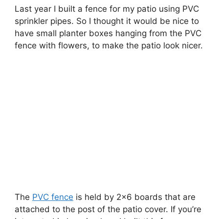
Last year I built a fence for my patio using PVC
sprinkler pipes. So I thought it would be nice to
have small planter boxes hanging from the PVC
fence with flowers, to make the patio look nicer.
The
PVC fence
is held by 2×6 boards that are
attached to the post of the patio cover. If you’re