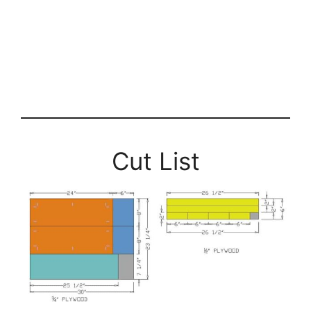
Cut List