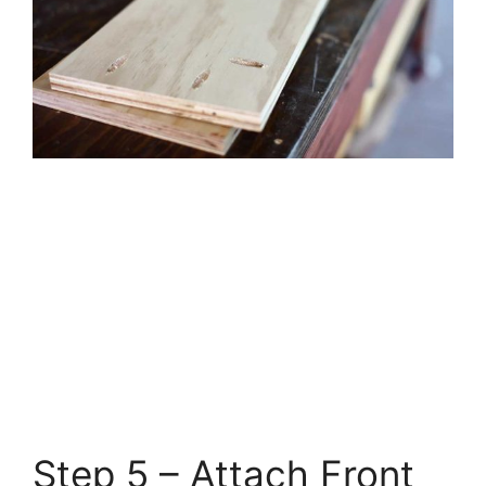
Step 5 – Attach Front