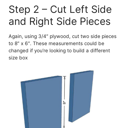
Step 2 – Cut Left Side
and Right Side Pieces
Again, using 3/4″ plywood, cut two side pieces
to 8″ x 6″. These measurements could be
changed if you’re looking to build a different
size box