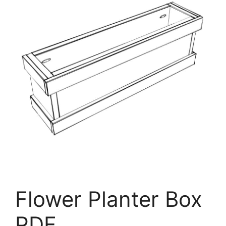
Flower Planter Box
PDF