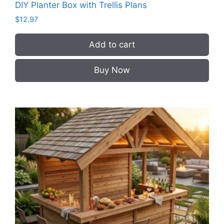
DIY Planter Box with Trellis Plans
$
12.97
Add to cart
Buy Now