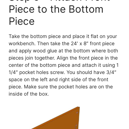
Piece to the Bottom
Piece
Take the bottom piece and place it flat on your
workbench. Then take the 24′ x 8″ front piece
and apply wood glue at the bottom where both
pieces join together. Align the front piece in the
center of the bottom piece and attach it using 1
1/4″ pocket holes screw. You should have 3/4″
space on the left and right side of the front
piece. Make sure the pocket holes are on the
inside of the box.