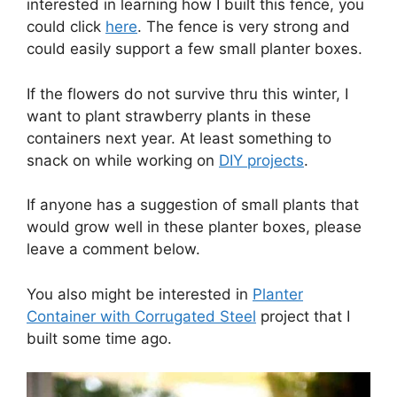
interested in learning how I built this fence, you
could click
here
. The fence is very strong and
could easily support a few small planter boxes.
If the flowers do not survive thru this winter, I
want to plant strawberry plants in these
containers next year. At least something to
snack on while working on
DIY projects
.
If anyone has a suggestion of small plants that
would grow well in these planter boxes, please
leave a comment below.
You also might be interested in
Planter
Container with Corrugated Steel
project that I
built some time ago.