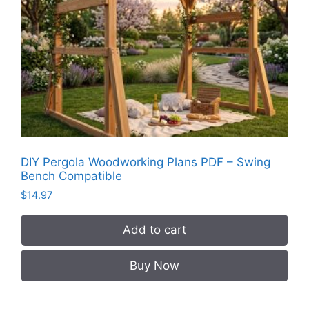
DIY Pergola Woodworking Plans PDF – Swing
Bench Compatible
$
14.97
Add to cart
Buy Now