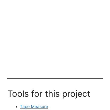
Tools for this project
Tape Measure