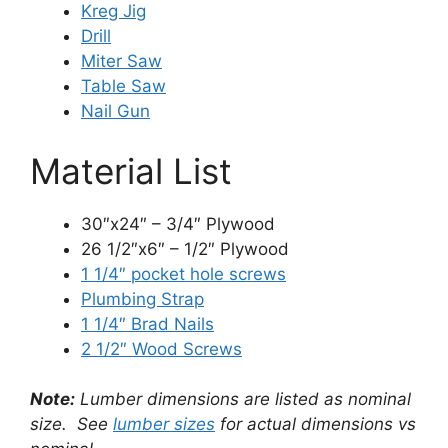
Kreg Jig
Drill
Miter Saw
Table Saw
Nail Gun
Material List
30″x24″ – 3/4″ Plywood
26 1/2″x6″ – 1/2″ Plywood
1 1/4″ pocket hole screws
Plumbing Strap
1 1/4″ Brad Nails
2 1/2″ Wood Screws
Note:
Lumber dimensions are listed as nominal
size. See
lumber sizes
for actual dimensions vs