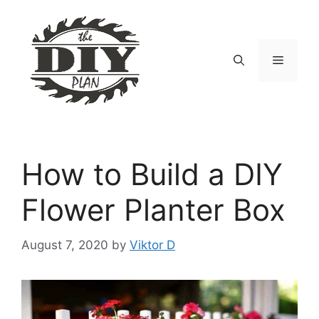
Skip
to
content
Menu
How to Build a DIY
Flower Planter Box
August 7, 2020
by
Viktor D