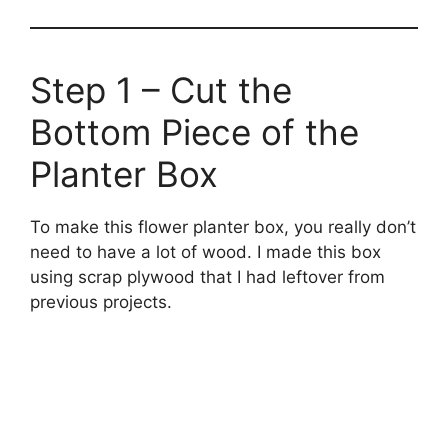
Step 1 – Cut the
Bottom Piece of the
Planter Box
To make this flower planter box, you really don’t
need to have a lot of wood. I made this box
using scrap plywood that I had leftover from
previous projects.