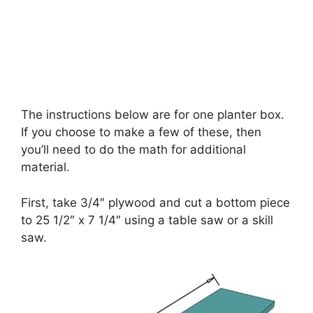
The instructions below are for one planter box.
If you choose to make a few of these, then
you’ll need to do the math for additional
material.
First, take 3/4″ plywood and cut a bottom piece
to 25 1/2″ x 7 1/4″ using a table saw or a skill
saw.