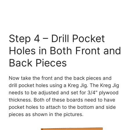
Step 4 – Drill Pocket
Holes in Both Front and
Back Pieces
Now take the front and the back pieces and
drill pocket holes using a Kreg Jig. The Kreg Jig
needs to be adjusted and set for 3/4″ plywood
thickness. Both of these boards need to have
pocket holes to attach to the bottom and side
pieces as shown in the pictures.