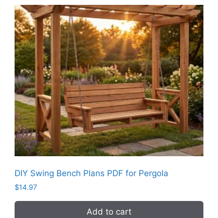
DIY Swing Bench Plans PDF for Pergola
$
14.97
Add to cart