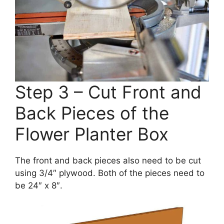
Step 3 – Cut Front and
Back Pieces of the
Flower Planter Box
The front and back pieces also need to be cut
using 3/4″ plywood. Both of the pieces need to
be 24″ x 8″.