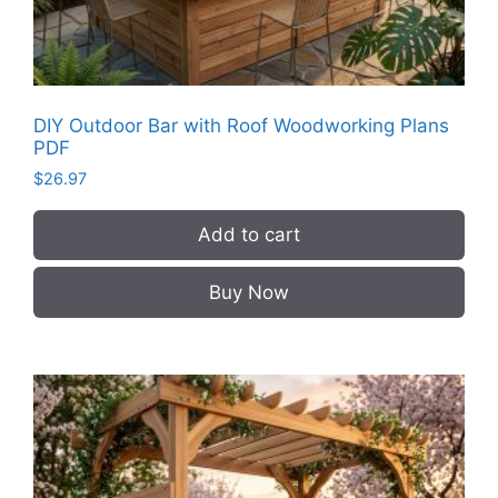
DIY Outdoor Bar with Roof Woodworking Plans
PDF
$
26.97
Add to cart
Buy Now