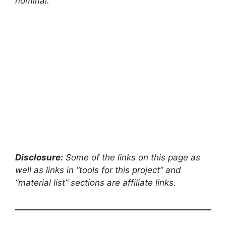
nominal.
Disclosure:
Some of the links on this page as
well as links in “tools for this project” and
“material list” sections are affiliate links.