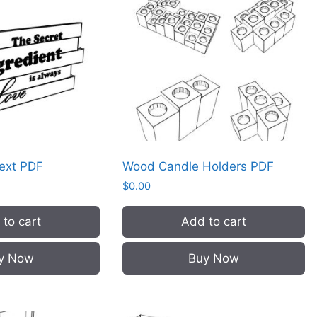
Text PDF
Wood Candle Holders PDF
$
0.00
to cart
Add to cart
y Now
Buy Now