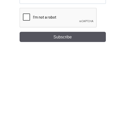
Subscribe