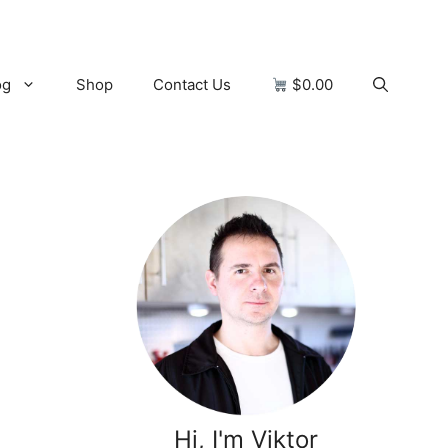
og
Shop
Contact Us
$0.00
Hi, I'm Viktor