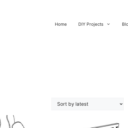
Home
DIY Projects
Bl