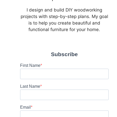
I design and build DIY woodworking
projects with step-by-step plans. My goal
is to help you create beautiful and
functional furniture for your home.
Subscribe
First Name
Last Name
Email