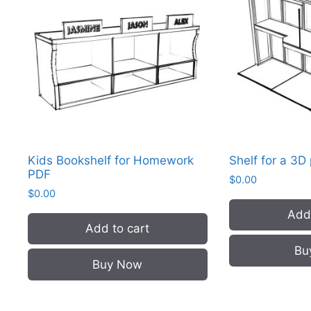
Kids Bookshelf for Homework
Shelf for a 3D
PDF
$
0.00
$
0.00
Add 
Add to cart
Bu
Buy Now