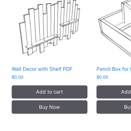
Wall Decor with Shelf PDF
Pencil Box for
$
0.00
$
0.00
Add to cart
Add 
Buy Now
Bu