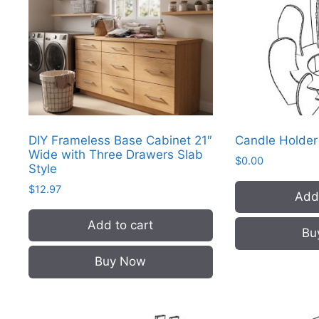
DIY Frameless Base Cabinet 21″
Candle Holde
Wide with Three Drawers Slab
$
0.00
Style
$
12.97
Add 
Add to cart
Bu
Buy Now