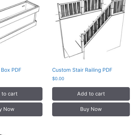
r Box PDF
Custom Stair Railing PDF
$
0.00
to cart
Add to cart
y Now
Buy Now