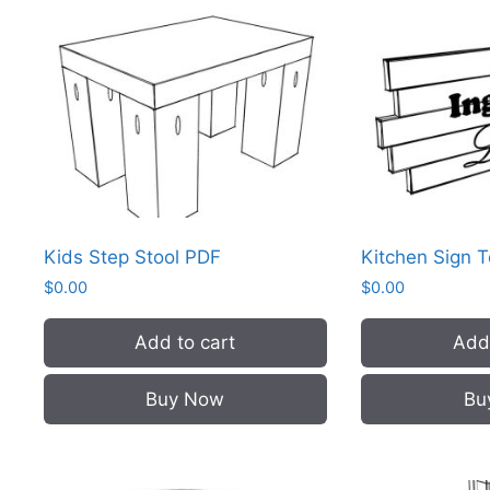
Kids Step Stool PDF
Kitchen Sign 
$
0.00
$
0.00
Add to cart
Add 
Buy Now
Bu