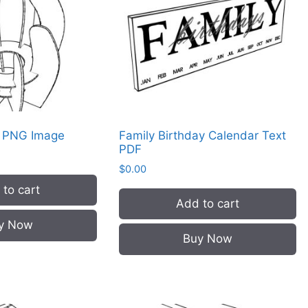
r PNG Image
Family Birthday Calendar Text
PDF
$
0.00
to cart
Add to cart
y Now
Buy Now