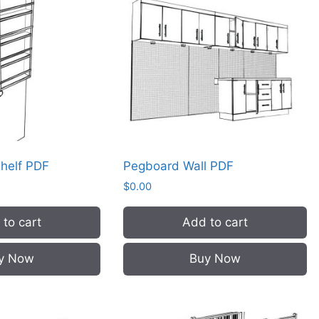
Shelf PDF
Pegboard Wall PDF
$
0.00
to cart
Add to cart
y Now
Buy Now