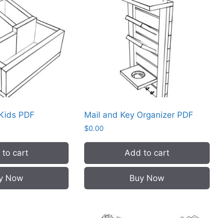
 Kids PDF
Mail and Key Organizer PDF
$
0.00
to cart
Add to cart
y Now
Buy Now