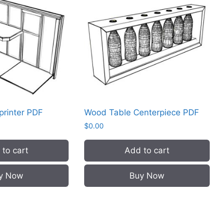
 printer PDF
Wood Table Centerpiece PDF
$
0.00
to cart
Add to cart
y Now
Buy Now