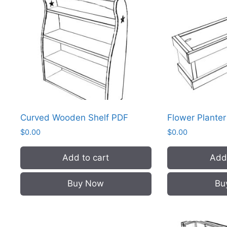
Curved Wooden Shelf PDF
Flower Plante
$
0.00
$
0.00
Add to cart
Add 
Buy Now
Bu