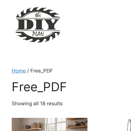
Skip
to
content
Home
/ Free_PDF
Free_PDF
Sorted
Showing all 18 results
by
latest