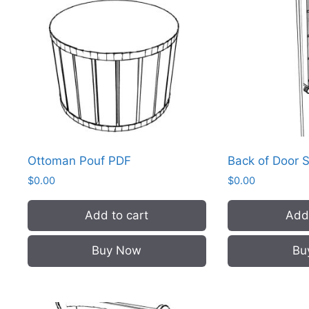
Ottoman Pouf PDF
Back of Door 
$
0.00
$
0.00
Add to cart
Add 
Buy Now
Bu