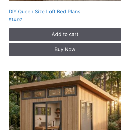
DIY Queen Size Loft Bed Plans
$
14.97
Add to cart
Buy Now