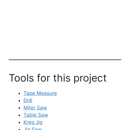
Tools for this project
Tape Measure
Drill
Miter Saw
Table Saw
Kreg Jig
Jig Saw