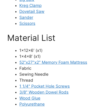
Kreg Clamp
Dovetail Saw
Sander
Scissors
Material List
1x12x6′ (x1)
1x4x8′ (x1)
52″x27″x2″ Memory Foam Mattress
Fabric
Sewing Needle
Thread
1 1/4″ Pocket Hole Screws
3/8″ Wooden Dowel Rods
Wood Glue
Polyurethane