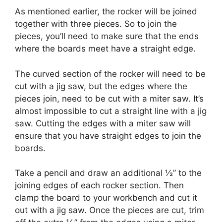
As mentioned earlier, the rocker will be joined
together with three pieces. So to join the
pieces, you’ll need to make sure that the ends
where the boards meet have a straight edge.
The curved section of the rocker will need to be
cut with a jig saw, but the edges where the
pieces join, need to be cut with a miter saw. It’s
almost impossible to cut a straight line with a jig
saw. Cutting the edges with a miter saw will
ensure that you have straight edges to join the
boards.
Take a pencil and draw an additional ½” to the
joining edges of each rocker section. Then
clamp the board to your workbench and cut it
out with a jig saw. Once the pieces are cut, trim