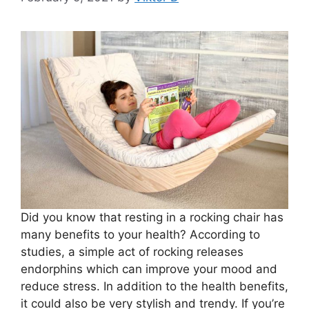
Did you know that resting in a rocking chair has
many benefits to your health? According to
studies, a simple act of rocking releases
endorphins which can improve your mood and
reduce stress. In addition to the health benefits,
it could also be very stylish and trendy. If you’re