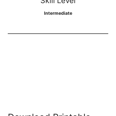
Skill Level
Intermediate