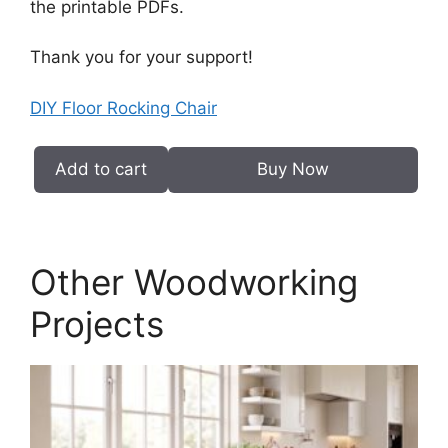
the printable PDFs.
Thank you for your support!
DIY Floor Rocking Chair
Add to cart
Buy Now
DIY
Floor
Rocking
Chair
Other Woodworking
PDF
quantity
Projects