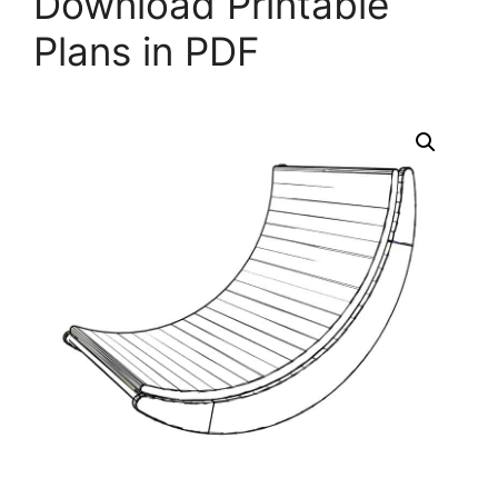
Download Printable
Plans in PDF