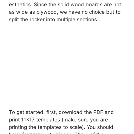
esthetics. Since the solid wood boards are not
as wide as plywood, we have no choice but to
split the rocker into multiple sections.
To get started, first, download the PDF and
print 11×17 templates (make sure you are
printing the templates to scale). You should