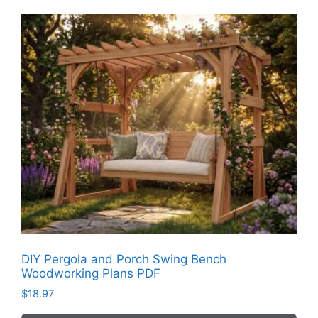
DIY Pergola and Porch Swing Bench
Woodworking Plans PDF
$
18.97