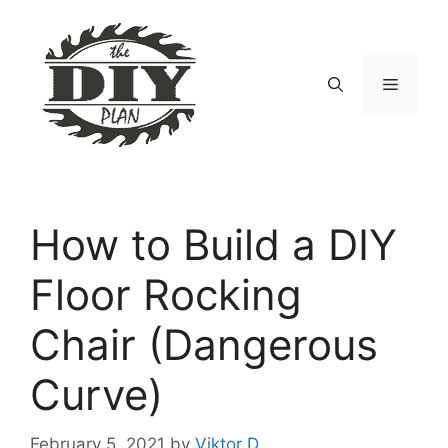
Skip
to
content
Menu
How to Build a DIY
Floor Rocking
Chair (Dangerous
Curve)
February 5, 2021
by
Viktor D