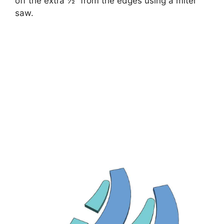
off the extra ½” from the edges using a miter
saw.