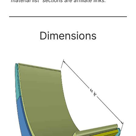
“material list” sections are affiliate links.
Dimensions