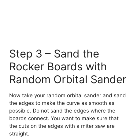
Step 3 – Sand the
Rocker Boards with
Random Orbital Sander
Now take your random orbital sander and sand
the edges to make the curve as smooth as
possible. Do not sand the edges where the
boards connect. You want to make sure that
the cuts on the edges with a miter saw are
straight.