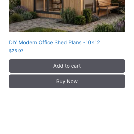
DIY Modern Office Shed Plans -10×12
$
26.97
Add to cart
Buy Now