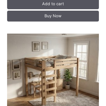
Add to cart
Buy Now