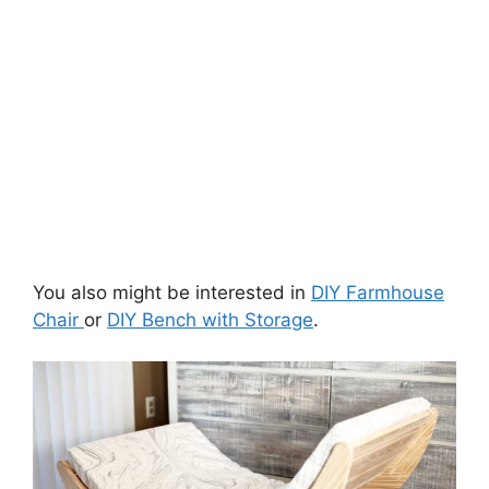
You also might be interested in
DIY Farmhouse
Chair
or
DIY Bench with Storage
.