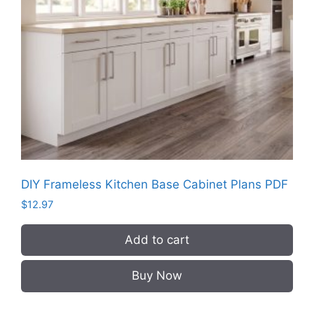
DIY Frameless Kitchen Base Cabinet Plans PDF
$
12.97
Add to cart
Buy Now