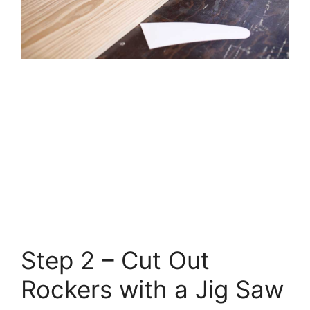
Step 2 – Cut Out
Rockers with a Jig Saw