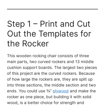
Step 1 – Print and Cut
Out the Templates for
the Rocker
This wooden rocking chair consists of three
main parts, two curved rockers and 13 middle
cushion support boards. The largest two pieces
of this project are the curved rockers. Because
of how large the rockers are, they are split up
into three sections, the middle section and two
ends. You could use ¾”
plywood
and make the
rocker as one piece, but building it with solid
wood, is a better choice for strength and