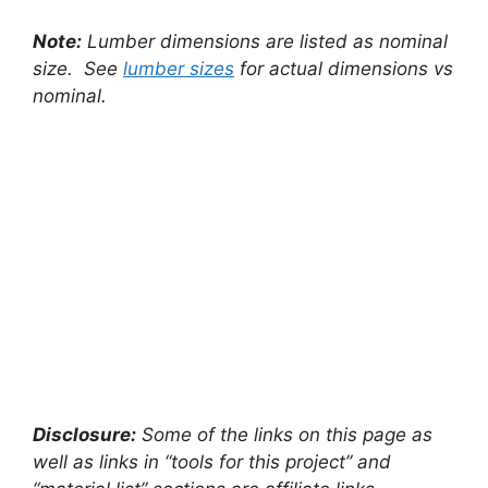
Note:
Lumber dimensions are listed as nominal
size. See
lumber sizes
for actual dimensions vs
nominal.
Disclosure:
Some of the links on this page as
well as links in “tools for this project” and