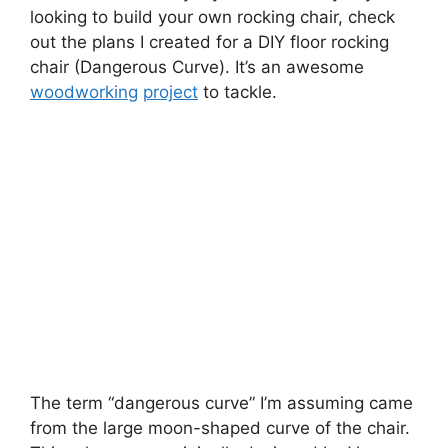
looking to build your own rocking chair, check
out the plans I created for a DIY floor rocking
chair (Dangerous Curve). It’s an awesome
woodworking
project
to tackle.
The term “dangerous curve” I’m assuming came
from the large moon-shaped curve of the chair.