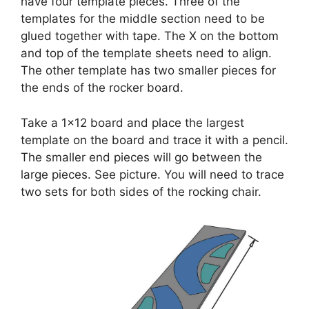
have four template pieces. Three of the
templates for the middle section need to be
glued together with tape. The X on the bottom
and top of the template sheets need to align.
The other template has two smaller pieces for
the ends of the rocker board.
Take a 1×12 board and place the largest
template on the board and trace it with a pencil.
The smaller end pieces will go between the
large pieces. See picture. You will need to trace
two sets for both sides of the rocking chair.