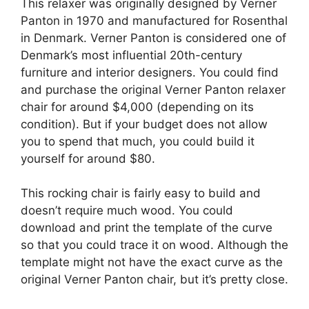
This relaxer was originally designed by Verner
Panton in 1970 and manufactured for Rosenthal
in Denmark. Verner Panton is considered one of
Denmark’s most influential 20th-century
furniture and interior designers. You could find
and purchase the original Verner Panton relaxer
chair for around $4,000 (depending on its
condition). But if your budget does not allow
you to spend that much, you could build it
yourself for around $80.
This rocking chair is fairly easy to build and
doesn’t require much wood. You could
download and print the template of the curve
so that you could trace it on wood. Although the
template might not have the exact curve as the
original Verner Panton chair, but it’s pretty close.