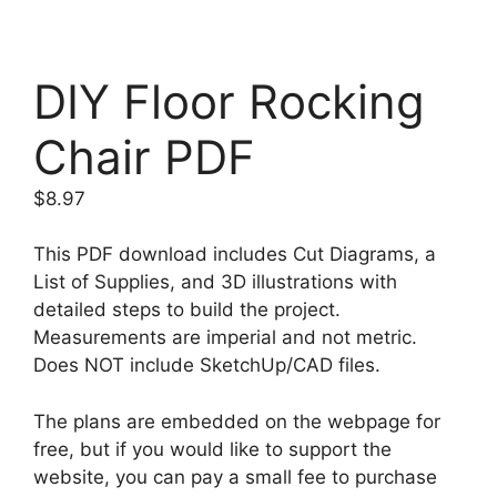
DIY Floor Rocking
Chair PDF
$
8.97
This PDF download includes Cut Diagrams, a
List of Supplies, and 3D illustrations with
detailed steps to build the project.
Measurements are imperial and not metric.
Does NOT include SketchUp/CAD files.
The plans are embedded on the webpage for
free, but if you would like to support the
website, you can pay a small fee to purchase