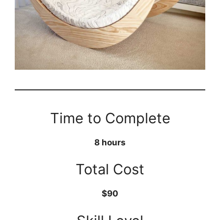
Time to Complete
8 hours
Total Cost
$90