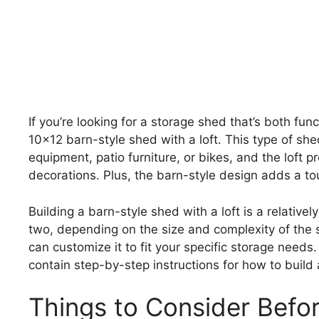
If you’re looking for a storage shed that’s both fun
10×12 barn-style shed with a loft. This type of she
equipment, patio furniture, or bikes, and the loft 
decorations. Plus, the barn-style design adds a t
Building a barn-style shed with a loft is a relativ
two, depending on the size and complexity of the s
can customize it to fit your specific storage need
contain step-by-step instructions for how to build 
Things to Consider Befo