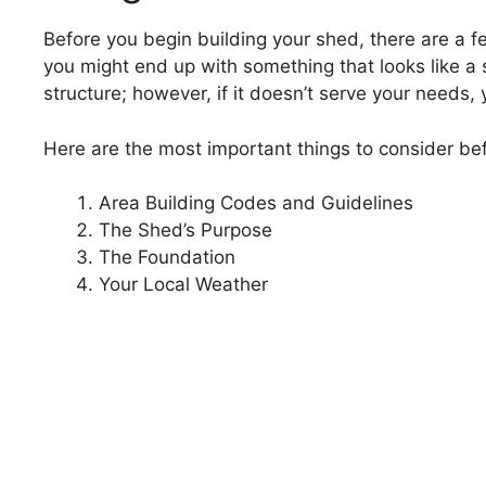
Before you begin building your shed, there are a fe
you might end up with something that looks like a
structure; however, if it doesn’t serve your needs, 
Here are the most important things to consider be
Area Building Codes and Guidelines
The Shed’s Purpose
The Foundation
Your Local Weather