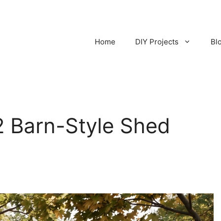
Home
DIY Projects
Bl
2 Barn-Style Shed