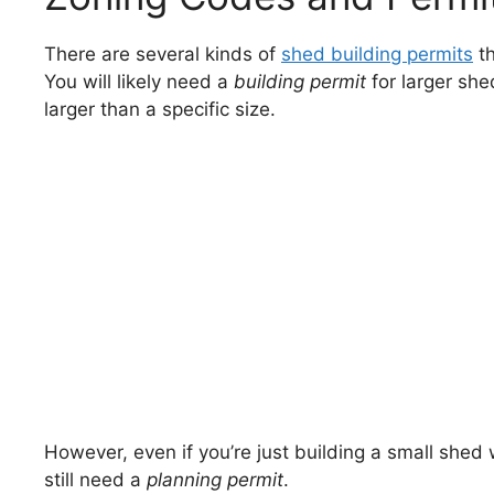
There are several kinds of
shed building permits
th
You will likely need a
building permit
for larger she
larger than a specific size.
However, even if you’re just building a small shed
still need a
planning permit
.