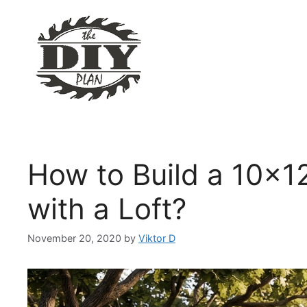
Skip
to
content
How to Build a 10×1
with a Loft?
November 20, 2020
by
Viktor D