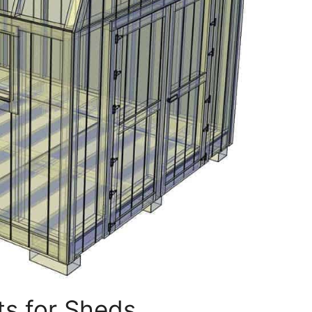
ts for Sheds