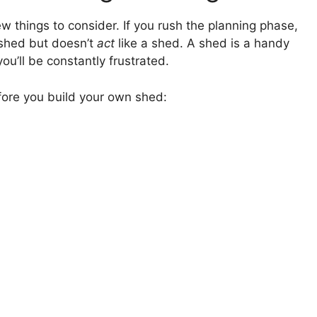
w things to consider. If you rush the planning phase,
 shed but doesn’t
act
like a shed. A shed is a handy
you’ll be constantly frustrated.
fore you build your own shed: