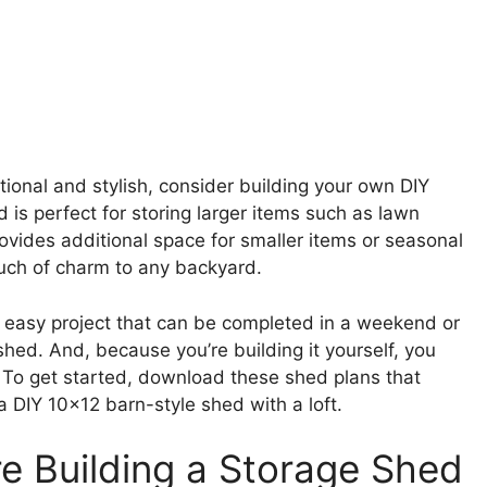
ctional and stylish, consider building your own DIY
d is perfect for storing larger items such as lawn
provides additional space for smaller items or seasonal
ouch of charm to any backyard.
ely easy project that can be completed in a weekend or
hed. And, because you’re building it yourself, you
s. To get started, download these shed plans that
a DIY 10×12 barn-style shed with a loft.
re Building a Storage Shed