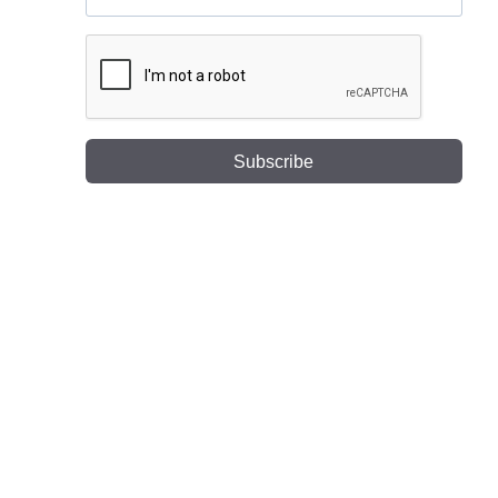
Subscribe