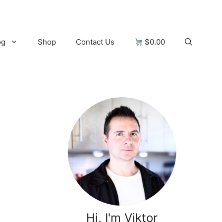
og
Shop
Contact Us
$0.00
Hi, I'm Viktor