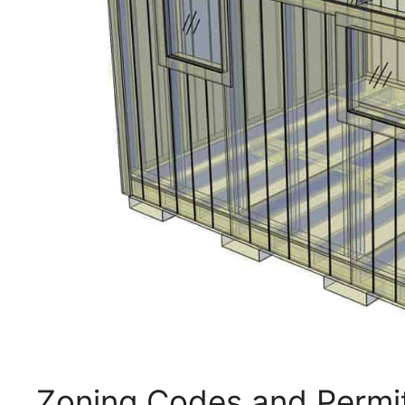
Zoning Codes and Permi