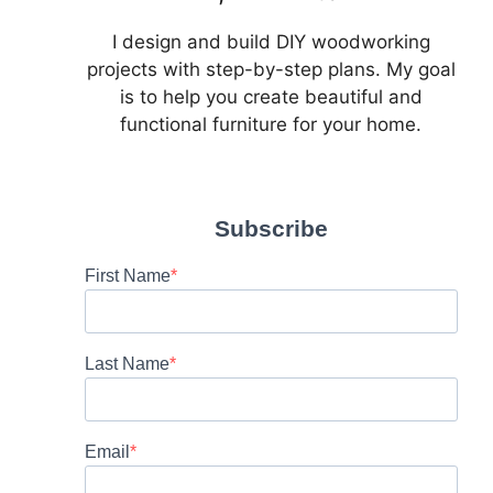
I design and build DIY woodworking
projects with step-by-step plans. My goal
is to help you create beautiful and
functional furniture for your home.
Subscribe
First Name
Last Name
Email