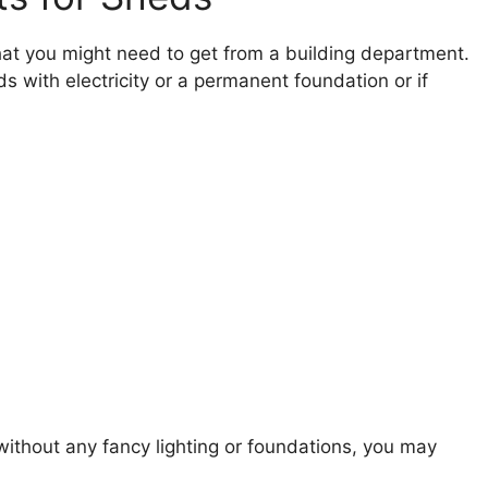
at you might need to get from a building department.
ds with electricity or a permanent foundation or if
 without any fancy lighting or foundations, you may