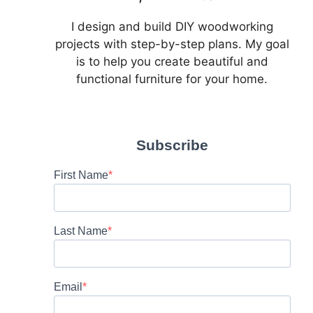
I design and build DIY woodworking
projects with step-by-step plans. My goal
is to help you create beautiful and
functional furniture for your home.
Subscribe
First Name
Last Name
Email