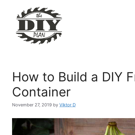
Skip
to
content
How to Build a DIY F
Container
November 27, 2019
by
Viktor D