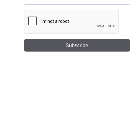
Subscribe