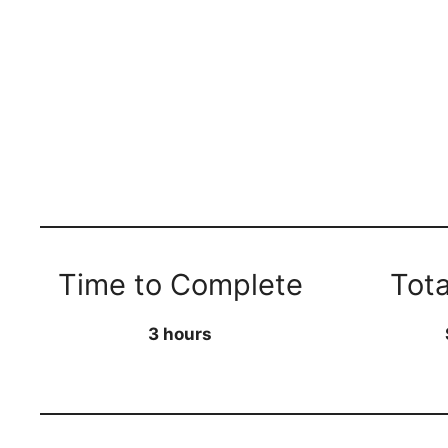
Time to Complete
Tota
3 hours