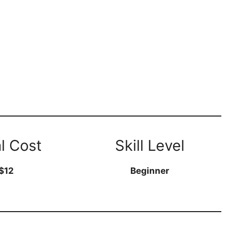
l Cost
Skill Level
$12
Beginner