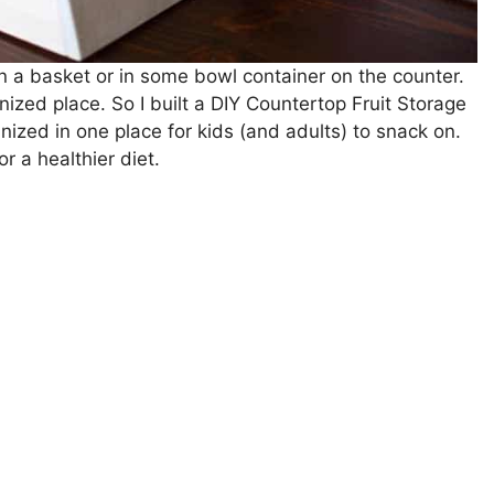
 in a basket or in some bowl container on the counter.
ized place. So I built a DIY Countertop Fruit Storage
anized in one place for kids (and adults) to snack on.
r a healthier diet.