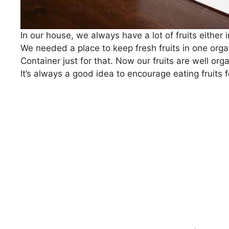
In our house, we always have a lot of fruits either
We needed a place to keep fresh fruits in one organ
Container just for that. Now our fruits are well org
It’s always a good idea to encourage eating fruits fo