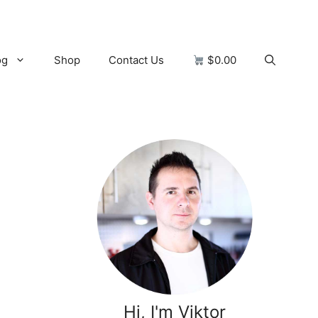
og
Shop
Contact Us
$0.00
Hi, I'm Viktor