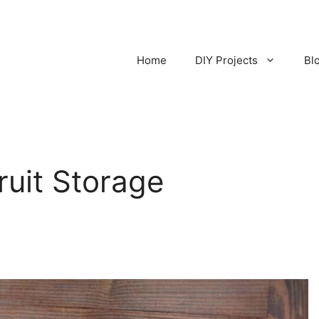
Home
DIY Projects
Bl
ruit Storage