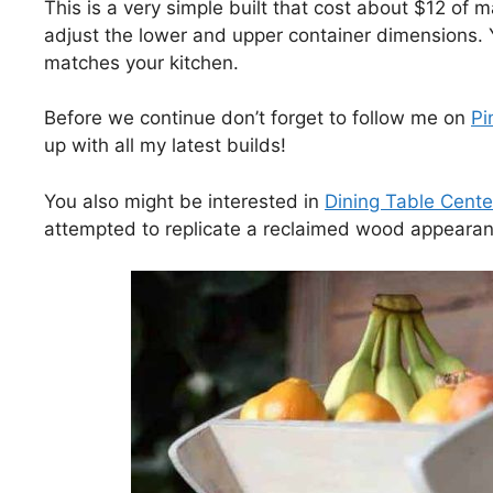
This is a very simple built that cost about $12 of m
adjust the lower and upper container dimensions. Y
matches your kitchen.
Before we continue don’t forget to follow me on
Pi
up with all my latest builds!
You also might be interested in
Dining Table Cente
attempted to replicate a reclaimed wood appearan