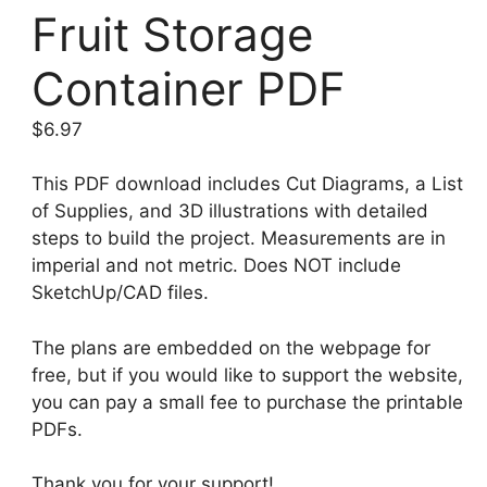
Fruit Storage
Container PDF
$
6.97
This PDF download includes Cut Diagrams, a List
of Supplies, and 3D illustrations with detailed
steps to build the project. Measurements are in
imperial and not metric. Does NOT include
SketchUp/CAD files.
The plans are embedded on the webpage for
free, but if you would like to support the website,
you can pay a small fee to purchase the printable
PDFs.
Thank you for your support!