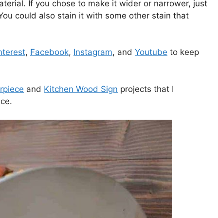
aterial. If you chose to make it wider or narrower, just
ou could also stain it with some other stain that
nterest
,
Facebook
,
Instagram
, and
Youtube
to keep
rpiece
and
Kitchen Wood Sign
projects that I
ce.