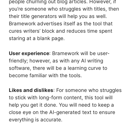
people churning out blog articles. However, if
you’re someone who struggles with titles, then
their title generators will help you as well.
Bramework advertises itself as the tool that
cures writers’ block and reduces time spent
staring at a blank page.
User experience
: Bramework will be user-
friendly; however, as with any AI writing
software, there will be a learning curve to
become familiar with the tools.
Likes and dislikes
: For someone who struggles
to stick with long-form content, this tool will
help you get it done. You will need to keep a
close eye on the AI-generated text to ensure
everything is accurate.