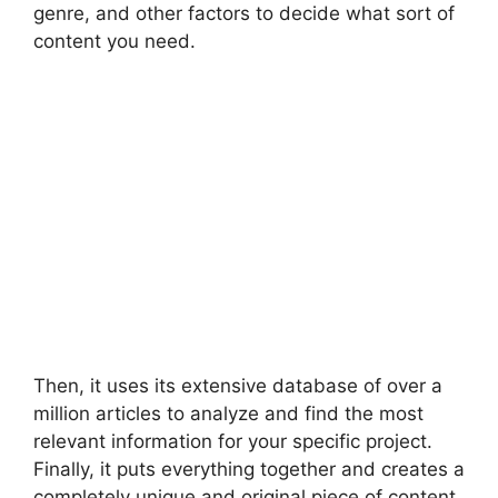
genre, and other factors to decide what sort of
content you need.
Then, it uses its extensive database of over a
million articles to analyze and find the most
relevant information for your specific project.
Finally, it puts everything together and creates a
completely unique and original piece of content