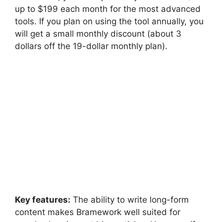
up to $199 each month for the most advanced
tools. If you plan on using the tool annually, you
will get a small monthly discount (about 3
dollars off the 19-dollar monthly plan).
Key features:
The ability to write long-form
content makes Bramework well suited for