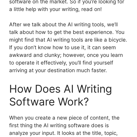
software on the market. So if you’re looking for
a little help with your writing, read on!
After we talk about the AI writing tools, we’ll
talk about how to get the best experience. You
might find that AI writing tools are like a bicycle.
If you don’t know how to use it, it can seem
awkward and clunky; however, once you learn
to operate it effectively, you’ll find yourself
arriving at your destination much faster.
How Does AI Writing
Software Work?
When you create a new piece of content, the
first thing the AI writing software does is
analyze your input. It looks at the title, topic,