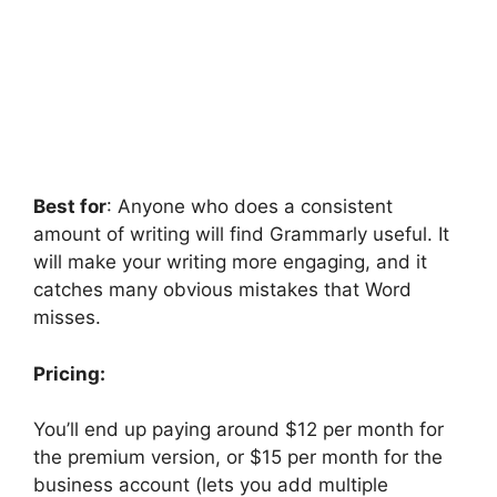
Best for
: Anyone who does a consistent
amount of writing will find Grammarly useful. It
will make your writing more engaging, and it
catches many obvious mistakes that Word
misses.
Pricing:
You’ll end up paying around $12 per month for
the premium version, or $15 per month for the
business account (lets you add multiple