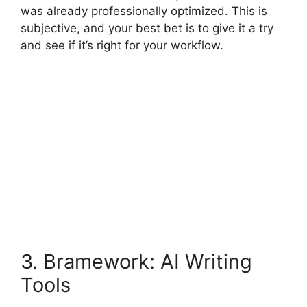
was already professionally optimized. This is
subjective, and your best bet is to give it a try
and see if it’s right for your workflow.
3. Bramework: AI Writing
Tools