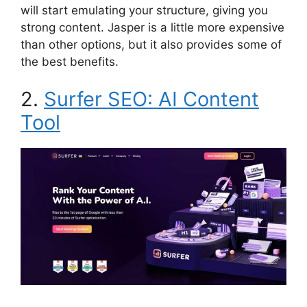
will start emulating your structure, giving you
strong content. Jasper is a little more expensive
than other options, but it also provides some of
the best benefits.
2.
Surfer SEO: AI Content
Tool