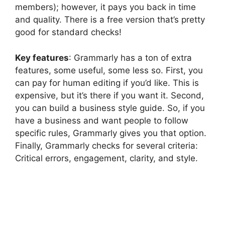
members); however, it pays you back in time
and quality. There is a free version that’s pretty
good for standard checks!
Key features
: Grammarly has a ton of extra
features, some useful, some less so. First, you
can pay for human editing if you’d like. This is
expensive, but it’s there if you want it. Second,
you can build a business style guide. So, if you
have a business and want people to follow
specific rules, Grammarly gives you that option.
Finally, Grammarly checks for several criteria:
Critical errors, engagement, clarity, and style.