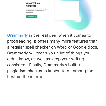
Grammarly
is the real deal when it comes to
proofreading. It offers many more features than
a regular spell checker on Word or Google docs.
Grammarly will teach you a lot of things you
didn’t know, as well as keep your writing
consistent. Finally, Grammarly’s built-in
plagiarism checker is known to be among the
best on the internet.