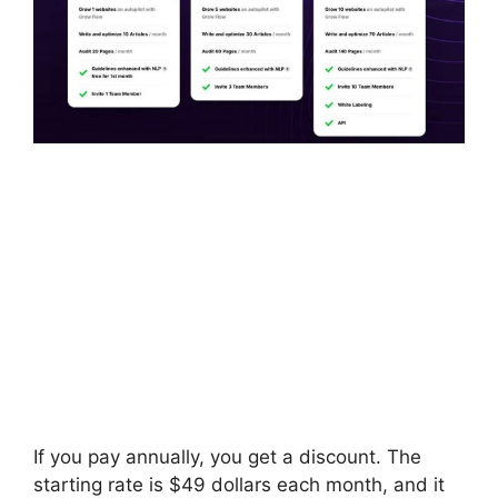
If you pay annually, you get a discount. The
starting rate is $49 dollars each month, and it