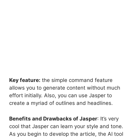
Key feature:
the simple command feature
allows you to generate content without much
effort initially. Also, you can use Jasper to
create a myriad of outlines and headlines.
Benefits and Drawbacks of Jasper
: It’s very
cool that Jasper can learn your style and tone.
As you begin to develop the article, the AI tool