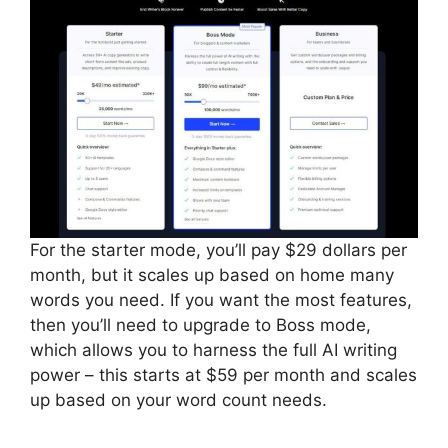
For the starter mode, you’ll pay $29 dollars per
month, but it scales up based on home many
words you need. If you want the most features,
then you’ll need to upgrade to Boss mode,
which allows you to harness the full AI writing
power – this starts at $59 per month and scales
up based on your word count needs.