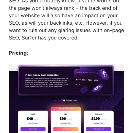
SEO. As you probably know, just the words on
the page won’t always rank – the back end of
your website will also have an impact on your
SEO, as will your backlinks, etc. However, if you
want to rule out any glaring issues with on-page
SEO, Surfer has you covered.
Pricing
: