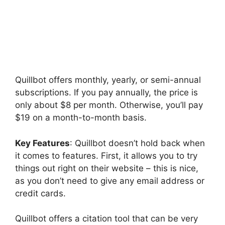
Quillbot offers monthly, yearly, or semi-annual
subscriptions. If you pay annually, the price is
only about $8 per month. Otherwise, you’ll pay
$19 on a month-to-month basis.
Key Features
: Quillbot doesn’t hold back when
it comes to features. First, it allows you to try
things out right on their website – this is nice,
as you don’t need to give any email address or
credit cards.
Quillbot offers a citation tool that can be very