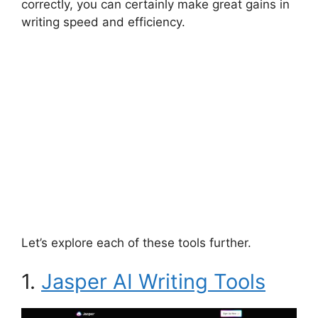
correctly, you can certainly make great gains in
writing speed and efficiency.
Let’s explore each of these tools further.
1.
Jasper AI Writing Tools