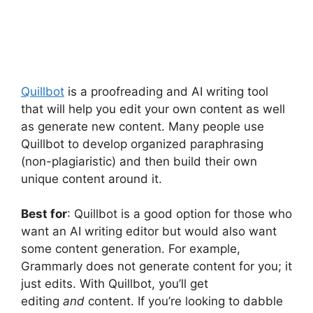
Quillbot
is a proofreading and AI writing tool
that will help you edit your own content as well
as generate new content. Many people use
Quillbot to develop organized paraphrasing
(non-plagiaristic) and then build their own
unique content around it.
Best for
: Quillbot is a good option for those who
want an AI writing editor but would also want
some content generation. For example,
Grammarly does not generate content for you; it
just edits. With Quillbot, you’ll get
editing
and
content. If you’re looking to dabble