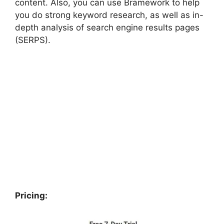
content. Also, you can use Bramework to help
you do strong keyword research, as well as in-
depth analysis of search engine results pages
(SERPS).
Pricing
: