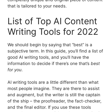
that is tailored to your needs.
List of Top AI Content
Writing Tools for 2022
We should begin by saying that “best” is a
subjective term. In this guide, you’ll find a list of
good AI writing tools, and you’ll have the
information to decide if there’s one that’s
best
for you
.
AI writing tools are a little different than what
most people imagine. They are there to assist
and augment, but the writer is still the captain
of the ship – the proofreader, the fact-checker,
and the final editor. If you use these tools