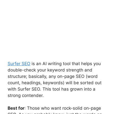
Surfer SEO
is an AI writing tool that helps you
double-check your keyword strength and
structure; basically, any on-page SEO (word
count, headings, keywords) will be sorted out
with Surfer SEO. This tool has grown into a
strong contender.
Best for
: Those who want rock-solid on-page