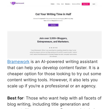
Bramework
is an AI-powered writing assistant
that can help you develop content faster. It is a
cheaper option for those looking to try out some
content writing tools. However, it also lets you
scale up if you’re a professional or an agency.
Best for
: Those who want help with all facets of
blog writing, including title generation and