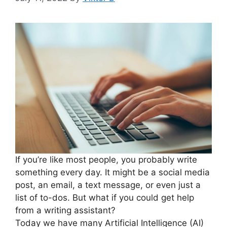
If you’re like most people, you probably write
something every day. It might be a social media
post, an email, a text message, or even just a
list of to-dos. But what if you could get help
from a writing assistant?
Today we have many Artificial Intelligence (AI)