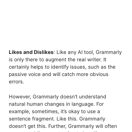
Likes and Dislikes
: Like any AI tool, Grammarly
is only there to augment the real writer. It
certainly helps to identify issues, such as the
passive voice and will catch more obvious
errors.
However, Grammarly doesn’t understand
natural human changes in language. For
example, sometimes, it’s okay to use a
sentence fragment. Like this. Grammarly
doesn’t get this. Further, Grammarly will often