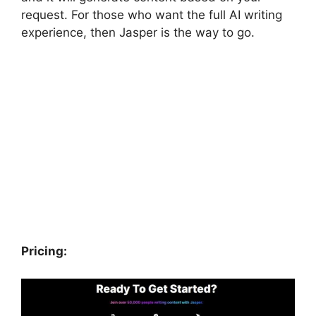
request. For those who want the full AI writing
experience, then Jasper is the way to go.
Pricing: