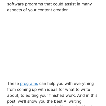
software programs that could assist in many
aspects of your content creation.
These
programs
can help you with everything
from coming up with ideas for what to write
about, to editing your finished work. And in this
post, we’ll show you the best AI writing