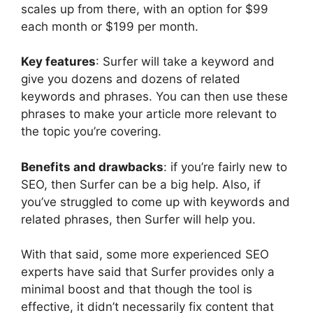
scales up from there, with an option for $99
each month or $199 per month.
Key features
: Surfer will take a keyword and
give you dozens and dozens of related
keywords and phrases. You can then use these
phrases to make your article more relevant to
the topic you’re covering.
Benefits and drawbacks
: if you’re fairly new to
SEO, then Surfer can be a big help. Also, if
you’ve struggled to come up with keywords and
related phrases, then Surfer will help you.
With that said, some more experienced SEO
experts have said that Surfer provides only a
minimal boost and that though the tool is
effective, it didn’t necessarily fix content that