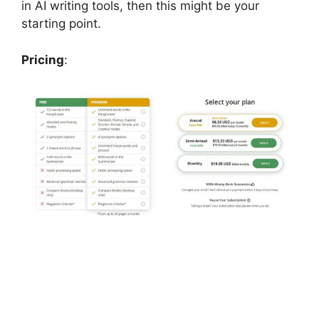
in AI writing tools, then this might be your
starting point.
Pricing
: