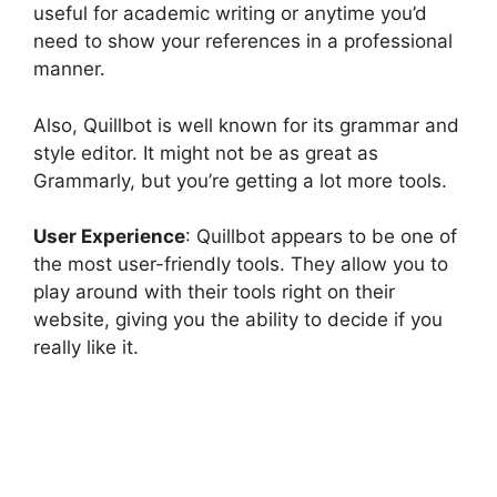
useful for academic writing or anytime you’d
need to show your references in a professional
manner.
Also, Quillbot is well known for its grammar and
style editor. It might not be as great as
Grammarly, but you’re getting a lot more tools.
User Experience
: Quillbot appears to be one of
the most user-friendly tools. They allow you to
play around with their tools right on their
website, giving you the ability to decide if you
really like it.