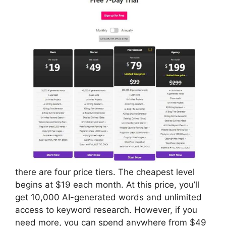
there are four price tiers. The cheapest level
begins at $19 each month. At this price, you’ll
get 10,000 AI-generated words and unlimited
access to keyword research. However, if you
need more, you can spend anywhere from $49