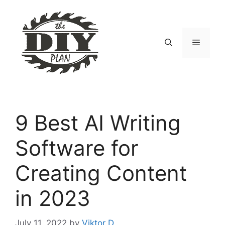
Skip
to
content
Menu
9 Best AI Writing
Software for
Creating Content
in 2023
July 11, 2022
by
Viktor D