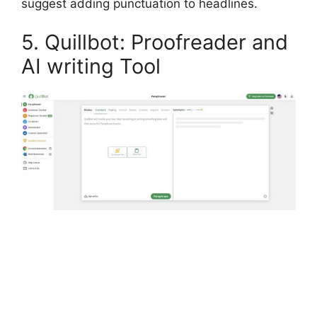
suggest adding punctuation to headlines.
5. Quillbot: Proofreader and
AI writing Tool