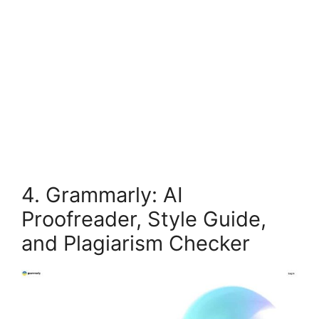
4. Grammarly: AI
Proofreader, Style Guide,
and Plagiarism Checker