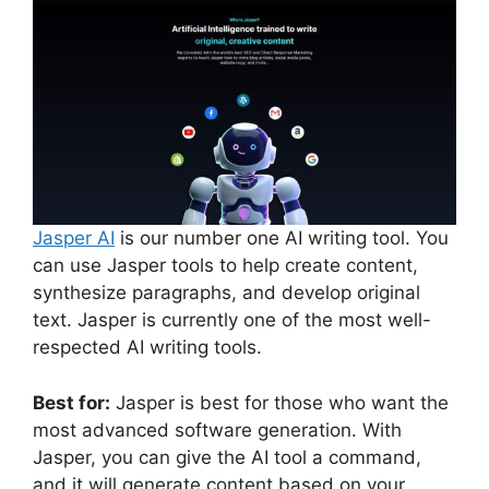
Jasper AI
is our number one AI writing tool. You
can use Jasper tools to help create content,
synthesize paragraphs, and develop original
text. Jasper is currently one of the most well-
respected AI writing tools.
Best for:
Jasper is best for those who want the
most advanced software generation. With
Jasper, you can give the AI tool a command,
and it will generate content based on your