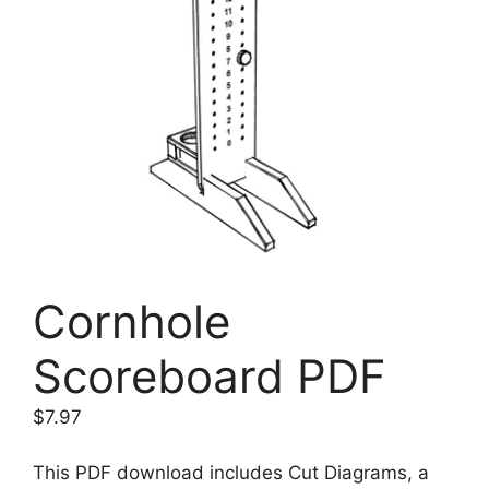
Cornhole
Scoreboard PDF
$
7.97
This PDF download includes Cut Diagrams, a