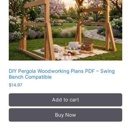
DIY Pergola Woodworking Plans PDF – Swing
Bench Compatible
$
14.97
Add to cart
Buy Now