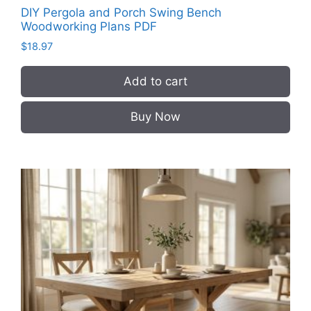
DIY Pergola and Porch Swing Bench
Woodworking Plans PDF
$
18.97
Add to cart
Buy Now