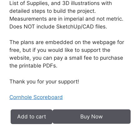
List of Supplies, and 3D illustrations with
detailed steps to build the project.
Measurements are in imperial and not metric.
Does NOT include SketchUp/CAD files.
The plans are embedded on the webpage for
free, but if you would like to support the
website, you can pay a small fee to purchase
the printable PDFs.
Thank you for your support!
Cornhole Scoreboard
Add to cart
Buy Now
Cornhole
Scoreboard
PDF