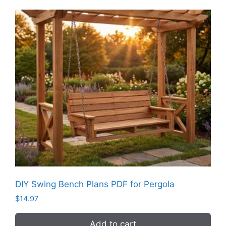
DIY Swing Bench Plans PDF for Pergola
$
14.97
Add to cart