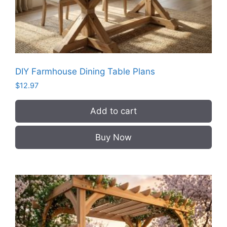
DIY Farmhouse Dining Table Plans
$
12.97
Add to cart
Buy Now