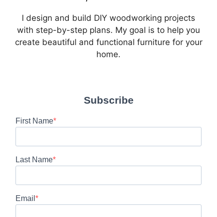
I design and build DIY woodworking projects
with step-by-step plans. My goal is to help you
create beautiful and functional furniture for your
home.
Subscribe
First Name
Last Name
Email