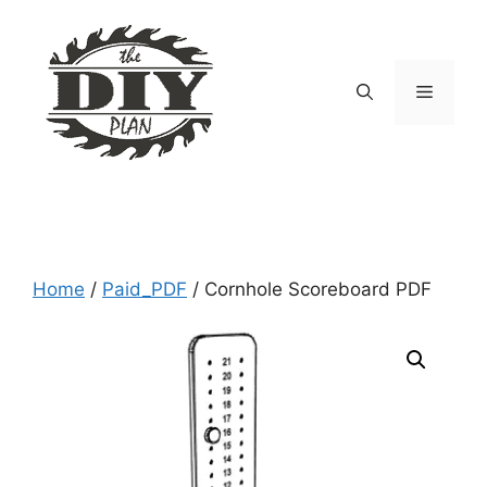
Skip
to
content
Menu
Home
/
Paid_PDF
/ Cornhole Scoreboard PDF