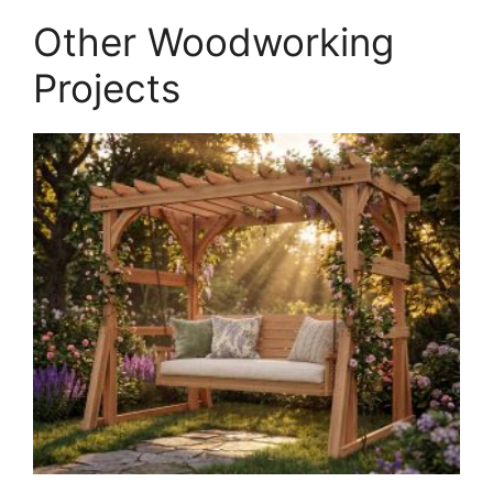
quantity
Other Woodworking
Projects