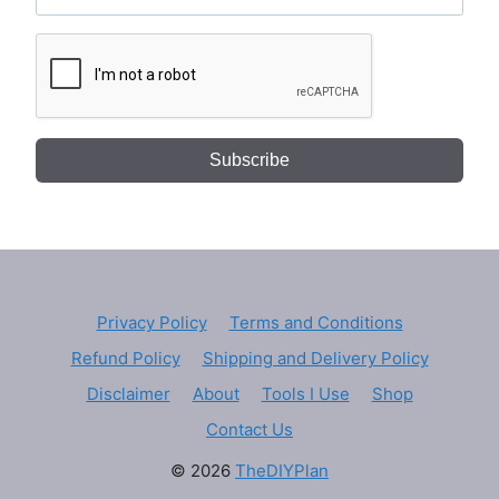
Subscribe
Privacy Policy
Terms and Conditions
Refund Policy
Shipping and Delivery Policy
Disclaimer
About
Tools I Use
Shop
Contact Us
© 2026
TheDIYPlan