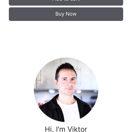
Buy Now
Hi, I'm Viktor