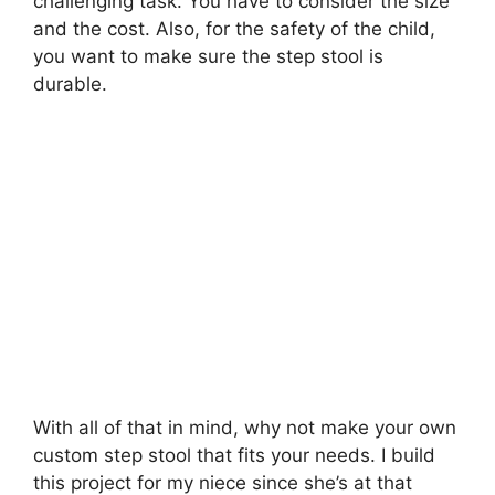
challenging task. You have to consider the size
and the cost. Also, for the safety of the child,
you want to make sure the step stool is
durable.
With all of that in mind, why not make your own
custom step stool that fits your needs. I build
this project for my niece since she’s at that