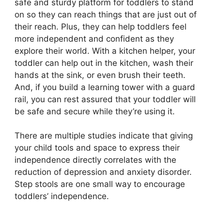
safe and sturdy platform for toddlers to stand
on so they can reach things that are just out of
their reach. Plus, they can help toddlers feel
more independent and confident as they
explore their world. With a kitchen helper, your
toddler can help out in the kitchen, wash their
hands at the sink, or even brush their teeth.
And, if you build a learning tower with a guard
rail, you can rest assured that your toddler will
be safe and secure while they’re using it.
There are multiple studies indicate that giving
your child tools and space to express their
independence directly correlates with the
reduction of depression and anxiety disorder.
Step stools are one small way to encourage
toddlers’ independence.