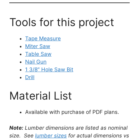
Tools for this project
Tape Measure
Miter Saw
Table Saw
Nail Gun
1 3/8″ Hole Saw Bit
Drill
Material List
Available with purchase of PDF plans.
Note:
Lumber dimensions are listed as nominal
size. See
lumber sizes
for actual dimensions vs