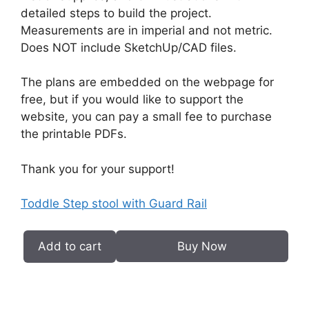
detailed steps to build the project.
Measurements are in imperial and not metric.
Does NOT include SketchUp/CAD files.
The plans are embedded on the webpage for
free, but if you would like to support the
website, you can pay a small fee to purchase
the printable PDFs.
Thank you for your support!
Toddle Step stool with Guard Rail
Add to cart
Buy Now
Toddler
Step
Stool
with