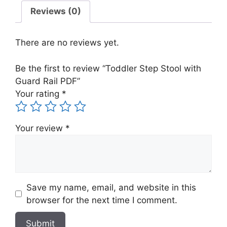
Guard
Reviews (0)
Rail
PDF
There are no reviews yet.
quantity
Be the first to review “Toddler Step Stool with
Guard Rail PDF”
Your rating
*
Your review
*
Save my name, email, and website in this
browser for the next time I comment.