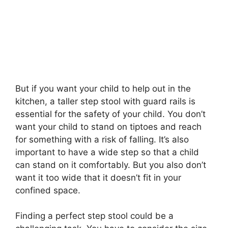
But if you want your child to help out in the
kitchen, a taller step stool with guard rails is
essential for the safety of your child. You don’t
want your child to stand on tiptoes and reach
for something with a risk of falling. It’s also
important to have a wide step so that a child
can stand on it comfortably. But you also don’t
want it too wide that it doesn’t fit in your
confined space.
Finding a perfect step stool could be a