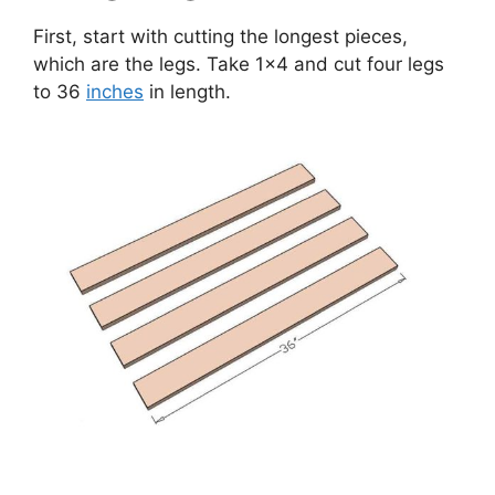
First, start with cutting the longest pieces,
which are the legs. Take 1×4 and cut four legs
to 36
inches
in length.