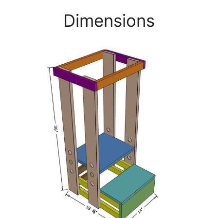
Dimensions