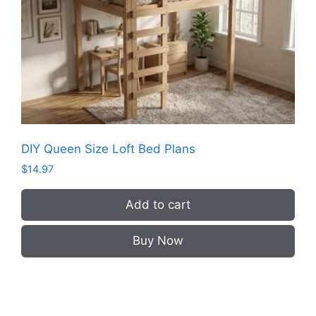
DIY Queen Size Loft Bed Plans
$
14.97
Add to cart
Buy Now