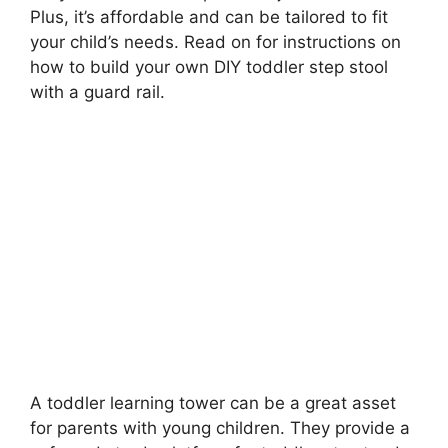
Plus, it’s affordable and can be tailored to fit
your child’s needs. Read on for instructions on
how to build your own DIY toddler step stool
with a guard rail.
A toddler learning tower can be a great asset
for parents with young children. They provide a