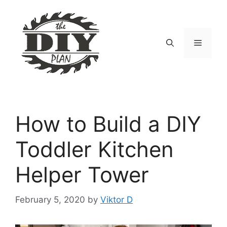
Skip
to
content
Menu
How to Build a DIY
Toddler Kitchen
Helper Tower
February 5, 2020
by
Viktor D