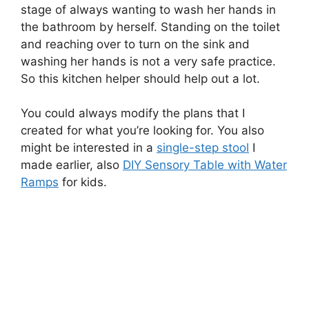
stage of always wanting to wash her hands in
the bathroom by herself. Standing on the toilet
and reaching over to turn on the sink and
washing her hands is not a very safe practice.
So this kitchen helper should help out a lot.
You could always modify the plans that I
created for what you’re looking for. You also
might be interested in a
single-step stool
I
made earlier, also
DIY Sensory Table with Water
Ramps
for kids.