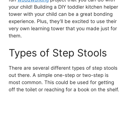
your child! Building a DIY toddler kitchen helper
tower with your child can be a great bonding
experience. Plus, they’ll be excited to use their
very own learning tower that you made just for
them.
Types of Step Stools
There are several different types of step stools
out there. A simple one-step or two-step is
most common. This could be used for getting
off the toilet or reaching for a book on the shelf.