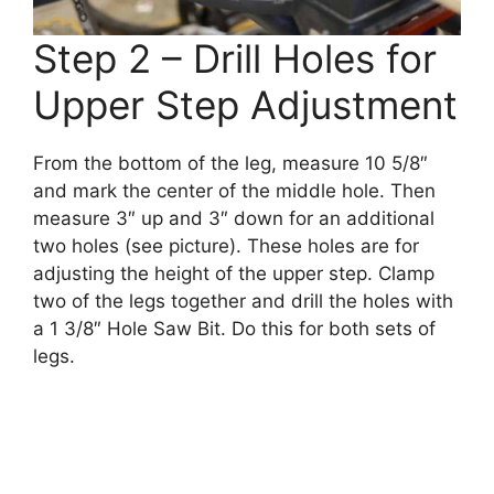
Step 2 – Drill Holes for
Upper Step Adjustment
From the bottom of the leg, measure 10 5/8″
and mark the center of the middle hole. Then
measure 3″ up and 3″ down for an additional
two holes (see picture). These holes are for
adjusting the height of the upper step. Clamp
two of the legs together and drill the holes with
a 1 3/8″ Hole Saw Bit. Do this for both sets of
legs.