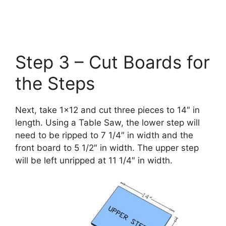
Step 3 – Cut Boards for
the Steps
Next, take 1×12 and cut three pieces to 14″ in
length. Using a Table Saw, the lower step will
need to be ripped to 7 1/4″ in width and the
front board to 5 1/2″ in width. The upper step
will be left unripped at 11 1/4″ in width.