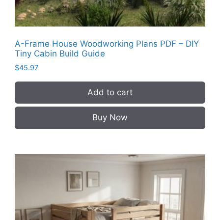
A-Frame House Woodworking Plans PDF – DIY
Tiny Cabin Build Guide
$
45.97
Add to cart
Buy Now