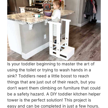
Is your toddler beginning to master the art of
using the toilet or trying to wash hands in a
sink? Toddlers need a little boost to reach
things that are just out of their reach, but you
don’t want them climbing on furniture that could
be a safety hazard. A DIY toddler kitchen helper
tower is the perfect solution! This project is
easy and can be completed in just a few hours.