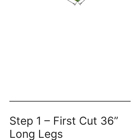
Step 1 – First Cut 36”
Long Legs