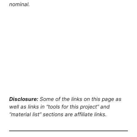
nominal.
Disclosure:
Some of the links on this page as
well as links in “tools for this project” and
“material list” sections are affiliate links.