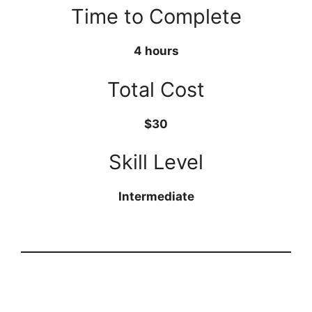
Time to Complete
4 hours
Total Cost
$30
Skill Level
Intermediate