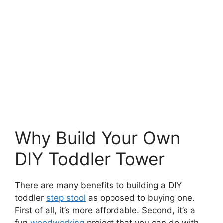
Why Build Your Own
DIY Toddler Tower
There are many benefits to building a DIY
toddler
step stool
as opposed to buying one.
First of all, it’s more affordable. Second, it’s a
fun
woodworking
project that you can do with