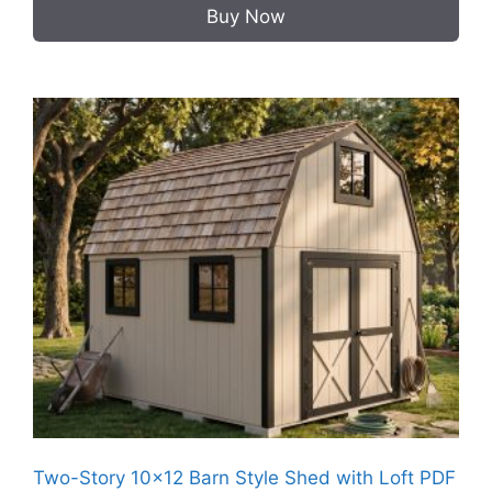
Buy Now
Two-Story 10×12 Barn Style Shed with Loft PDF