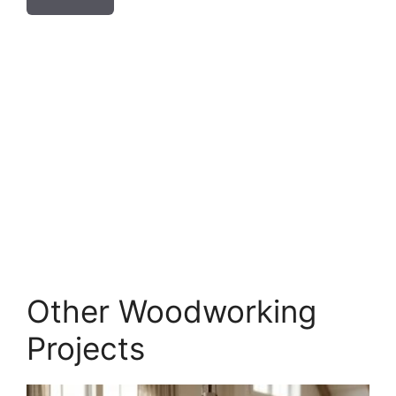
Other Woodworking
Projects