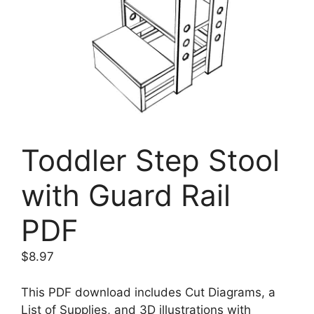
Toddler Step Stool
with Guard Rail
PDF
$
8.97
This PDF download includes Cut Diagrams, a
List of Supplies, and 3D illustrations with