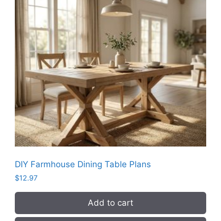
DIY Farmhouse Dining Table Plans
$
12.97
Add to cart