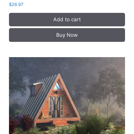
$
26.97
Add to cart
Buy Now