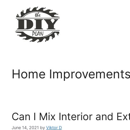
Skip
to
content
Home Improvement
Can I Mix Interior and Ex
June 14, 2021
by
Viktor D