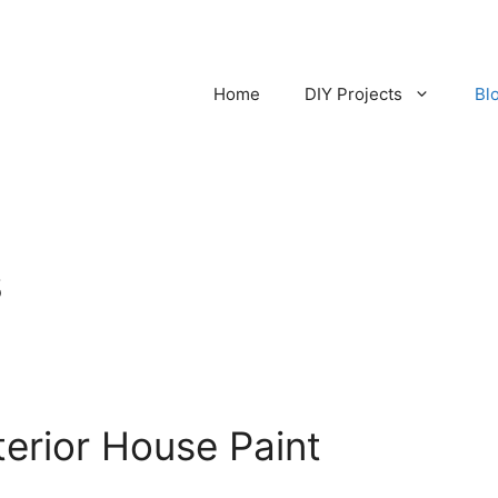
Home
DIY Projects
Bl
s
terior House Paint