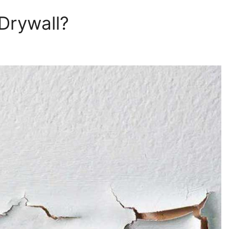
 Drywall?