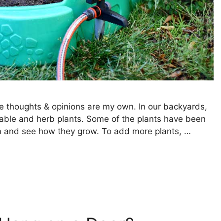
e thoughts & opinions are my own. In our backyards,
table and herb plants. Some of the plants have been
em and see how they grow. To add more plants, …