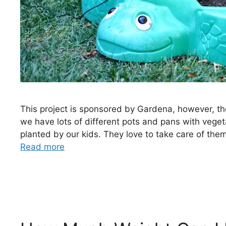
This project is sponsored by Gardena, however, th
we have lots of different pots and pans with vege
planted by our kids. They love to take care of th
Read more