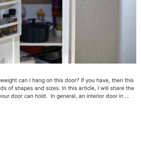
ght can I hang on this door? If you have, then this
s of shapes and sizes. In this article, I will share the
ur door can hold. In general, an interior door in …