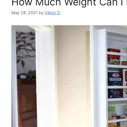
How Much Weight Can I 
May 28, 2021
by
Viktor D