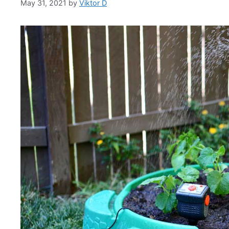
May 31, 2021
by
Viktor D