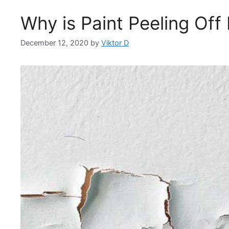
Why is Paint Peeling Off
December 12, 2020
by
Viktor D