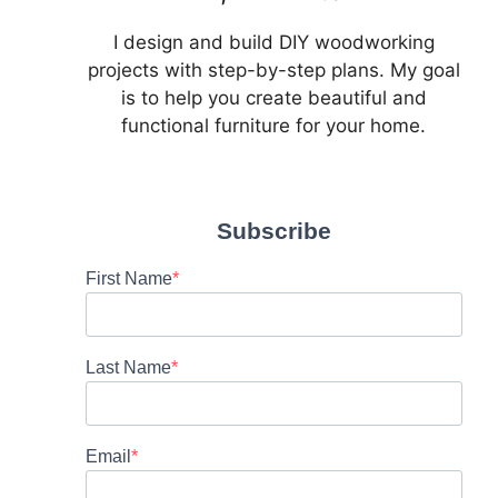
I design and build DIY woodworking
projects with step-by-step plans. My goal
is to help you create beautiful and
functional furniture for your home.
Subscribe
First Name
Last Name
Email