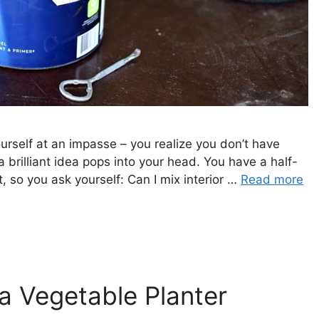
urself at an impasse – you realize you don’t have
 brilliant idea pops into your head. You have a half-
nt, so you ask yourself: Can I mix interior …
Read more
 Vegetable Planter