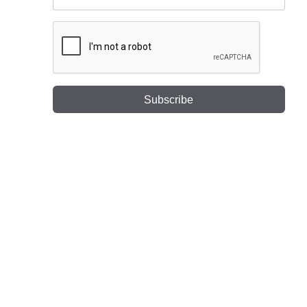
Subscribe