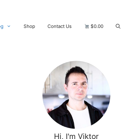
og
Shop
Contact Us
$0.00
Hi, I'm Viktor