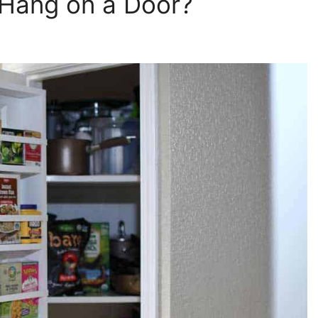
Hang on a Door?