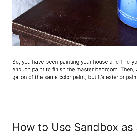
So, you have been painting your house and find yo
enough paint to finish the master bedroom. Then, a
gallon of the same color paint, but it’s exterior pai
How to Use Sandbox as a