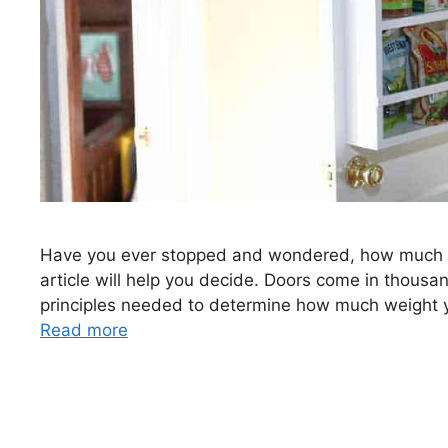
Have you ever stopped and wondered, how much wei
article will help you decide. Doors come in thousand
principles needed to determine how much weight yo
Read more