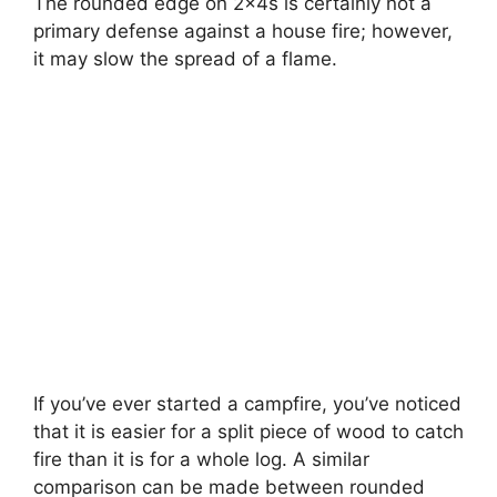
The rounded edge on 2x4s is certainly not a
primary defense against a house fire; however,
it may slow the spread of a flame.
If you’ve ever started a campfire, you’ve noticed
that it is easier for a split piece of wood to catch
fire than it is for a whole log. A similar
comparison can be made between rounded