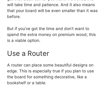
will take time and patience. And it also means
that your board will be even smaller than it was
before.
But if you’ve got the time and don’t want to
spend the extra money on premium wood, this
is a viable option.
Use a Router
A router can place some beautiful designs on
edge. This is especially true if you plan to use
the board for something decorative, like a
bookshelf or a table.