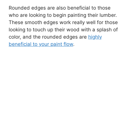
Rounded edges are also beneficial to those
who are looking to begin painting their lumber.
These smooth edges work really well for those
looking to touch up their wood with a splash of
color, and the rounded edges are
highly
beneficial to your paint flow
.