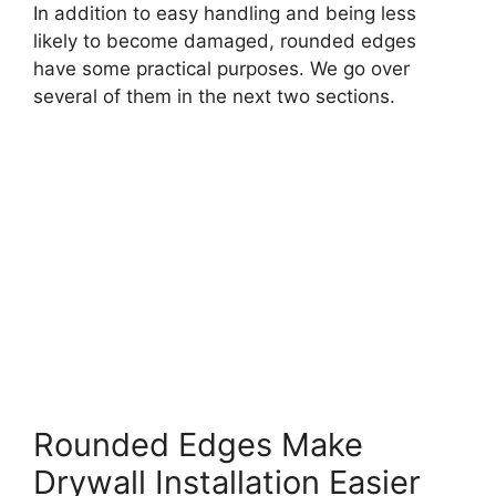
In addition to easy handling and being less
likely to become damaged, rounded edges
have some practical purposes. We go over
several of them in the next two sections.
Rounded Edges Make
Drywall Installation Easier