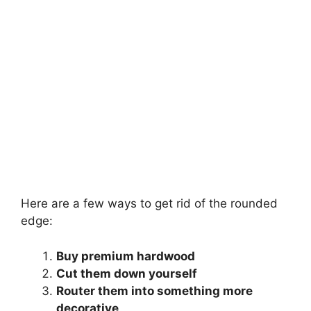
Here are a few ways to get rid of the rounded
edge:
Buy premium hardwood
Cut them down yourself
Router them into something more
decorative