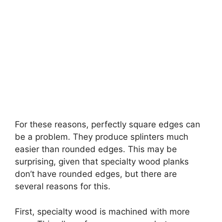
For these reasons, perfectly square edges can
be a problem. They produce splinters much
easier than rounded edges. This may be
surprising, given that specialty wood planks
don’t have rounded edges, but there are
several reasons for this.
First, specialty wood is machined with more