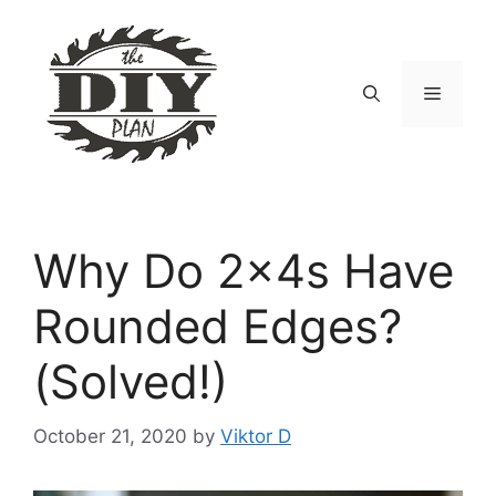
Skip
to
content
Menu
Why Do 2x4s Have
Rounded Edges?
(Solved!)
October 21, 2020
by
Viktor D