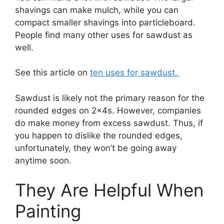
shavings can make mulch, while you can
compact smaller shavings into particleboard.
People find many other uses for sawdust as
well.
See this article on
ten uses for sawdust.
Sawdust is likely not the primary reason for the
rounded edges on 2x4s. However, companies
do make money from excess sawdust. Thus, if
you happen to dislike the rounded edges,
unfortunately, they won’t be going away
anytime soon.
They Are Helpful When
Painting