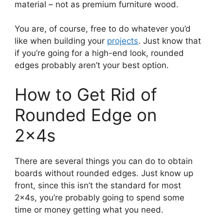
material – not as premium furniture wood.
You are, of course, free to do whatever you’d
like when building your
projects
. Just know that
if you’re going for a high-end look, rounded
edges probably aren’t your best option.
How to Get Rid of
Rounded Edge on
2x4s
There are several things you can do to obtain
boards without rounded edges. Just know up
front, since this isn’t the standard for most
2x4s, you’re probably going to spend some
time or money getting what you need.