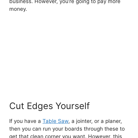
business. However, you’re going to pay more
money.
Cut Edges Yourself
If you have a
Table Saw
, a jointer, or a planer,
then you can run your boards through these to
get that clean corner you want. However, this