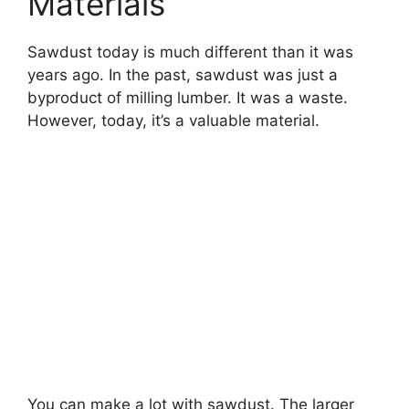
Materials
Sawdust today is much different than it was
years ago. In the past, sawdust was just a
byproduct of milling lumber. It was a waste.
However, today, it’s a valuable material.
You can make a lot with sawdust. The larger