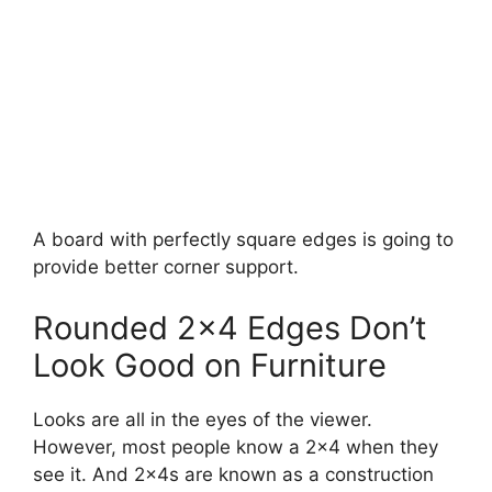
A board with perfectly square edges is going to
provide better corner support.
Rounded 2×4 Edges Don’t
Look Good on Furniture
Looks are all in the eyes of the viewer.
However, most people know a 2×4 when they
see it. And 2x4s are known as a construction