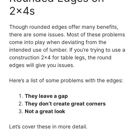
2x4s
Though rounded edges offer many benefits,
there are some issues. Most of these problems
come into play when deviating from the
intended use of lumber. If you’re trying to use a
construction 2×4 for table legs, the round
edges will give you issues.
Here’s a list of some problems with the edges:
They leave a gap
They don’t create great corners
Not a great look
Let’s cover these in more detail.