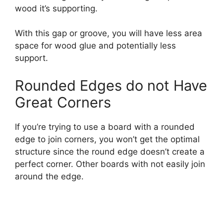
wood it’s supporting.
With this gap or groove, you will have less area
space for wood glue and potentially less
support.
Rounded Edges do not Have
Great Corners
If you’re trying to use a board with a rounded
edge to join corners, you won’t get the optimal
structure since the round edge doesn’t create a
perfect corner. Other boards with not easily join
around the edge.