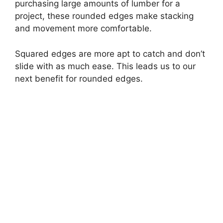
purchasing large amounts of lumber for a
project, these rounded edges make stacking
and movement more comfortable.
Squared edges are more apt to catch and don’t
slide with as much ease. This leads us to our
next benefit for rounded edges.