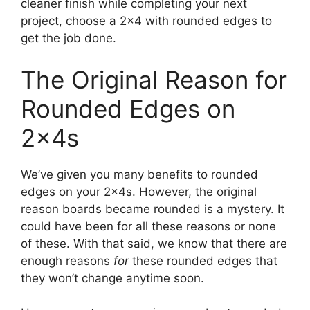
cleaner finish while completing your next
project, choose a 2×4 with rounded edges to
get the job done.
The Original Reason for
Rounded Edges on
2x4s
We’ve given you many benefits to rounded
edges on your 2x4s. However, the original
reason boards became rounded is a mystery. It
could have been for all these reasons or none
of these. With that said, we know that there are
enough reasons
for
these rounded edges that
they won’t change anytime soon.