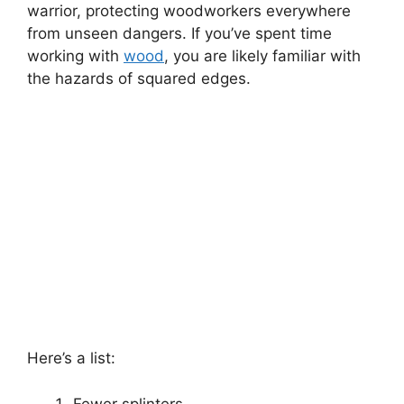
warrior, protecting woodworkers everywhere
from unseen dangers. If you’ve spent time
working with
wood
, you are likely familiar with
the hazards of squared edges.
Here’s a list:
Fewer splinters