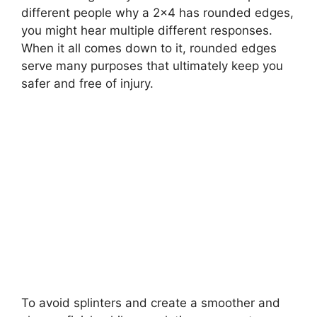
different people why a 2×4 has rounded edges,
you might hear multiple different responses.
When it all comes down to it, rounded edges
serve many purposes that ultimately keep you
safer and free of injury.
To avoid splinters and create a smoother and