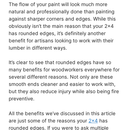
The flow of your paint will look much more
natural and professionally done than painting
against sharper corners and edges. While this
obviously isn’t the main reason that your 2×4
has rounded edges, it’s definitely another
benefit for artisans looking to work with their
lumber in different ways.
It’s clear to see that rounded edges have so
many benefits for woodworkers everywhere for
several different reasons. Not only are these
smooth ends cleaner and easier to work with,
but they also reduce injury while also being fire
preventive.
All the benefits we’ve discussed in this article
are just some of the reasons your
2×4
has
rounded edges. If you were to ask multiple