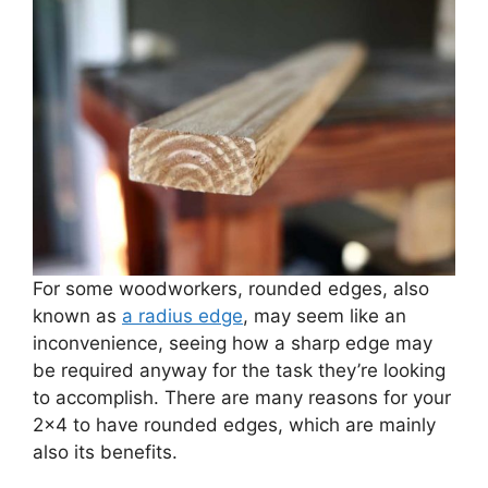
For some woodworkers, rounded edges, also
known as
a radius edge
, may seem like an
inconvenience, seeing how a sharp edge may
be required anyway for the task they’re looking
to accomplish. There are many reasons for your
2×4 to have rounded edges, which are mainly
also its benefits.