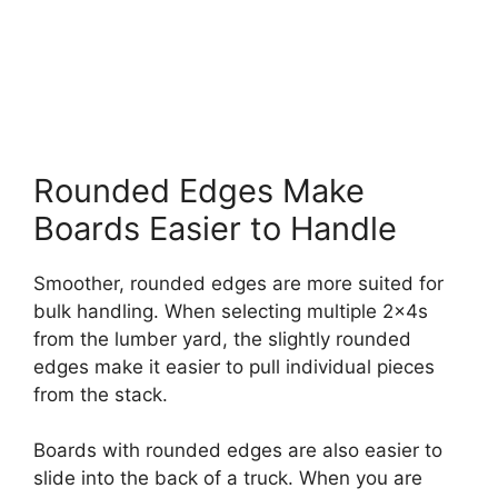
Rounded Edges Make
Boards Easier to Handle
Smoother, rounded edges are more suited for
bulk handling. When selecting multiple 2x4s
from the lumber yard, the slightly rounded
edges make it easier to pull individual pieces
from the stack.
Boards with rounded edges are also easier to
slide into the back of a truck. When you are