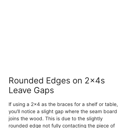
Rounded Edges on 2x4s
Leave Gaps
If using a 2×4 as the braces for a shelf or table,
you’ll notice a slight gap where the seam board
joins the wood. This is due to the slightly
rounded edge not fully contacting the piece of