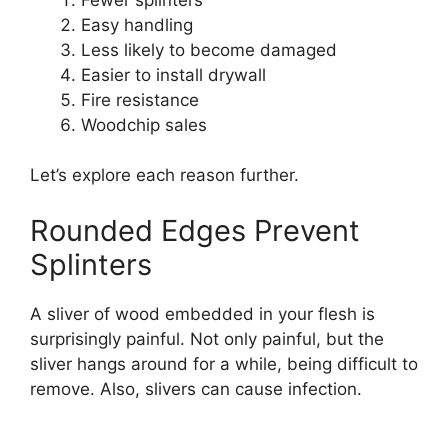
Easy handling
Less likely to become damaged
Easier to install drywall
Fire resistance
Woodchip sales
Let’s explore each reason further.
Rounded Edges Prevent
Splinters
A sliver of wood embedded in your flesh is
surprisingly painful. Not only painful, but the
sliver hangs around for a while, being difficult to
remove. Also, slivers can cause infection.