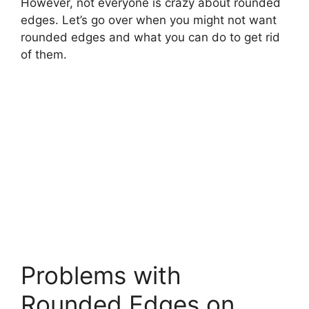
However, not everyone is crazy about rounded
edges. Let’s go over when you might not want
rounded edges and what you can do to get rid
of them.
Problems with
Rounded Edges on