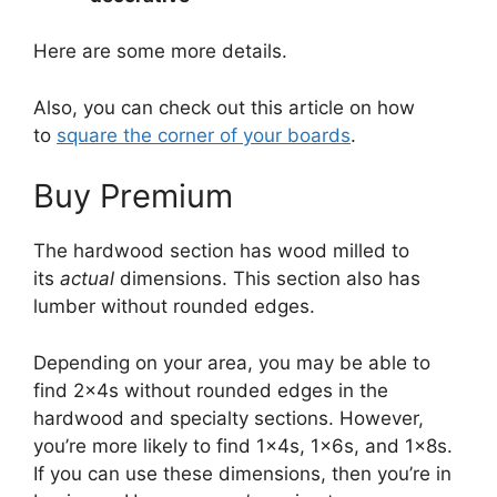
Here are some more details.
Also, you can check out this article on how
to
square the corner of your boards
.
Buy Premium
The hardwood section has wood milled to
its
actual
dimensions. This section also has
lumber without rounded edges.
Depending on your area, you may be able to
find 2x4s without rounded edges in the
hardwood and specialty sections. However,
you’re more likely to find 1x4s, 1x6s, and 1x8s.
If you can use these dimensions, then you’re in