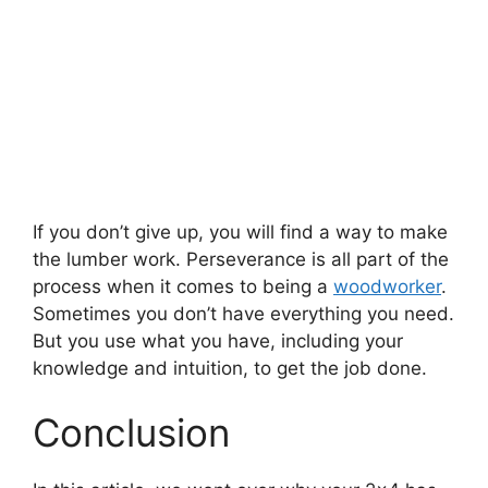
If you don’t give up, you will find a way to make
the lumber work. Perseverance is all part of the
process when it comes to being a
woodworker
.
Sometimes you don’t have everything you need.
But you use what you have, including your
knowledge and intuition, to get the job done.
Conclusion