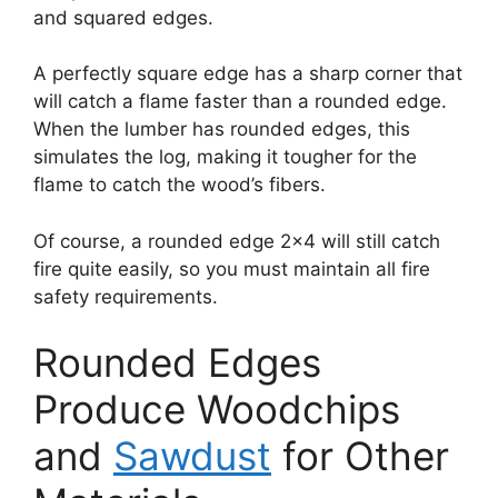
and squared edges.
A perfectly square edge has a sharp corner that
will catch a flame faster than a rounded edge.
When the lumber has rounded edges, this
simulates the log, making it tougher for the
flame to catch the wood’s fibers.
Of course, a rounded edge 2×4 will still catch
fire quite easily, so you must maintain all fire
safety requirements.
Rounded Edges
Produce Woodchips
and
Sawdust
for Other