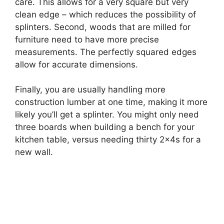
care. This allows for a very square but very
clean edge – which reduces the possibility of
splinters. Second, woods that are milled for
furniture need to have more precise
measurements. The perfectly squared edges
allow for accurate dimensions.
Finally, you are usually handling more
construction lumber at one time, making it more
likely you’ll get a splinter. You might only need
three boards when building a bench for your
kitchen table, versus needing thirty 2x4s for a
new wall.