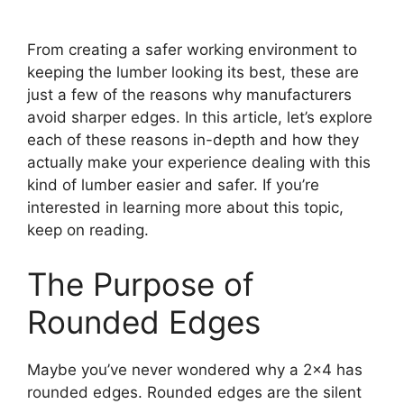
From creating a safer working environment to
keeping the lumber looking its best, these are
just a few of the reasons why manufacturers
avoid sharper edges. In this article, let’s explore
each of these reasons in-depth and how they
actually make your experience dealing with this
kind of lumber easier and safer. If you’re
interested in learning more about this topic,
keep on reading.
The Purpose of
Rounded Edges
Maybe you’ve never wondered why a 2×4 has
rounded edges. Rounded edges are the silent