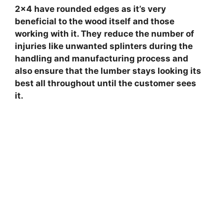
2×4 have rounded edges as it’s very
beneficial to the wood itself and those
working with it. They
reduce the number of
injuries like unwanted splinters during the
handling and manufacturing process and
also ensure that the lumber stays looking its
best all throughout until the customer sees
it.