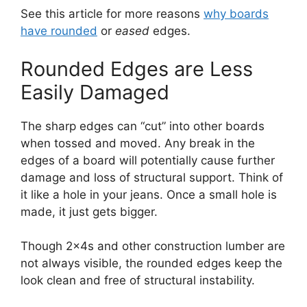
See this article for more reasons
why boards
have rounded
or
eased
edges.
Rounded Edges are Less
Easily Damaged
The sharp edges can “cut” into other boards
when tossed and moved. Any break in the
edges of a board will potentially cause further
damage and loss of structural support. Think of
it like a hole in your jeans. Once a small hole is
made, it just gets bigger.
Though 2x4s and other construction lumber are
not always visible, the rounded edges keep the
look clean and free of structural instability.