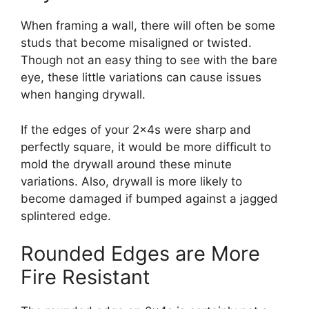
When framing a wall, there will often be some
studs that become misaligned or twisted.
Though not an easy thing to see with the bare
eye, these little variations can cause issues
when hanging drywall.
If the edges of your 2x4s were sharp and
perfectly square, it would be more difficult to
mold the drywall around these minute
variations. Also, drywall is more likely to
become damaged if bumped against a jagged
splintered edge.
Rounded Edges are More
Fire Resistant