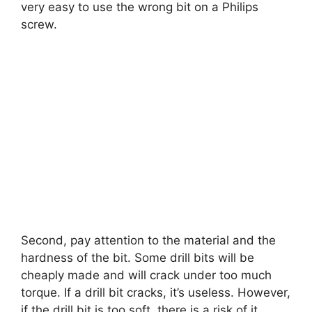
very easy to use the wrong bit on a Philips
screw.
Second, pay attention to the material and the
hardness of the bit. Some drill bits will be
cheaply made and will crack under too much
torque. If a drill bit cracks, it’s useless. However,
if the drill bit is too soft, there is a risk of it