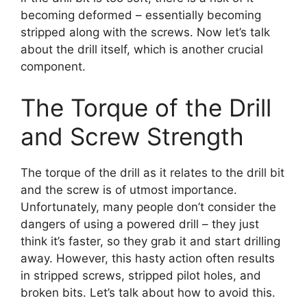
becoming deformed – essentially becoming
stripped along with the screws. Now let’s talk
about the drill itself, which is another crucial
component.
The Torque of the Drill
and Screw Strength
The torque of the drill as it relates to the drill bit
and the screw is of utmost importance.
Unfortunately, many people don’t consider the
dangers of using a powered drill – they just
think it’s faster, so they grab it and start drilling
away. However, this hasty action often results
in stripped screws, stripped pilot holes, and
broken bits. Let’s talk about how to avoid this.