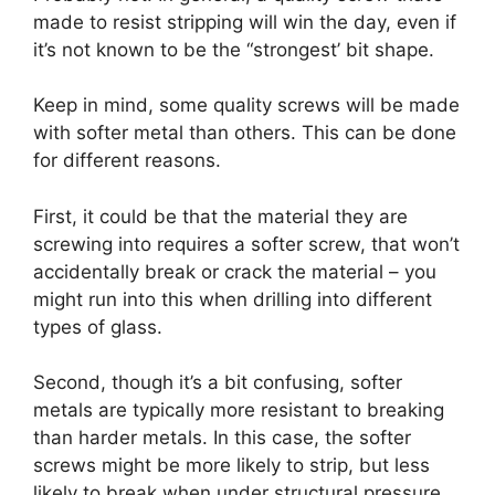
made to resist stripping will win the day, even if
it’s not known to be the “strongest’ bit shape.
Keep in mind, some quality screws will be made
with softer metal than others. This can be done
for different reasons.
First, it could be that the material they are
screwing into requires a softer screw, that won’t
accidentally break or crack the material – you
might run into this when drilling into different
types of glass.
Second, though it’s a bit confusing, softer
metals are typically more resistant to breaking
than harder metals. In this case, the softer
screws might be more likely to strip, but less
likely to break when under structural pressure.