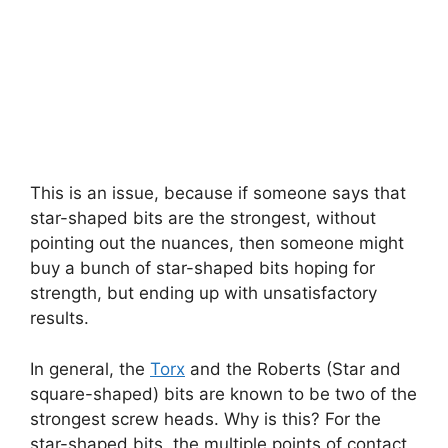
This is an issue, because if someone says that
star-shaped bits are the strongest, without
pointing out the nuances, then someone might
buy a bunch of star-shaped bits hoping for
strength, but ending up with unsatisfactory
results.
In general, the
Torx
and the Roberts (Star and
square-shaped) bits are known to be two of the
strongest screw heads. Why is this? For the
star-shaped bits, the multiple points of contact