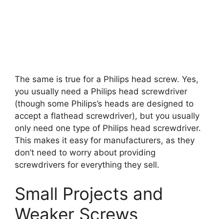
The same is true for a Philips head screw. Yes,
you usually need a Philips head screwdriver
(though some Philips’s heads are designed to
accept a flathead screwdriver), but you usually
only need one type of Philips head screwdriver.
This makes it easy for manufacturers, as they
don’t need to worry about providing
screwdrivers for everything they sell.
Small Projects and
Weaker Screws