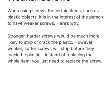
When using screws for certain items, such as
plastic objects, it is in the interest of the person
to have weaker screws. Here’s why.
Stronger, harder screws would be much more
likely to strip or crack the plastic. However,
weaker, softer screws will strip before they
crack the plastic – instead of replacing the
whole item, you just need to replace the screw.