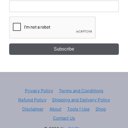
Subscribe
Privacy Policy
Terms and Conditions
Refund Policy
Shipping and Delivery Policy
Disclaimer
About
Tools I Use
Shop
Contact Us