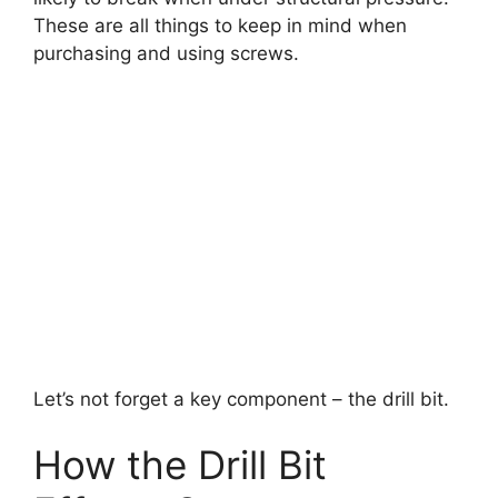
These are all things to keep in mind when
purchasing and using screws.
Let’s not forget a key component – the drill bit.
How the Drill Bit