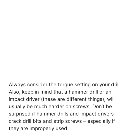
Always consider the torque setting on your drill.
Also, keep in mind that a hammer drill or an
impact driver (these are different things), will
usually be much harder on screws. Don’t be
surprised if hammer drills and impact drivers
crack drill bits and strip screws – especially if
they are improperly used.