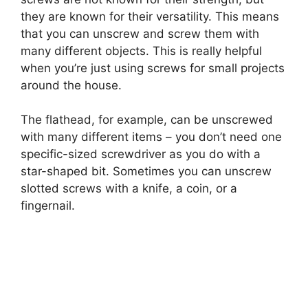
they are known for their versatility. This means
that you can unscrew and screw them with
many different objects. This is really helpful
when you’re just using screws for small projects
around the house.
The flathead, for example, can be unscrewed
with many different items – you don’t need one
specific-sized screwdriver as you do with a
star-shaped bit. Sometimes you can unscrew
slotted screws with a knife, a coin, or a
fingernail.