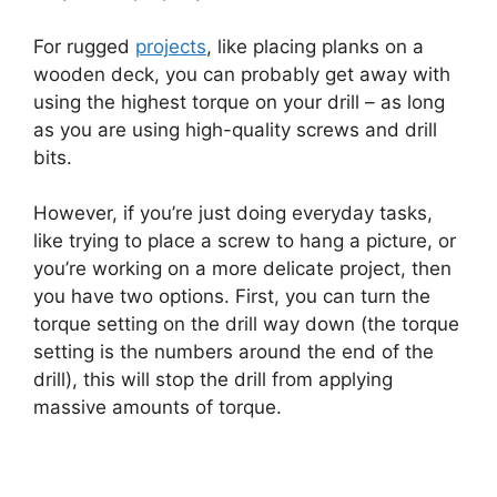
For rugged
projects
, like placing planks on a
wooden deck, you can probably get away with
using the highest torque on your drill – as long
as you are using high-quality screws and drill
bits.
However, if you’re just doing everyday tasks,
like trying to place a screw to hang a picture, or
you’re working on a more delicate project, then
you have two options. First, you can turn the
torque setting on the drill way down (the torque
setting is the numbers around the end of the
drill), this will stop the drill from applying
massive amounts of torque.