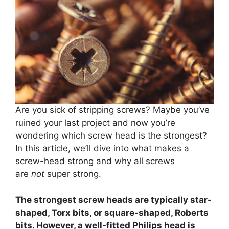
Are you sick of stripping screws? Maybe you’ve
ruined your last project and now you’re
wondering which screw head is the strongest?
In this article, we’ll dive into what makes a
screw-head strong and why all screws
are
not
super strong.
The strongest screw heads are typically star-
shaped, Torx bits, or square-shaped, Roberts
bits. However, a well-fitted Philips head is