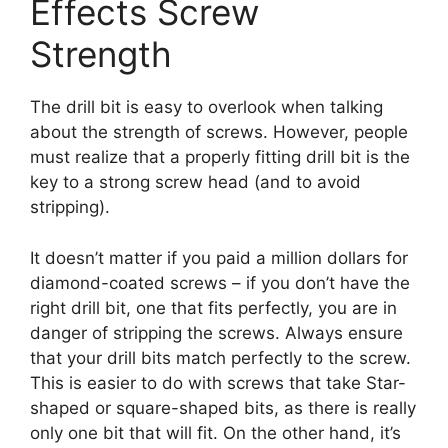
Effects Screw
Strength
The drill bit is easy to overlook when talking
about the strength of screws. However, people
must realize that a properly fitting drill bit is the
key to a strong screw head (and to avoid
stripping).
It doesn’t matter if you paid a million dollars for
diamond-coated screws – if you don’t have the
right drill bit, one that fits perfectly, you are in
danger of stripping the screws. Always ensure
that your drill bits match perfectly to the screw.
This is easier to do with screws that take Star-
shaped or square-shaped bits, as there is really
only one bit that will fit. On the other hand, it’s