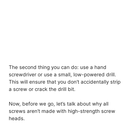
The second thing you can do: use a hand
screwdriver or use a small, low-powered drill.
This will ensure that you don’t accidentally strip
a screw or crack the drill bit.
Now, before we go, let’s talk about why all
screws aren’t made with high-strength screw
heads.