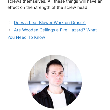
screws themselves. All these things will have an
effect on the strength of the screw head.
Does a Leaf Blower Work on Grass?
Are Wooden Ceilings a Fire Hazard? What
You Need To Know