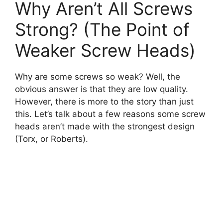
Why Aren’t All Screws
Strong? (The Point of
Weaker Screw Heads)
Why are some screws so weak? Well, the
obvious answer is that they are low quality.
However, there is more to the story than just
this. Let’s talk about a few reasons some screw
heads aren’t made with the strongest design
(Torx, or Roberts).