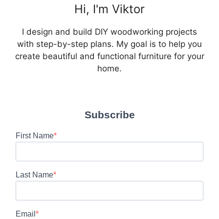
Hi, I'm Viktor
I design and build DIY woodworking projects
with step-by-step plans. My goal is to help you
create beautiful and functional furniture for your
home.
Subscribe
First Name
Last Name
Email