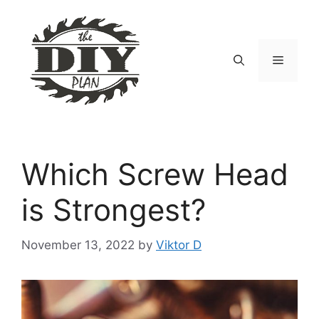
Skip
to
content
Menu
Which Screw Head
is Strongest?
November 13, 2022
by
Viktor D