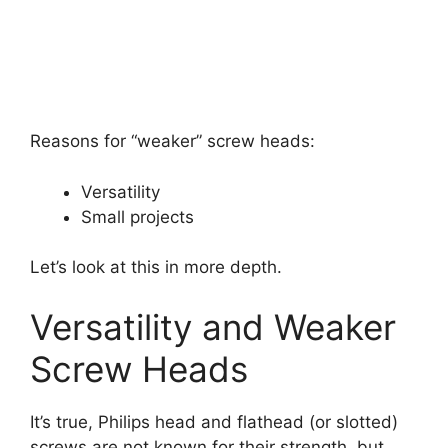
Reasons for “weaker” screw heads:
Versatility
Small projects
Let’s look at this in more depth.
Versatility and Weaker
Screw Heads
It’s true, Philips head and flathead (or slotted)
screws are not known for their strength, but