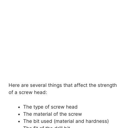
Here are several things that affect the strength
of a screw head:
The type of screw head
The material of the screw
The bit used (material and hardness)