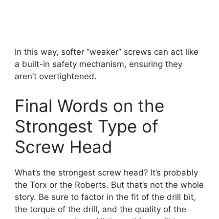
In this way, softer “weaker” screws can act like
a built-in safety mechanism, ensuring they
aren’t overtightened.
Final Words on the
Strongest Type of
Screw Head
What’s the strongest screw head? It’s probably
the Torx or the Roberts. But that’s not the whole
story. Be sure to factor in the fit of the drill bit,
the torque of the drill, and the quality of the