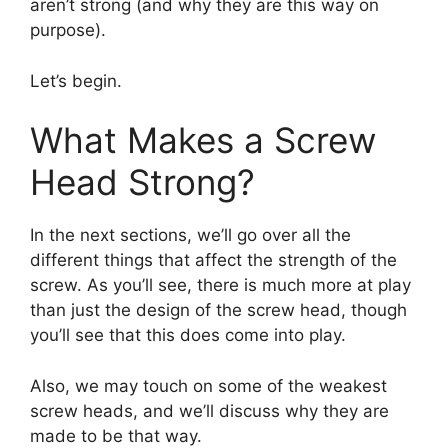
aren’t strong (and why they are this way on
purpose).
Let’s begin.
What Makes a Screw
Head Strong?
In the next sections, we’ll go over all the
different things that affect the strength of the
screw. As you’ll see, there is much more at play
than just the design of the screw head, though
you’ll see that this does come into play.
Also, we may touch on some of the weakest
screw heads, and we’ll discuss why they are
made to be that way.