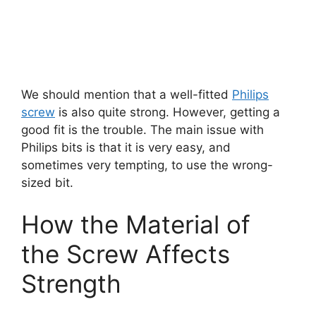
We should mention that a well-fitted
Philips
screw
is also quite strong. However, getting a
good fit is the trouble. The main issue with
Philips bits is that it is very easy, and
sometimes very tempting, to use the wrong-
sized bit.
How the Material of
the Screw Affects
Strength