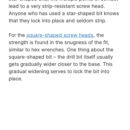
lead to a very strip-resistant screw head.
Anyone who has used a star-shaped bit knows
that they lock into place and seldom strip.
For the
square-shaped screw heads
, the
strength is found in the snugness of the fit,
similar to hex wrenches. One thing about the
square-shaped bit – the drill bit itself usually
gets gradually wider closer to the base. This
gradual widening serves to lock the bit into
place.