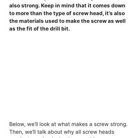
also strong. Keep in mind that it comes down
to more than the type of screw head, it’s also
the materials used to make the screw as well
as the fit of the drill bit.
Below, we’ll look at what makes a screw strong.
Then, we’ll talk about why all screw heads