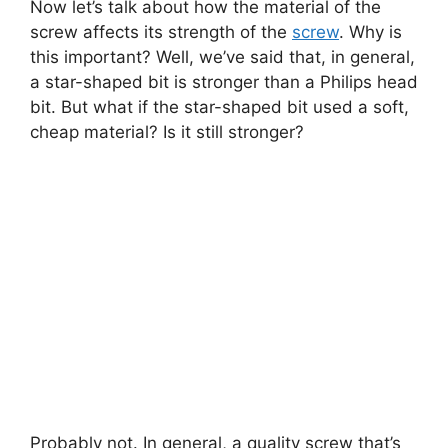
Now let’s talk about how the material of the
screw affects its strength of the
screw
. Why is
this important? Well, we’ve said that, in general,
a star-shaped bit is stronger than a Philips head
bit. But what if the star-shaped bit used a soft,
cheap material? Is it still stronger?
Probably not. In general, a quality screw that’s