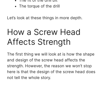
The fit of the drill bit
The torque of the drill
Let’s look at these things in more depth.
How a Screw Head
Affects Strength
The first thing we will look at is how the shape
and design of the screw head affects the
strength. However, the reason we won’t stop
here is that the design of the screw head does
not tell the whole story.