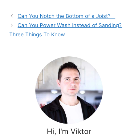
Can You Notch the Bottom of a Joist?
Can You Power Wash Instead of Sanding?
Three Things To Know
Hi, I'm Viktor