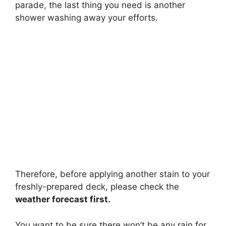
parade, the last thing you need is another
shower washing away your efforts.
Therefore, before applying another stain to your
freshly-prepared deck, please check the
weather forecast first.
You want to be sure there won’t be any rain for