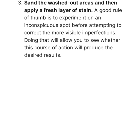
Sand the washed-out areas and then
apply a fresh layer of stain.
A good rule
of thumb is to experiment on an
inconspicuous spot before attempting to
correct the more visible imperfections.
Doing that will allow you to see whether
this course of action will produce the
desired results.