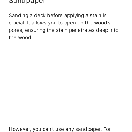
Sandpaper
Sanding a deck before applying a stain is
crucial. It allows you to open up the wood’s
pores, ensuring the stain penetrates deep into
the wood.
However, you can’t use any sandpaper. For