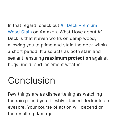
In that regard, check out
#1 Deck Premium
Wood Stain
on Amazon. What I love about #1
Deck is that it even works on damp wood,
allowing you to prime and stain the deck within
a short period. It also acts as both stain and
sealant, ensuring
maximum protection
against
bugs, mold, and inclement weather.
Conclusion
Few things are as disheartening as watching
the rain pound your freshly-stained deck into an
eyesore. Your course of action will depend on
the resulting damage.