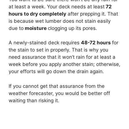
at least a week. Your deck needs at least
72
hours to dry completely
after prepping it. That
is because wet lumber does not stain easily
due to
moisture
clogging up its pores.
A newly-stained deck requires
48-72 hours
for
the stain to set in properly. That is why you
need assurance that it won’t rain for at least a
week before you apply another stain; otherwise,
your efforts will go down the drain again.
If you cannot get that assurance from the
weather forecaster, you would be better off
waiting than risking it.