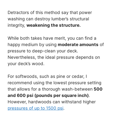
Detractors of this method say that power
washing can destroy lumber’s structural
integrity,
weakening the structure.
While both takes have merit, you can find a
happy medium by using
moderate amounts
of
pressure to deep-clean your deck.
Nevertheless, the ideal pressure depends on
your deck’s wood.
For softwoods, such as pine or cedar, I
recommend using the lowest pressure setting
that allows for a thorough wash-between
500
and 600 psi (pounds per square inch)
.
However, hardwoods can withstand higher
pressures of up to 1500 psi
.