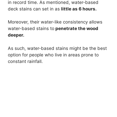
in record time. As mentioned, water-based
deck stains can set in as
little as 6 hours.
Moreover, their water-like consistency allows
water-based stains to
penetrate the wood
deeper.
As such, water-based stains might be the best
option for people who live in areas prone to
constant rainfall.