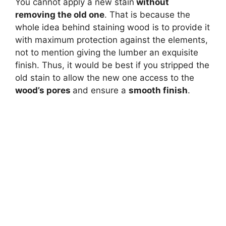
You cannot apply a new stain
without
removing the old one
. That is because the
whole idea behind staining wood is to provide it
with maximum protection against the elements,
not to mention giving the lumber an exquisite
finish. Thus, it would be best if you stripped the
old stain to allow the new one access to the
wood’s pores
and ensure a
smooth finish
.