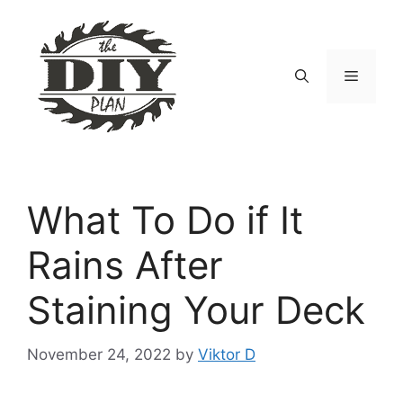
Skip
to
content
Menu
What To Do if It
Rains After
Staining Your Deck
November 24, 2022
by
Viktor D