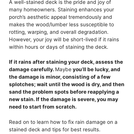
A well-stained deck is the pride and joy of
many homeowners. Staining enhances your
porch’s aesthetic appeal tremendously and
makes the wood/lumber less susceptible to
rotting, warping, and overall degradation.
However, your joy will be short-lived if it rains
within hours or days of staining the deck.
If it rains after staining your deck, assess the
damage carefully.
Maybe
you’ll be lucky, and
the damage is minor, consisting of a few
splotches; wait until the wood is dry, and then
sand the problem spots before reapplying a
new stain. If the damage is severe, you may
need to start from scratch.
Read on to learn how to fix rain damage on a
stained deck and tips for best results.