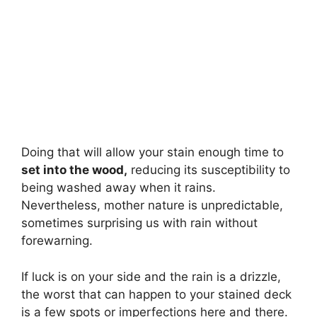
Doing that will allow your stain enough time to
set into the wood,
reducing its susceptibility to
being washed away when it rains.
Nevertheless, mother nature is unpredictable,
sometimes surprising us with rain without
forewarning.
If luck is on your side and the rain is a drizzle,
the worst that can happen to your stained deck
is a few spots or imperfections here and there.