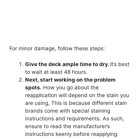
For minor damage, follow these steps:
Give the deck ample time to dry.
It’s best
to wait at least 48 hours.
Next, start working on the problem
spots.
How you go about the
reapplication will depend on the stain you
are using, This is because different stain
brands come with special staining
instructions and requirements. As such,
ensure to read the manufacturer’s
instructions keenly before reapplying.