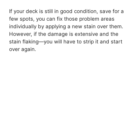
If your deck is still in good condition, save for a
few spots, you can fix those problem areas
individually by applying a new stain over them.
However, if the damage is extensive and the
stain flaking—you will have to strip it and start
over again.