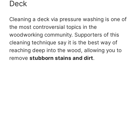
Deck
Cleaning a deck via pressure washing is one of
the most controversial topics in the
woodworking community. Supporters of this
cleaning technique say it is the best way of
reaching deep into the wood, allowing you to
remove
stubborn stains and dirt
.