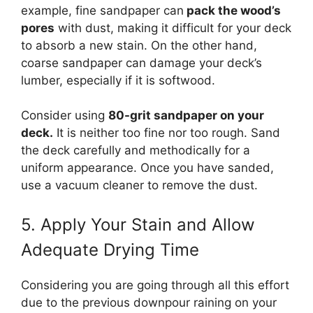
example, fine sandpaper can
pack the wood’s
pores
with dust, making it difficult for your deck
to absorb a new stain. On the other hand,
coarse sandpaper can damage your deck’s
lumber, especially if it is softwood.
Consider using
80-grit sandpaper on your
deck.
It is neither too fine nor too rough. Sand
the deck carefully and methodically for a
uniform appearance. Once you have sanded,
use a vacuum cleaner to remove the dust.
5. Apply Your Stain and Allow
Adequate Drying Time
Considering you are going through all this effort
due to the previous downpour raining on your