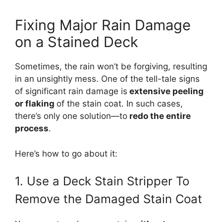
Fixing Major Rain Damage
on a Stained Deck
Sometimes, the rain won’t be forgiving, resulting
in an unsightly mess. One of the tell-tale signs
of significant rain damage is
extensive peeling
or flaking
of the stain coat. In such cases,
there’s only one solution—to
redo the entire
process
.
Here’s how to go about it:
1. Use a Deck Stain Stripper To
Remove the Damaged Stain Coat