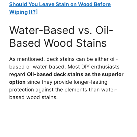
Should You Leave Stain on Wood Before
Wiping It?]
Water-Based vs. Oil-
Based Wood Stains
As mentioned, deck stains can be either oil-
based or water-based. Most DIY enthusiasts
regard
Oil-based deck stains as the superior
option
since they provide longer-lasting
protection against the elements than water-
based wood stains.