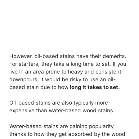
However, oil-based stains have their demerits.
For starters, they take a long time to set. If you
live in an area prone to heavy and consistent
downpours, it would be risky to use an oil-
based stain due to how
long it takes to set.
Oil-based stains are also typically more
expensive than water-based wood stains.
Water-based stains are gaining popularity,
thanks to how they get absorbed by the wood