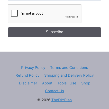
Subscribe
Privacy Policy
Terms and Conditions
Refund Policy
Shipping and Delivery Policy
Disclaimer
About
Tools I Use
Shop
Contact Us
© 2026
TheDIYPlan