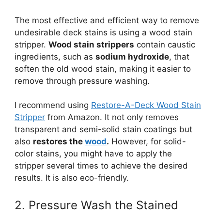
The most effective and efficient way to remove
undesirable deck stains is using a wood stain
stripper.
Wood stain strippers
contain caustic
ingredients, such as
sodium hydroxide
, that
soften the old wood stain, making it easier to
remove through pressure washing.
I recommend using
Restore-A-Deck Wood Stain
Stripper
from Amazon. It not only removes
transparent and semi-solid stain coatings but
also
restores the
wood
.
However, for solid-
color stains, you might have to apply the
stripper several times to achieve the desired
results. It is also eco-friendly.
2. Pressure Wash the Stained