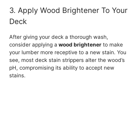
3. Apply Wood Brightener To Your
Deck
After giving your deck a thorough wash,
consider applying a
wood brightener
to make
your lumber more receptive to a new stain. You
see, most deck stain strippers alter the wood’s
pH, compromising its ability to accept new
stains.