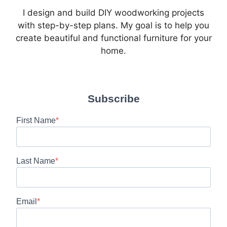
I design and build DIY woodworking projects
with step-by-step plans. My goal is to help you
create beautiful and functional furniture for your
home.
Subscribe
First Name
Last Name
Email