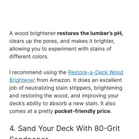
A wood brightener
restores the lumber’s pH,
clears up the pores, and makes it brighter,
allowing you to experiment with stains of
different colors.
I recommend using the
Restore-a-Deck Wood
Brightener
from Amazon. It does an excellent
job of neutralizing stain strippers, brightening
and restoring the wood, and improving your
deck’s ability to absorb a new stain. It also
comes at a pretty
pocket-friendly price
.
4. Sand Your Deck With 80-Grit