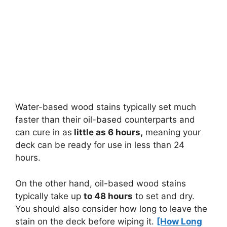
Water-based wood stains typically set much
faster than their oil-based counterparts and
can cure in as
little as 6 hours,
meaning your
deck can be ready for use in less than 24
hours.
On the other hand, oil-based wood stains
typically take up
to 48 hours
to set and dry.
You should also consider how long to leave the
stain on the deck before wiping it.
[How Long