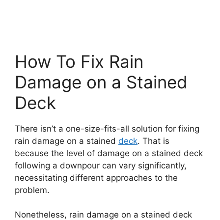
How To Fix Rain
Damage on a Stained
Deck
There isn’t a one-size-fits-all solution for fixing
rain damage on a stained
deck
. That is
because the level of damage on a stained deck
following a downpour can vary significantly,
necessitating different approaches to the
problem.
Nonetheless, rain damage on a stained deck