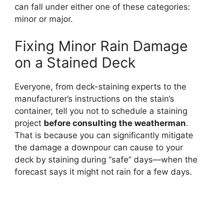
can fall under either one of these categories:
minor or major.
Fixing Minor Rain Damage
on a Stained Deck
Everyone, from deck-staining experts to the
manufacturer’s instructions on the stain’s
container, tell you not to schedule a staining
project
before consulting the weatherman
.
That is because you can significantly mitigate
the damage a downpour can cause to your
deck by staining during “safe” days—when the
forecast says it might not rain for a few days.