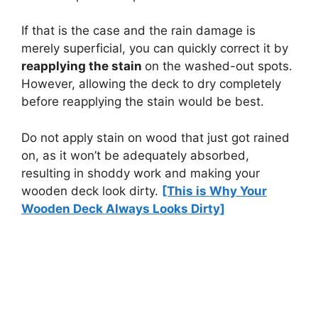
If that is the case and the rain damage is
merely superficial, you can quickly correct it by
reapplying the stain
on the washed-out spots.
However, allowing the deck to dry completely
before reapplying the stain would be best.
Do not apply stain on wood that just got rained
on, as it won’t be adequately absorbed,
resulting in shoddy work and making your
wooden deck look dirty.
[This is Why Your
Wooden Deck Always Looks Dirty]