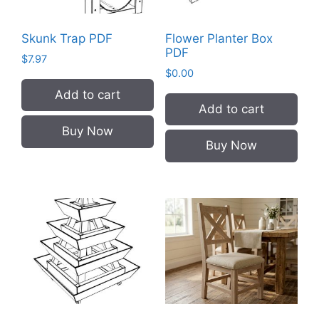
Skunk Trap PDF
Flower Planter Box
PDF
$
7.97
$
0.00
Add to cart
Add to cart
Buy Now
Buy Now