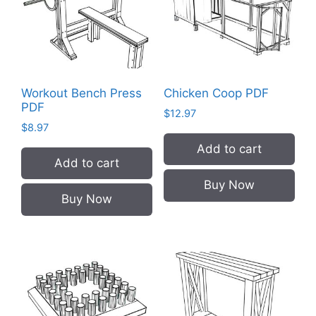
Workout Bench Press
Chicken Coop PDF
PDF
$
12.97
$
8.97
Add to cart
Add to cart
Buy Now
Buy Now