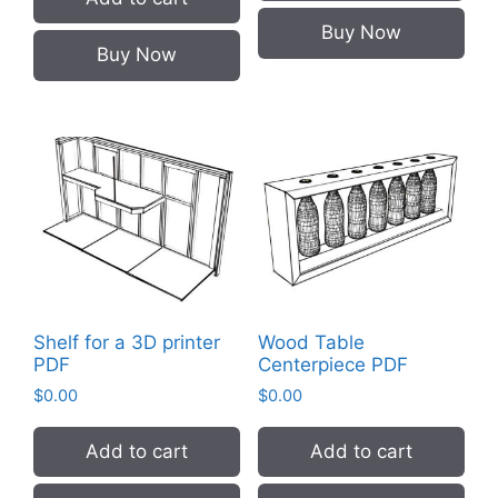
Buy Now
Buy Now
Shelf for a 3D printer
Wood Table
PDF
Centerpiece PDF
$
0.00
$
0.00
Add to cart
Add to cart