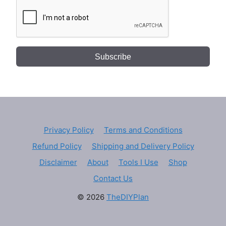
Subscribe
Privacy Policy
Terms and Conditions
Refund Policy
Shipping and Delivery Policy
Disclaimer
About
Tools I Use
Shop
Contact Us
© 2026
TheDIYPlan