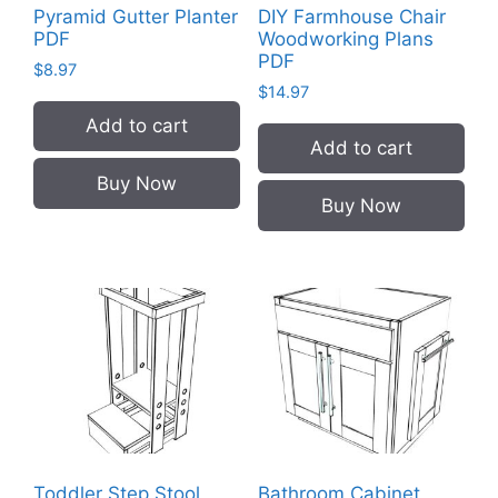
Pyramid Gutter Planter
DIY Farmhouse Chair
PDF
Woodworking Plans
PDF
$
8.97
$
14.97
Add to cart
Add to cart
Buy Now
Buy Now
Toddler Step Stool
Bathroom Cabinet