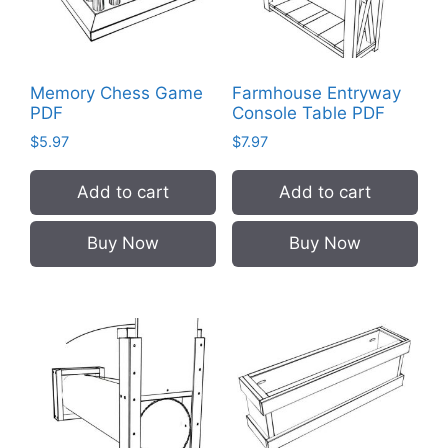
Memory Chess Game
Farmhouse Entryway
PDF
Console Table PDF
$
5.97
$
7.97
Add to cart
Add to cart
Buy Now
Buy Now