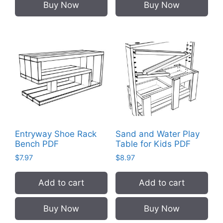
Buy Now
Buy Now
Entryway Shoe Rack
Sand and Water Play
Bench PDF
Table for Kids PDF
$
7.97
$
8.97
Add to cart
Add to cart
Buy Now
Buy Now