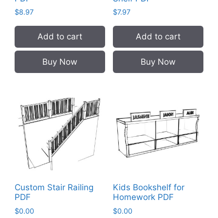
$
8.97
$
7.97
Add to cart
Add to cart
Buy Now
Buy Now
Custom Stair Railing
Kids Bookshelf for
PDF
Homework PDF
$
0.00
$
0.00