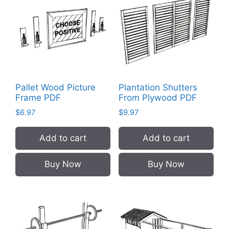
Pallet Wood Picture
Plantation Shutters
Frame PDF
From Plywood PDF
$
6.97
$
9.97
Add to cart
Add to cart
Buy Now
Buy Now