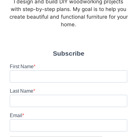
I design and build DIY woodworking projects
with step-by-step plans. My goal is to help you
create beautiful and functional furniture for your
home.
Subscribe
First Name
Last Name
Email