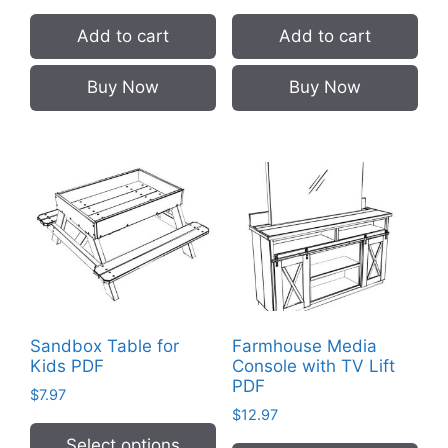
Add to cart
Add to cart
Buy Now
Buy Now
Sandbox Table for
Farmhouse Media
Kids PDF
Console with TV Lift
PDF
$
7.97
$
12.97
Select options