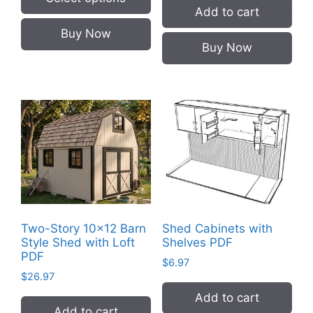
Add to cart
This
Buy Now
product
Buy Now
has
multiple
variants.
The
options
may
be
chosen
on
the
Two-Story 10×12 Barn
Shed Cabinets with
product
Style Shed with Loft
Shelves PDF
page
PDF
$
6.97
$
26.97
Add to cart
Add to cart