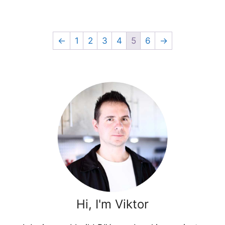
←
1
2
3
4
5
6
→
Hi, I'm Viktor