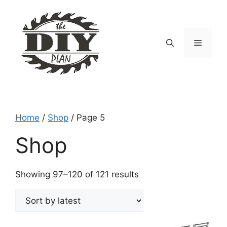
Skip
to
content
Menu
Home
/
Shop
/ Page 5
Shop
Sorted
Showing 97–120 of 121 results
by
latest