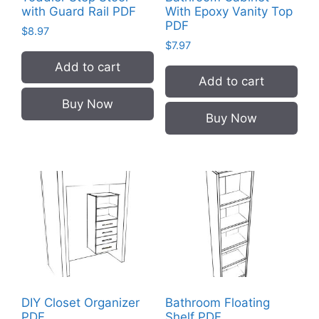
with Guard Rail PDF
With Epoxy Vanity Top
PDF
$
8.97
$
7.97
Add to cart
Add to cart
Buy Now
Buy Now
DIY Closet Organizer
Bathroom Floating
PDF
Shelf PDF