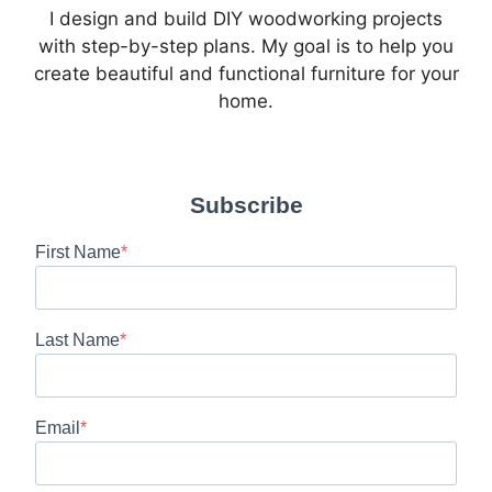
I design and build DIY woodworking projects
with step-by-step plans. My goal is to help you
create beautiful and functional furniture for your
home.
Subscribe
First Name
Last Name
Email