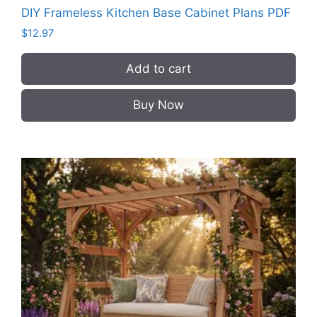
DIY Frameless Kitchen Base Cabinet Plans PDF
$
12.97
Add to cart
Buy Now