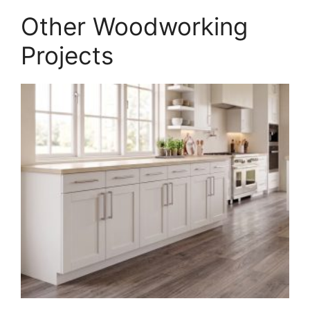
PDF
Other Woodworking
quantity
Projects