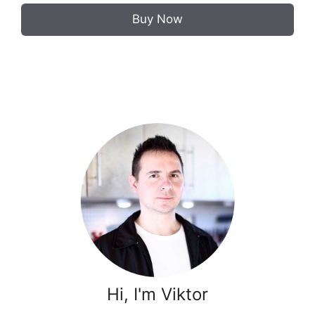
Buy Now
Hi, I'm Viktor