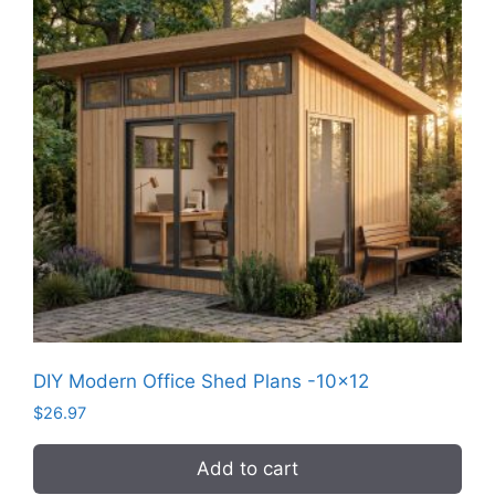
DIY Modern Office Shed Plans -10×12
$
26.97
Add to cart