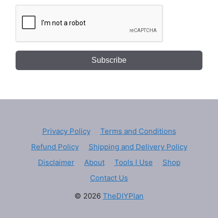
Subscribe
Privacy Policy
Terms and Conditions
Refund Policy
Shipping and Delivery Policy
Disclaimer
About
Tools I Use
Shop
Contact Us
© 2026
TheDIYPlan