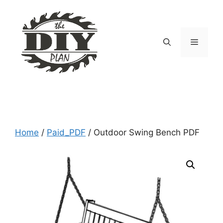
Skip
to
content
Menu
Home
/
Paid_PDF
/ Outdoor Swing Bench PDF