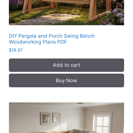
DIY Pergola and Porch Swing Bench
Woodworking Plans PDF
$
18.97
Add to cart
Buy Now