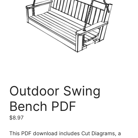
Outdoor Swing
Bench PDF
$
8.97
This PDF download includes Cut Diagrams, a