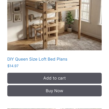
DIY Queen Size Loft Bed Plans
$
14.97
Add to cart
Buy Now