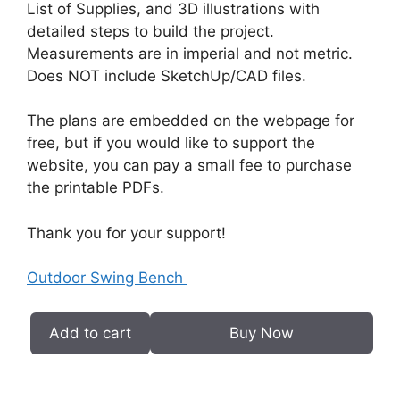
List of Supplies, and 3D illustrations with
detailed steps to build the project.
Measurements are in imperial and not metric.
Does NOT include SketchUp/CAD files.
The plans are embedded on the webpage for
free, but if you would like to support the
website, you can pay a small fee to purchase
the printable PDFs.
Thank you for your support!
Outdoor Swing Bench
Add to cart
Buy Now
Outdoor
Swing
Bench