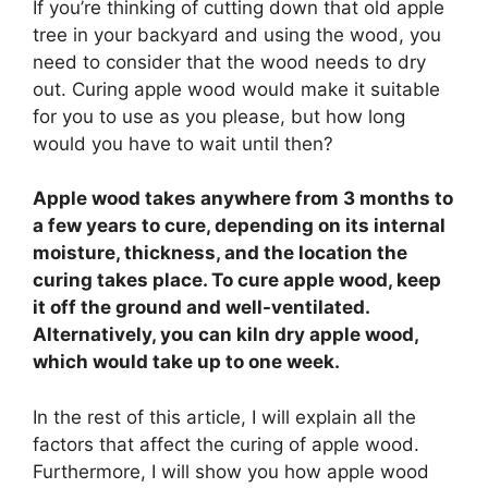
If you’re thinking of cutting down that old apple
tree in your backyard and using the wood, you
need to consider that the wood needs to dry
out. Curing apple wood would make it suitable
for you to use as you please, but how long
would you have to wait until then?
Apple wood takes anywhere from 3 months to
a few years to cure, depending on its internal
moisture, thickness, and the location the
curing takes place. To cure apple wood, keep
it off the ground and well-ventilated.
Alternatively, you can kiln dry apple wood,
which would take up to one week.
In the rest of this article, I will explain all the
factors that affect the curing of apple wood.
Furthermore, I will show you how apple wood