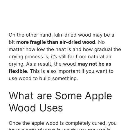
On the other hand, kiln-dried wood may be a
bit
more fragile than air-dried wood
. No
matter how low the heat is and how gradual the
drying process is, it’s still far from natural air
drying. As a result, the wood
may not be as
flexible
. This is also important if you want to
use wood to build something.
What are Some Apple
Wood Uses
Once the apple wood is completely cured, you