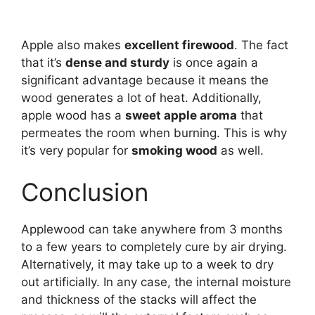
Apple also makes
excellent firewood
. The fact
that it’s
dense and sturdy
is once again a
significant advantage because it means the
wood generates a lot of heat. Additionally,
apple wood has a
sweet apple aroma
that
permeates the room when burning. This is why
it’s very popular for
smoking wood
as well.
Conclusion
Applewood can take anywhere from 3 months
to a few years to completely cure by air drying.
Alternatively, it may take up to a week to dry
out artificially. In any case, the internal moisture
and thickness of the stacks will affect the