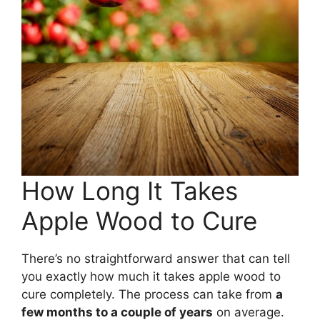
How Long It Takes
Apple Wood to Cure
There’s no straightforward answer that can tell
you exactly how much it takes apple wood to
cure completely. The process can take from
a
few months to a couple of years
on average.