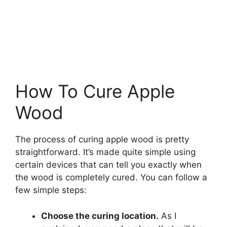
How To Cure Apple
Wood
The process of curing apple wood is pretty
straightforward. It’s made quite simple using
certain devices that can tell you exactly when
the wood is completely cured. You can follow a
few simple steps:
Choose the curing location.
As I