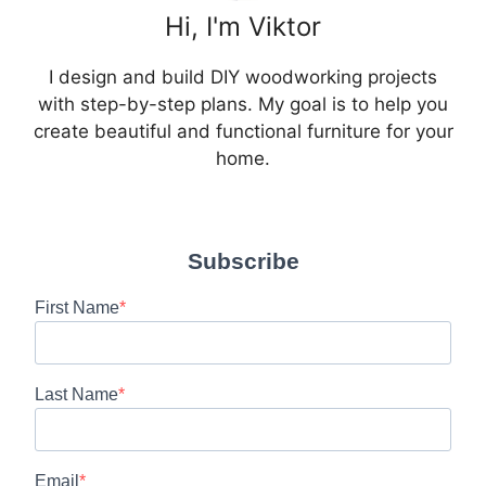
Hi, I'm Viktor
I design and build DIY woodworking projects
with step-by-step plans. My goal is to help you
create beautiful and functional furniture for your
home.
Subscribe
First Name
Last Name
Email