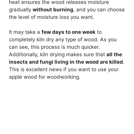
heat ensures the wood releases moisture
gradually
without burning
, and you can choose
the level of moisture loss you want.
It may take a
few days to one week
to
completely kiln dry any type of wood. As you
can see, this process is much quicker.
Additionally, kiln drying makes sure that
all the
insects and fungi living in the wood are killed
.
This is excellent news if you want to use your
apple wood for woodworking.