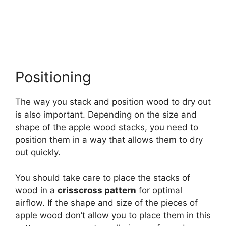
Positioning
The way you stack and position wood to dry out
is also important. Depending on the size and
shape of the apple wood stacks, you need to
position them in a way that allows them to dry
out quickly.
You should take care to place the stacks of
wood in a
crisscross pattern
for optimal
airflow. If the shape and size of the pieces of
apple wood don’t allow you to place them in this