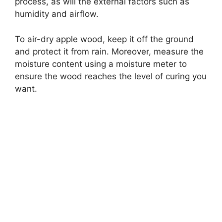
process, as will the external factors such as
humidity and airflow.
To air-dry apple wood, keep it off the ground
and protect it from rain. Moreover, measure the
moisture content using a moisture meter to
ensure the wood reaches the level of curing you
want.