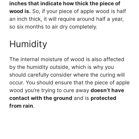
inches that indicate how thick the piece of
wood is.
So, if your piece of apple wood is half
an inch thick, it will require around half a year,
so six months to air dry completely.
Humidity
The internal moisture of wood is also affected
by the humidity outside, which is why you
should carefully consider where the curing will
occur. You should ensure that the piece of apple
wood you’re trying to cure away
doesn’t have
contact with the ground
and is
protected
from rain
.