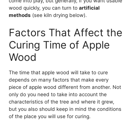
come into play, but generally, if you want usable
wood quickly, you can turn to
artificial
methods
(see kiln drying below).
Factors That Affect the
Curing Time of Apple
Wood
The time that apple wood will take to cure
depends on many factors that make every
piece of apple wood different from another. Not
only do you need to take into account the
characteristics of the tree and where it grew,
but you also should keep in mind the conditions
of the place you will use for curing.