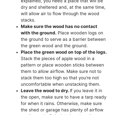
explained, you need a place that will be
dry and sheltered and, at the same time,
will allow air to flow through the wood
stacks.
Make sure the wood has no contact
with the ground.
Place wooden logs on
the ground to serve as a barrier between
the green wood and the ground.
Place the green wood on top of the logs.
Stack the pieces of apple wood in a
pattern or place wooden sticks between
them to allow airflow. Make sure not to
stack them too high so that you’re not
uncomfortable when unstacking them.
Leave the wood to dry.
If you leave it in
the open, make sure to have a tarp ready
for when it rains. Otherwise, make sure
the shed or garage has plenty of airflow