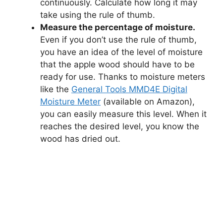
continuously. Calculate how long it may
take using the rule of thumb.
Measure the percentage of moisture.
Even if you don’t use the rule of thumb,
you have an idea of the level of moisture
that the apple wood should have to be
ready for use. Thanks to moisture meters
like the
General Tools MMD4E Digital
Moisture Meter
(available on Amazon),
you can easily measure this level. When it
reaches the desired level, you know the
wood has dried out.