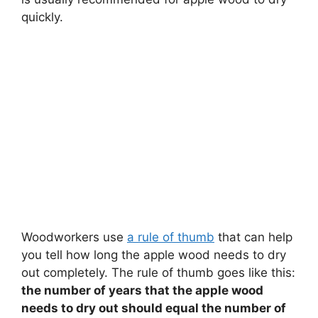
quickly.
Woodworkers use
a rule of thumb
that can help
you tell how long the apple wood needs to dry
out completely. The rule of thumb goes like this:
the number of years that the apple wood
needs to dry out should equal the number of