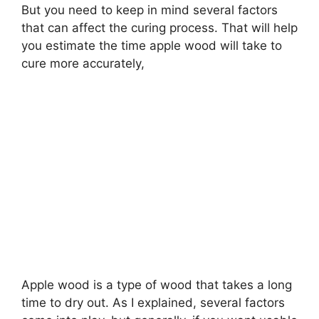
But you need to keep in mind several factors
that can affect the curing process. That will help
you estimate the time apple wood will take to
cure more accurately,
Apple wood is a type of wood that takes a long
time to dry out. As I explained, several factors