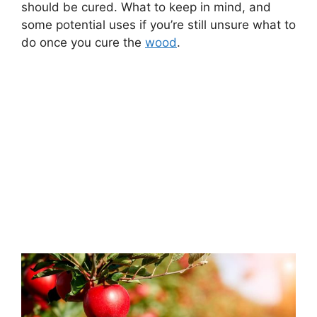
should be cured. What to keep in mind, and
some potential uses if you’re still unsure what to
do once you cure the
wood
.