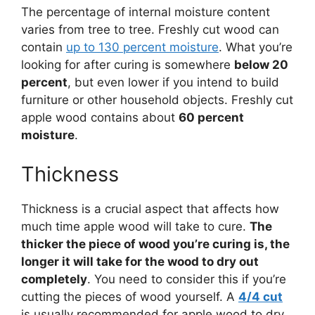
The percentage of internal moisture content
varies from tree to tree. Freshly cut wood can
contain
up to 130 percent moisture
. What you’re
looking for after curing is somewhere
below 20
percent
, but even lower if you intend to build
furniture or other household objects. Freshly cut
apple wood contains about
60 percent
moisture
.
Thickness
Thickness is a crucial aspect that affects how
much time apple wood will take to cure.
The
thicker the piece of wood you’re curing is, the
longer it will take for the wood to dry out
completely
. You need to consider this if you’re
cutting the pieces of wood yourself. A
4/4 cut
is usually recommended for apple wood to dry