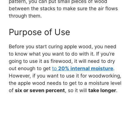
pattern, you can put small pieces of wood
between the stacks to make sure the air flows
through them.
Purpose of Use
Before you start curing apple wood, you need
to know what you want to do with it. If you’re
going to use it as firewood, it will need to dry
out enough to get
to
20% internal moisture
.
However, if you want to use it for woodworking,
the apple wood needs to get to a moisture level
of
six or seven percent
, so it will
take longer
.