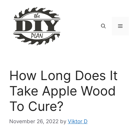
Skip
to
content
Menu
How Long Does It
Take Apple Wood
To Cure?
November 26, 2022
by
Viktor D