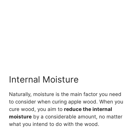
Internal Moisture
Naturally, moisture is the main factor you need
to consider when curing apple wood. When you
cure wood, you aim to
reduce the internal
moisture
by a considerable amount, no matter
what you intend to do with the wood.