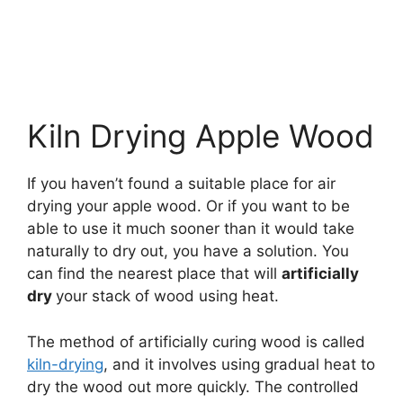
Kiln Drying Apple Wood
If you haven’t found a suitable place for air
drying your apple wood. Or if you want to be
able to use it much sooner than it would take
naturally to dry out, you have a solution. You
can find the nearest place that will
artificially
dry
your stack of wood using heat.
The method of artificially curing wood is called
kiln-drying
, and it involves using gradual heat to
dry the wood out more quickly. The controlled