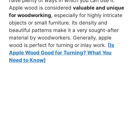
have plenty of ways in which you can use it.
Apple wood is considered
valuable and unique
for woodworking
, especially for highly intricate
objects or small furniture. Its density and
beautiful patterns make it a very sought-after
material by woodworkers. Generally, apple
wood is perfect for turning or
inlay work.
[Is
Apple Wood Good for Turning? What You
Need to Know]