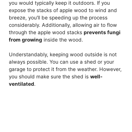
you would typically keep it outdoors. If you
expose the stacks of apple wood to wind and
breeze, you’ll be speeding up the process
considerably. Additionally, allowing air to flow
through the apple wood stacks
prevents fungi
from growing
inside the wood.
Understandably, keeping wood outside is not
always possible. You can use a shed or your
garage to protect it from the weather. However,
you should make sure the shed is
well-
ventilated
.