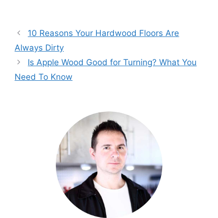
10 Reasons Your Hardwood Floors Are
Always Dirty
Is Apple Wood Good for Turning? What You
Need To Know