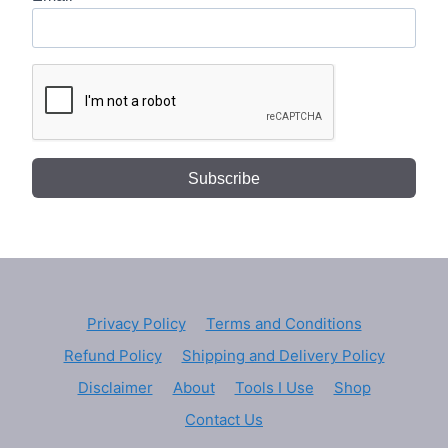
Subscribe
Privacy Policy
Terms and Conditions
Refund Policy
Shipping and Delivery Policy
Disclaimer
About
Tools I Use
Shop
Contact Us