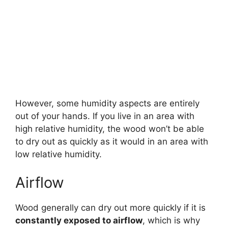
However, some humidity aspects are entirely
out of your hands. If you live in an area with
high relative humidity, the wood won’t be able
to dry out as quickly as it would in an area with
low relative humidity.
Airflow
Wood generally can dry out more quickly if it is
constantly exposed to airflow
, which is why