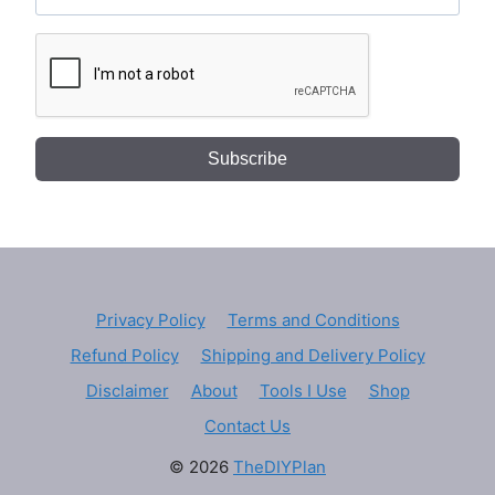
Subscribe
Privacy Policy
Terms and Conditions
Refund Policy
Shipping and Delivery Policy
Disclaimer
About
Tools I Use
Shop
Contact Us
© 2026
TheDIYPlan