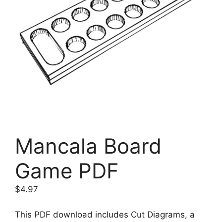
Mancala Board
Game PDF
$
4.97
This PDF download includes Cut Diagrams, a