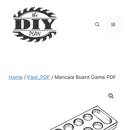
Skip
to
content
Menu
Home
/
Paid_PDF
/ Mancala Board Game PDF