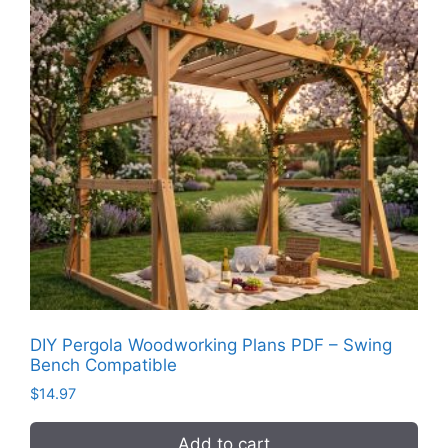
DIY Pergola Woodworking Plans PDF – Swing
Bench Compatible
$
14.97
Add to cart