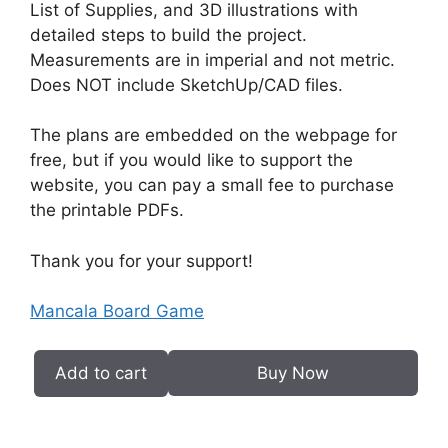
List of Supplies, and 3D illustrations with
detailed steps to build the project.
Measurements are in imperial and not metric.
Does NOT include SketchUp/CAD files.
The plans are embedded on the webpage for
free, but if you would like to support the
website, you can pay a small fee to purchase
the printable PDFs.
Thank you for your support!
Mancala Board Game
Add to cart
Buy Now
Mancala
Board
Game