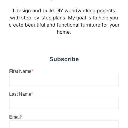
I design and build DIY woodworking projects
with step-by-step plans. My goal is to help you
create beautiful and functional furniture for your
home.
Subscribe
First Name
Last Name
Email