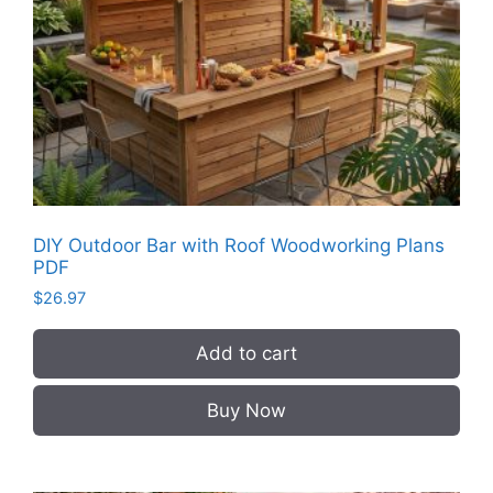
DIY Outdoor Bar with Roof Woodworking Plans
PDF
$
26.97
Add to cart
Buy Now