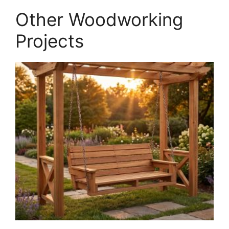
PDF
Other Woodworking
quantity
Projects