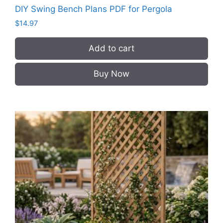
DIY Swing Bench Plans PDF for Pergola
$
14.97
Add to cart
Buy Now