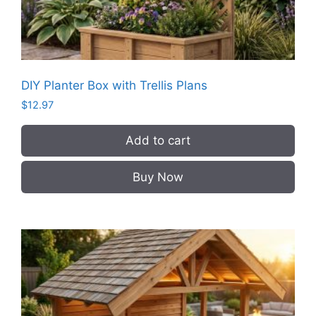
DIY Planter Box with Trellis Plans
$
12.97
Add to cart
Buy Now