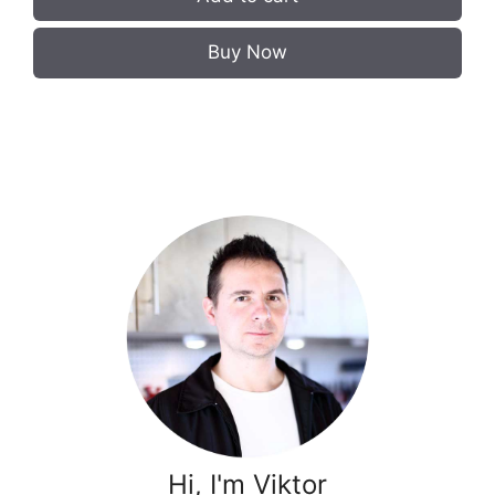
Buy Now
Hi, I'm Viktor