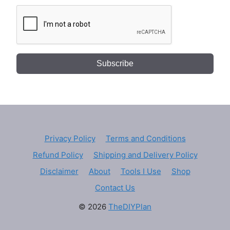
Subscribe
Privacy Policy
Terms and Conditions
Refund Policy
Shipping and Delivery Policy
Disclaimer
About
Tools I Use
Shop
Contact Us
© 2026
TheDIYPlan