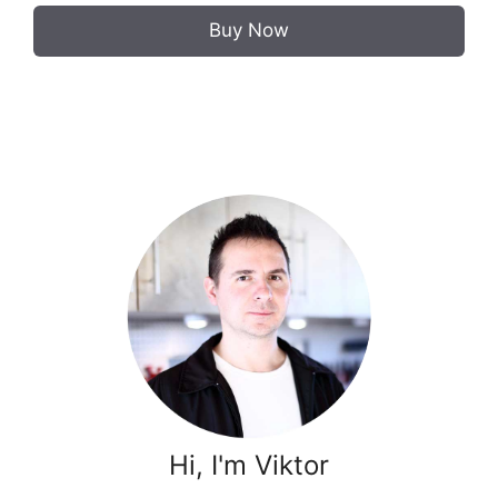
Buy Now
Hi, I'm Viktor