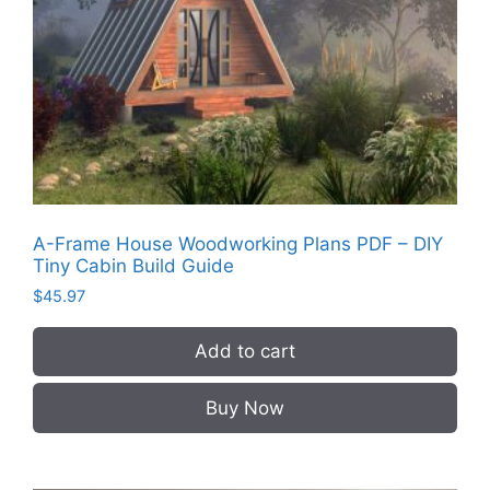
A-Frame House Woodworking Plans PDF – DIY
Tiny Cabin Build Guide
$
45.97
Add to cart
Buy Now