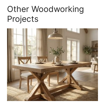
PDF
Other Woodworking
quantity
Projects