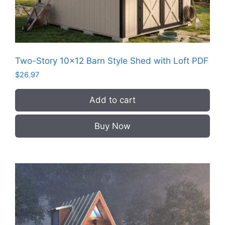
Two-Story 10×12 Barn Style Shed with Loft PDF
$
26.97
Add to cart
Buy Now