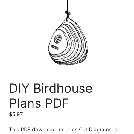
DIY Birdhouse
Plans PDF
$
5.97
This PDF download includes Cut Diagrams, a