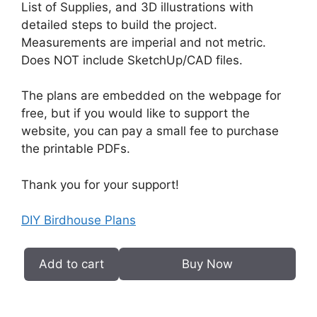
List of Supplies, and 3D illustrations with
detailed steps to build the project.
Measurements are imperial and not metric.
Does NOT include SketchUp/CAD files.
The plans are embedded on the webpage for
free, but if you would like to support the
website, you can pay a small fee to purchase
the printable PDFs.
Thank you for your support!
DIY Birdhouse Plans
Add to cart
Buy Now
DIY
Birdhouse
Plans