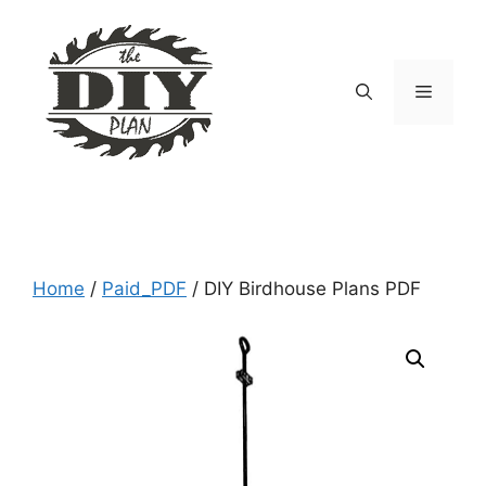
Skip
to
content
Menu
Home
/
Paid_PDF
/ DIY Birdhouse Plans PDF