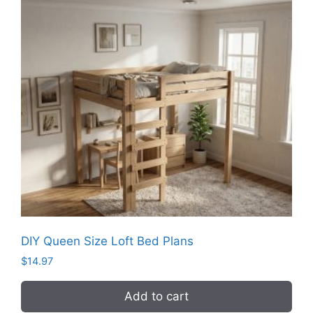
DIY Queen Size Loft Bed Plans
$
14.97
Add to cart