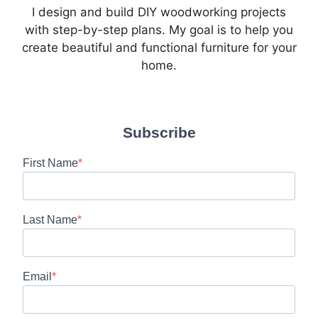
I design and build DIY woodworking projects
with step-by-step plans. My goal is to help you
create beautiful and functional furniture for your
home.
Subscribe
First Name
Last Name
Email