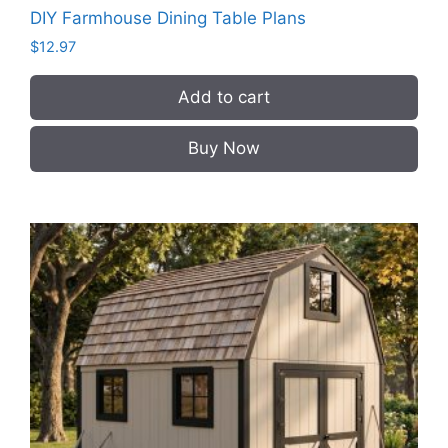
DIY Farmhouse Dining Table Plans
$
12.97
Add to cart
Buy Now