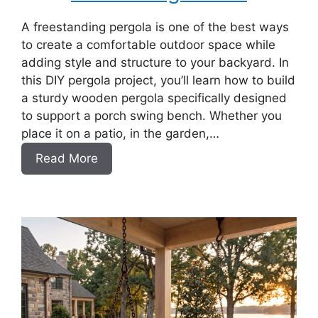
A freestanding pergola is one of the best ways
to create a comfortable outdoor space while
adding style and structure to your backyard. In
this DIY pergola project, you’ll learn how to build
a sturdy wooden pergola specifically designed
to support a porch swing bench. Whether you
place it on a patio, in the garden,…
:
Read More
How
to
Build
a
DIY
Pergola
for
a
Swing