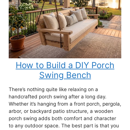
Bench
How to Build a DIY Porch
Swing Bench
There’s nothing quite like relaxing on a
handcrafted porch swing after a long day.
Whether it’s hanging from a front porch, pergola,
arbor, or backyard patio structure, a wooden
porch swing adds both comfort and character
to any outdoor space. The best part is that you