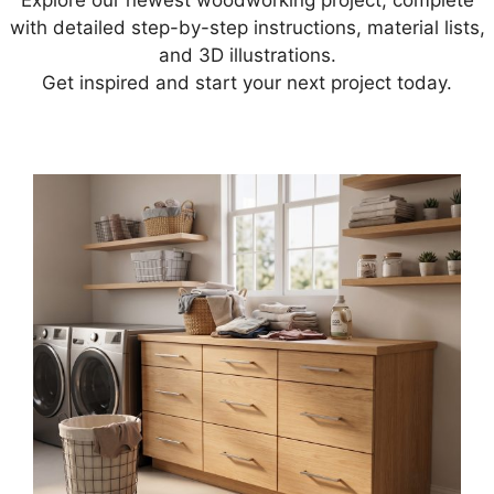
Explore our newest woodworking project, complete
with detailed step-by-step instructions, material lists,
and 3D illustrations.
Get inspired and start your next project today.