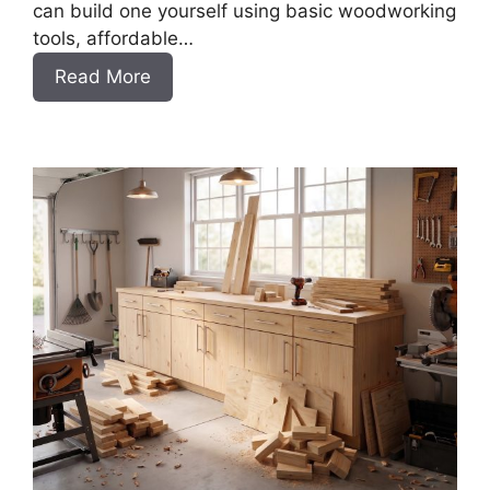
can build one yourself using basic woodworking
tools, affordable…
:
Read More
How
to
Build
a
DIY
Porch
Swing
Bench