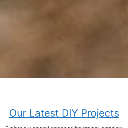
Our Latest DIY Projects