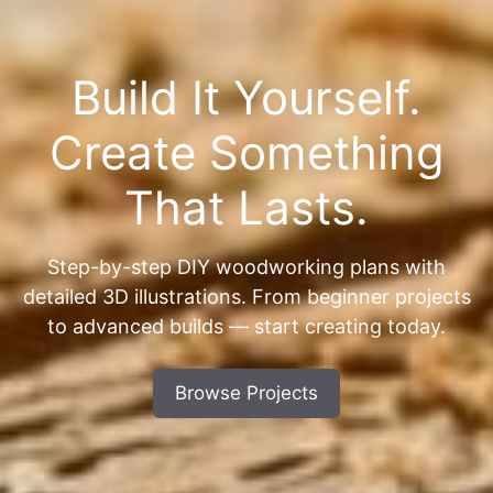
Build It Yourself.
Create Something
That Lasts.
Step-by-step DIY woodworking plans with
detailed 3D illustrations. From beginner projects
to advanced builds — start creating today.
Browse Projects