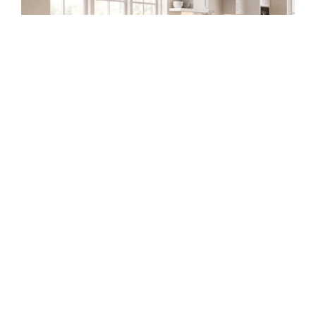
Slab
Style
DIY Frameless Kitchen Base
Cabinet (Double Doors and
Drawers)
Building your own kitchen cabinets might seem
intimidating at first, but once you understand
the process, it becomes one of the most