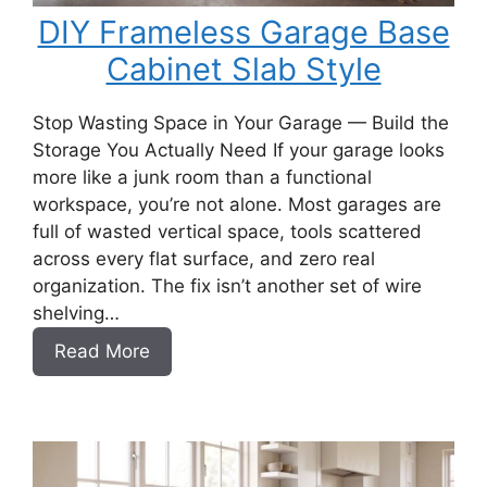
DIY Frameless Garage Base
Cabinet Slab Style
Stop Wasting Space in Your Garage — Build the
Storage You Actually Need If your garage looks
more like a junk room than a functional
workspace, you’re not alone. Most garages are
full of wasted vertical space, tools scattered
across every flat surface, and zero real
organization. The fix isn’t another set of wire
shelving…
:
Read More
DIY
Frameless
Garage
Base
Cabinet