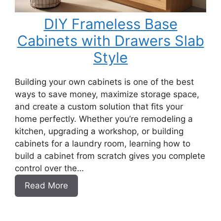
DIY Frameless Base
Cabinets with Drawers Slab
Style
Building your own cabinets is one of the best
ways to save money, maximize storage space,
and create a custom solution that fits your
home perfectly. Whether you’re remodeling a
kitchen, upgrading a workshop, or building
cabinets for a laundry room, learning how to
build a cabinet from scratch gives you complete
control over the…
:
Read More
DIY
Frameless