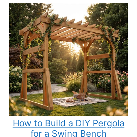
Base
Cabinets
with
Drawers
Slab
Style
How to Build a DIY Pergola
for a Swing Bench