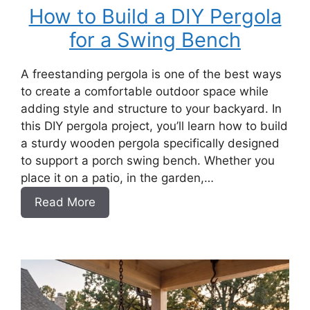
How to Build a DIY Pergola
for a Swing Bench
A freestanding pergola is one of the best ways
to create a comfortable outdoor space while
adding style and structure to your backyard. In
this DIY pergola project, you’ll learn how to build
a sturdy wooden pergola specifically designed
to support a porch swing bench. Whether you
place it on a patio, in the garden,…
:
Read More
How
to
Build
a
DIY
Pergola