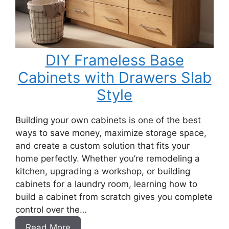
DIY Frameless Base
Cabinets with Drawers Slab
Style
Building your own cabinets is one of the best
ways to save money, maximize storage space,
and create a custom solution that fits your
home perfectly. Whether you’re remodeling a
kitchen, upgrading a workshop, or building
cabinets for a laundry room, learning how to
build a cabinet from scratch gives you complete
control over the…
:
Read More