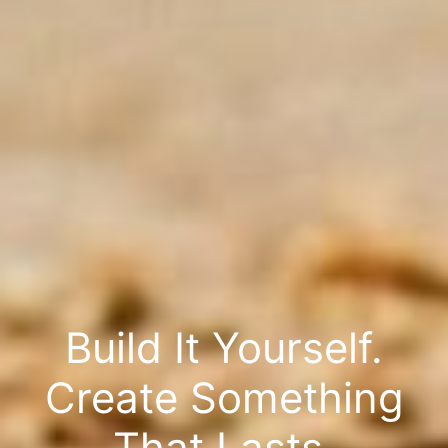
Build It Yourself.
Create Something
That Lasts.