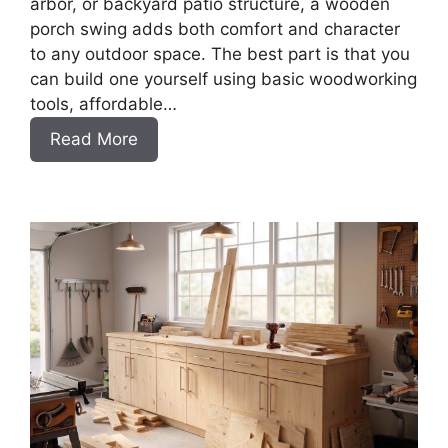
arbor, or backyard patio structure, a wooden
porch swing adds both comfort and character
to any outdoor space. The best part is that you
can build one yourself using basic woodworking
tools, affordable…
:
Read More
How
to
Build
a
DIY
Porch
Swing
Bench