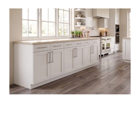
Garage
Base
Cabinet
Slab
Style
DIY Frameless Kitchen Base
Cabinet (Double Doors and
Drawers)
Building your own kitchen cabinets might seem