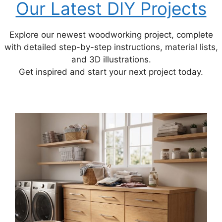
Our Latest DIY Projects
Explore our newest woodworking project, complete
with detailed step-by-step instructions, material lists,
and 3D illustrations.
Get inspired and start your next project today.