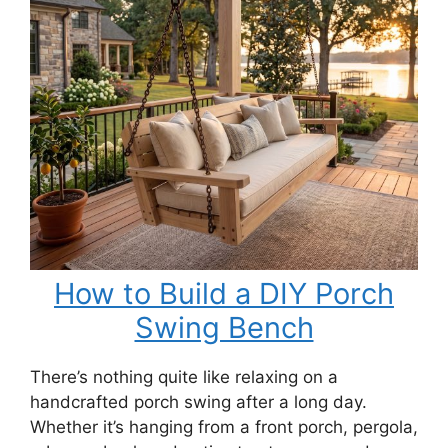
for
a
Swing
Bench
How to Build a DIY Porch
Swing Bench
There’s nothing quite like relaxing on a
handcrafted porch swing after a long day.
Whether it’s hanging from a front porch, pergola,