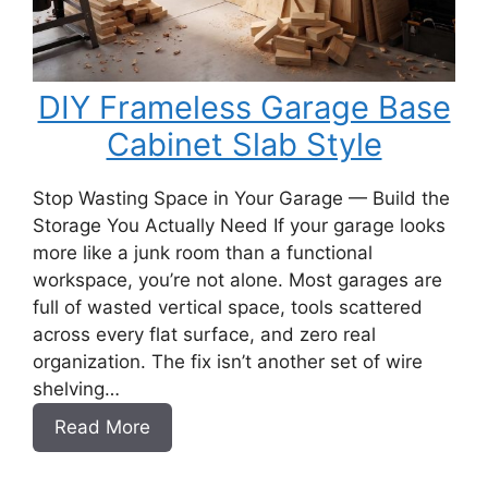
DIY Frameless Garage Base
Cabinet Slab Style
Stop Wasting Space in Your Garage — Build the
Storage You Actually Need If your garage looks
more like a junk room than a functional
workspace, you’re not alone. Most garages are
full of wasted vertical space, tools scattered
across every flat surface, and zero real
organization. The fix isn’t another set of wire
shelving…
:
Read More
DIY
Frameless