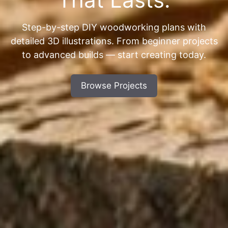
Step-by-step DIY woodworking plans with
detailed 3D illustrations. From beginner projects
to advanced builds — start creating today.
Browse Projects