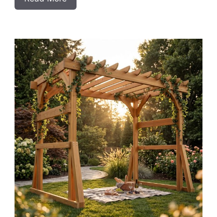
DIY
Frameless
Base
Cabinets
with
Drawers
Slab
Style