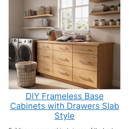
DIY Frameless Base
Cabinets with Drawers Slab
Style