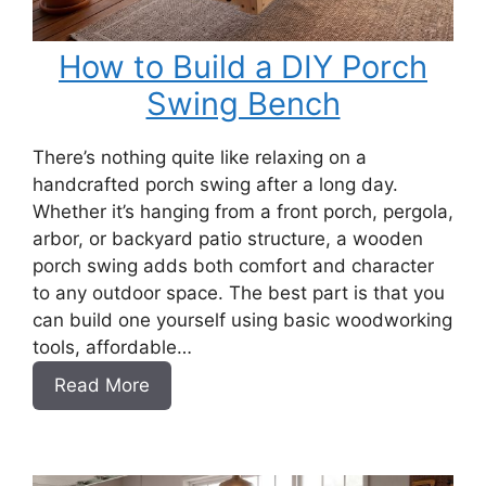
How to Build a DIY Porch
Swing Bench
There’s nothing quite like relaxing on a
handcrafted porch swing after a long day.
Whether it’s hanging from a front porch, pergola,
arbor, or backyard patio structure, a wooden
porch swing adds both comfort and character
to any outdoor space. The best part is that you
can build one yourself using basic woodworking
tools, affordable…
:
Read More
How
to
Build