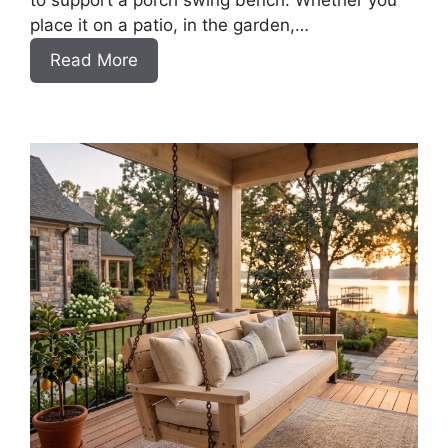
to support a porch swing bench. Whether you
place it on a patio, in the garden,…
:
Read More
How
to
Build
a
DIY
Pergola
for
a
Swing
Bench