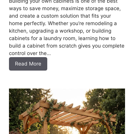
Building your own cabinets is one of the best
ways to save money, maximize storage space,
and create a custom solution that fits your
home perfectly. Whether you’re remodeling a
kitchen, upgrading a workshop, or building
cabinets for a laundry room, learning how to
build a cabinet from scratch gives you complete
control over the…
:
Read More
DIY
Frameless
Base
Cabinets
with
Drawers
Slab
Style