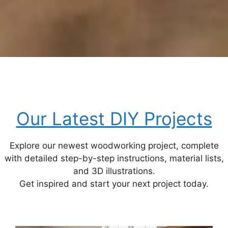
Our Latest DIY Projects
Explore our newest woodworking project, complete
with detailed step-by-step instructions, material lists,
and 3D illustrations.
Get inspired and start your next project today.