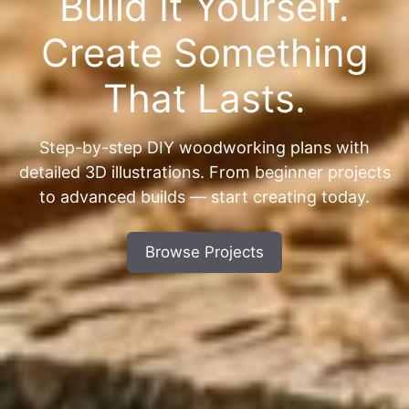
Build It Yourself.
Create Something
That Lasts.
Step-by-step DIY woodworking plans with
detailed 3D illustrations. From beginner projects
to advanced builds — start creating today.
Browse Projects