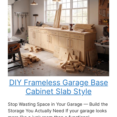
a
DIY
Porch
Swing
Bench
DIY Frameless Garage Base
Cabinet Slab Style
Stop Wasting Space in Your Garage — Build the
Storage You Actually Need If your garage looks