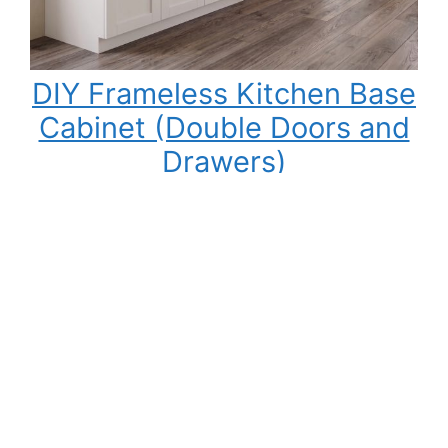
DIY Frameless Kitchen Base
Cabinet (Double Doors and
Drawers)
Building your own kitchen cabinets might seem
intimidating at first, but once you understand
the process, it becomes one of the most
rewarding DIY woodworking projects you can
tackle. Not only can you save a significant
amount of money compared to buying pre-
made cabinets, but you also gain complete
control over the cabinet size, materials,…
:
Read More
DIY