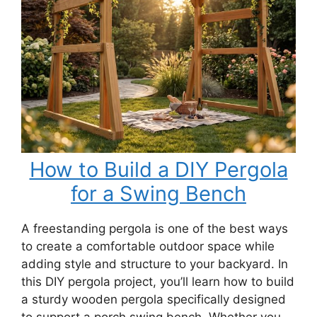
How to Build a DIY Pergola
for a Swing Bench
A freestanding pergola is one of the best ways
to create a comfortable outdoor space while
adding style and structure to your backyard. In
this DIY pergola project, you’ll learn how to build
a sturdy wooden pergola specifically designed