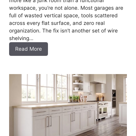
more like a junk room than a functional
workspace, you’re not alone. Most garages are
full of wasted vertical space, tools scattered
across every flat surface, and zero real
organization. The fix isn’t another set of wire
shelving…
:
Read More
DIY
Frameless
Garage
Base
Cabinet
Slab
Style