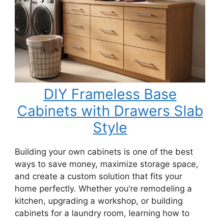
DIY Frameless Base
Cabinets with Drawers Slab
Style
Building your own cabinets is one of the best
ways to save money, maximize storage space,
and create a custom solution that fits your
home perfectly. Whether you’re remodeling a
kitchen, upgrading a workshop, or building
cabinets for a laundry room, learning how to