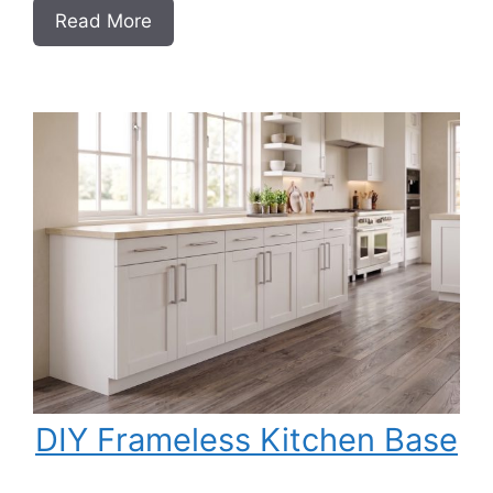
:
Read More
DIY
Frameless
Garage
Base
Cabinet
Slab
Style
DIY Frameless Kitchen Base
Cabinet (Double Doors and