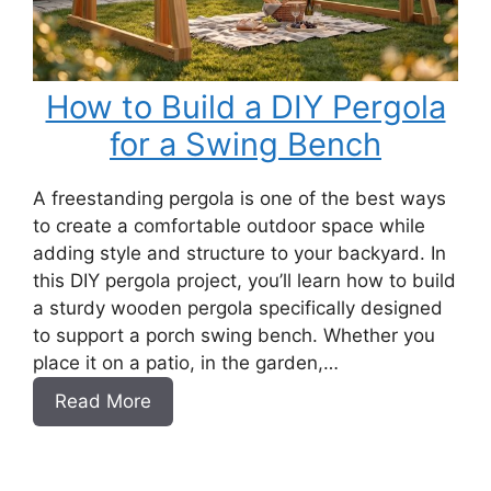
How to Build a DIY Pergola
for a Swing Bench
A freestanding pergola is one of the best ways
to create a comfortable outdoor space while
adding style and structure to your backyard. In
this DIY pergola project, you’ll learn how to build
a sturdy wooden pergola specifically designed
to support a porch swing bench. Whether you
place it on a patio, in the garden,…
:
Read More
How
to
Build