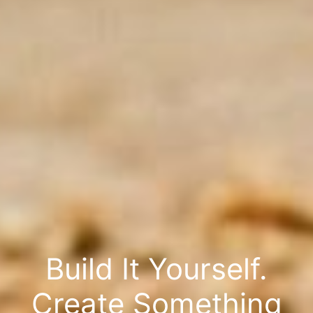
Build It Yourself.
Create Something