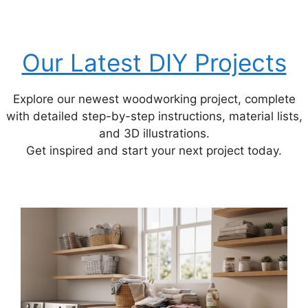
Our Latest DIY Projects
Explore our newest woodworking project, complete
with detailed step-by-step instructions, material lists,
and 3D illustrations.
Get inspired and start your next project today.