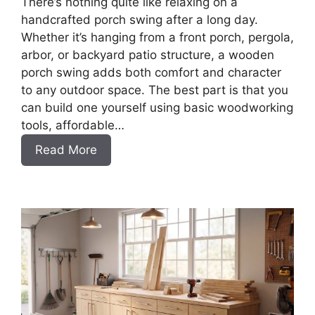
There’s nothing quite like relaxing on a
handcrafted porch swing after a long day.
Whether it’s hanging from a front porch, pergola,
arbor, or backyard patio structure, a wooden
porch swing adds both comfort and character
to any outdoor space. The best part is that you
can build one yourself using basic woodworking
tools, affordable…
:
Read More
How
to
Build
a
DIY
Porch
Swing
Bench