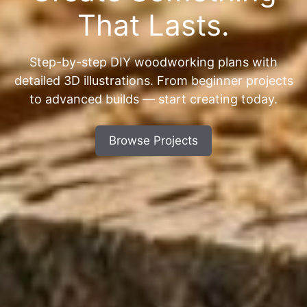
That Lasts.
Step-by-step DIY woodworking plans with
detailed 3D illustrations. From beginner projects
to advanced builds — start creating today.
Browse Projects