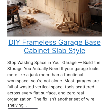
DIY Frameless Garage Base
Cabinet Slab Style
Stop Wasting Space in Your Garage — Build the
Storage You Actually Need If your garage looks
more like a junk room than a functional
workspace, you’re not alone. Most garages are
full of wasted vertical space, tools scattered
across every flat surface, and zero real
organization. The fix isn’t another set of wire
shelving…