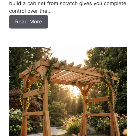
build a cabinet from scratch gives you complete
control over the…
:
Read More
DIY
Frameless
Base
Cabinets
with
Drawers
Slab
Style