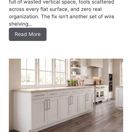
full of wasted vertical space, tools scattered
across every flat surface, and zero real
organization. The fix isn’t another set of wire
shelving…
:
Read More
DIY
Frameless
Garage
Base
Cabinet
Slab
Style