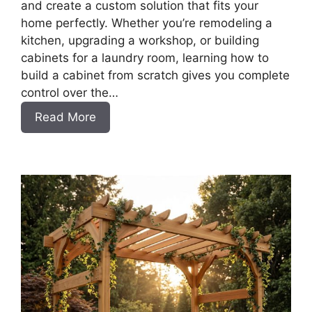
and create a custom solution that fits your
home perfectly. Whether you’re remodeling a
kitchen, upgrading a workshop, or building
cabinets for a laundry room, learning how to
build a cabinet from scratch gives you complete
control over the…
:
Read More
DIY
Frameless
Base
Cabinets
with
Drawers
Slab
Style