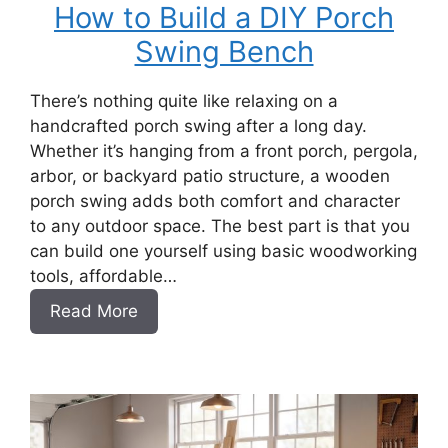
How to Build a DIY Porch
Swing Bench
There’s nothing quite like relaxing on a
handcrafted porch swing after a long day.
Whether it’s hanging from a front porch, pergola,
arbor, or backyard patio structure, a wooden
porch swing adds both comfort and character
to any outdoor space. The best part is that you
can build one yourself using basic woodworking
tools, affordable…
:
Read More
How
to
Build
a
DIY