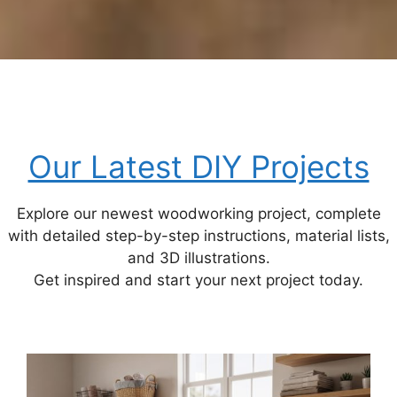
Our Latest DIY Projects
Explore our newest woodworking project, complete
with detailed step-by-step instructions, material lists,
and 3D illustrations.
Get inspired and start your next project today.