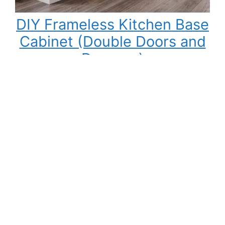
DIY Frameless Kitchen Base
Cabinet (Double Doors and
Drawers)
Building your own kitchen cabinets might seem
intimidating at first, but once you understand
the process, it becomes one of the most
rewarding DIY woodworking projects you can
tackle. Not only can you save a significant
amount of money compared to buying pre-
made cabinets, but you also gain complete
control over the cabinet size, materials,…
:
Read More
DIY
Frameless