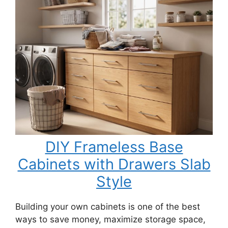
DIY Frameless Base
Cabinets with Drawers Slab
Style
Building your own cabinets is one of the best
ways to save money, maximize storage space,