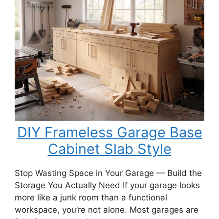
Porch
Swing
Bench
DIY Frameless Garage Base
Cabinet Slab Style
Stop Wasting Space in Your Garage — Build the
Storage You Actually Need If your garage looks
more like a junk room than a functional
workspace, you’re not alone. Most garages are