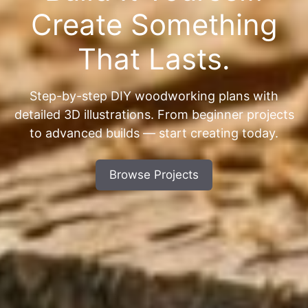
Create Something
That Lasts.
Step-by-step DIY woodworking plans with
detailed 3D illustrations. From beginner projects
to advanced builds — start creating today.
Browse Projects