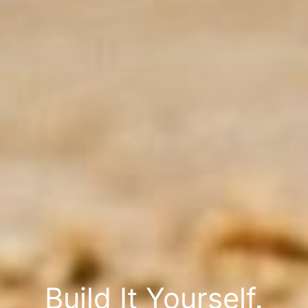
Build It Yourself.