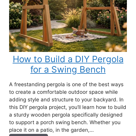
How to Build a DIY Pergola
for a Swing Bench
A freestanding pergola is one of the best ways
to create a comfortable outdoor space while
adding style and structure to your backyard. In
this DIY pergola project, you’ll learn how to build
a sturdy wooden pergola specifically designed
to support a porch swing bench. Whether you
place it on a patio, in the garden,…