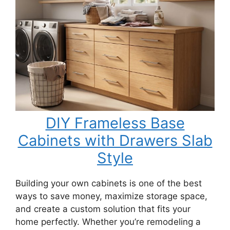
DIY Frameless Base
Cabinets with Drawers Slab
Style
Building your own cabinets is one of the best
ways to save money, maximize storage space,
and create a custom solution that fits your
home perfectly. Whether you’re remodeling a