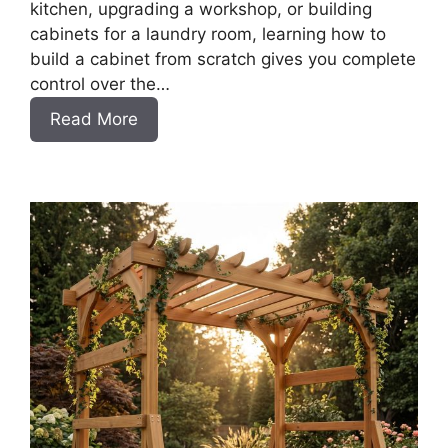
kitchen, upgrading a workshop, or building
cabinets for a laundry room, learning how to
build a cabinet from scratch gives you complete
control over the…
:
Read More
DIY
Frameless
Base
Cabinets
with
Drawers
Slab
Style