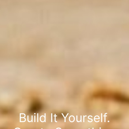
Build It Yourself.