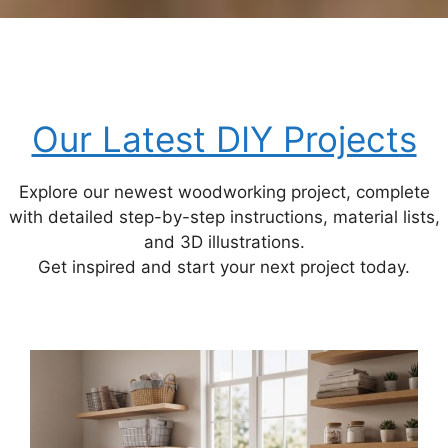
Our Latest DIY Projects
Explore our newest woodworking project, complete
with detailed step-by-step instructions, material lists,
and 3D illustrations.
Get inspired and start your next project today.