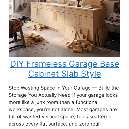
Bench
DIY Frameless Garage Base
Cabinet Slab Style
Stop Wasting Space in Your Garage — Build the
Storage You Actually Need If your garage looks
more like a junk room than a functional
workspace, you’re not alone. Most garages are
full of wasted vertical space, tools scattered
across every flat surface, and zero real