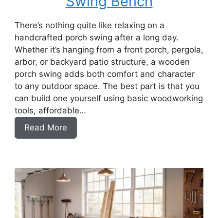
Swing Bench
There’s nothing quite like relaxing on a
handcrafted porch swing after a long day.
Whether it’s hanging from a front porch, pergola,
arbor, or backyard patio structure, a wooden
porch swing adds both comfort and character
to any outdoor space. The best part is that you
can build one yourself using basic woodworking
tools, affordable…
:
Read More
How
to
Build
a
DIY
Porch
Swing