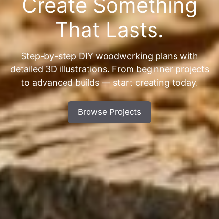
Create Something
That Lasts.
Step-by-step DIY woodworking plans with
detailed 3D illustrations. From beginner projects
to advanced builds — start creating today.
Browse Projects