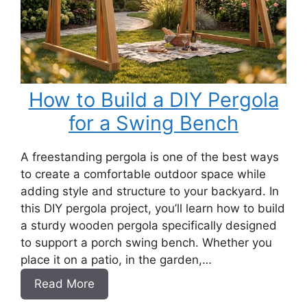
How to Build a DIY Pergola
for a Swing Bench
A freestanding pergola is one of the best ways
to create a comfortable outdoor space while
adding style and structure to your backyard. In
this DIY pergola project, you’ll learn how to build
a sturdy wooden pergola specifically designed
to support a porch swing bench. Whether you
place it on a patio, in the garden,…
:
Read More
How