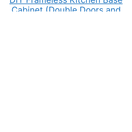
Cabinet (Double Doors and
Drawers)
Building your own kitchen cabinets might seem
intimidating at first, but once you understand
the process, it becomes one of the most
rewarding DIY woodworking projects you can
tackle. Not only can you save a significant
amount of money compared to buying pre-
made cabinets, but you also gain complete
control over the cabinet size, materials,…
:
Read More
DIY
Frameless
Kitchen
Base