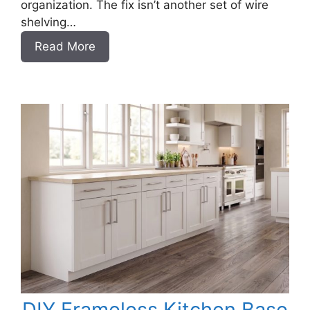
organization. The fix isn’t another set of wire
shelving…
:
Read More
DIY
Frameless
Garage
Base
Cabinet
Slab
Style
DIY Frameless Kitchen Base