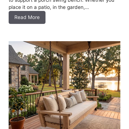
to support a porch swing bench. Whether you
place it on a patio, in the garden,…
:
Read More
How
to
Build
a
DIY
Pergola
for
a
Swing
Bench