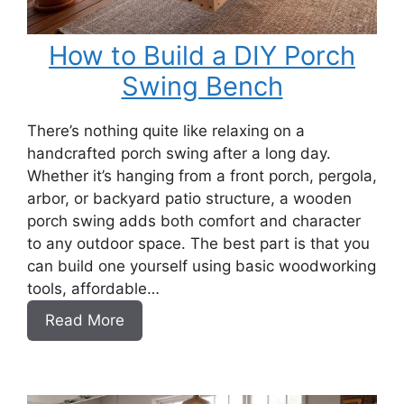
How to Build a DIY Porch
Swing Bench
There’s nothing quite like relaxing on a
handcrafted porch swing after a long day.
Whether it’s hanging from a front porch, pergola,
arbor, or backyard patio structure, a wooden
porch swing adds both comfort and character
to any outdoor space. The best part is that you
can build one yourself using basic woodworking
tools, affordable…
:
Read More
How
to
Build