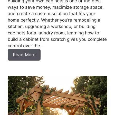
Building your own cabinets is one of the best
ways to save money, maximize storage space,
and create a custom solution that fits your
home perfectly. Whether you’re remodeling a
kitchen, upgrading a workshop, or building
cabinets for a laundry room, learning how to
build a cabinet from scratch gives you complete
control over the…
:
Read More
DIY
Frameless
Base
Cabinets
with
Drawers
Slab
Style