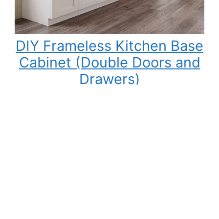
DIY Frameless Kitchen Base
Cabinet (Double Doors and
Drawers)
Building your own kitchen cabinets might seem
intimidating at first, but once you understand
the process, it becomes one of the most
rewarding DIY woodworking projects you can
tackle. Not only can you save a significant
amount of money compared to buying pre-
made cabinets, but you also gain complete
control over the cabinet size, materials,…
:
Read More
DIY