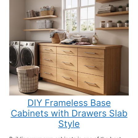
DIY Frameless Base
Cabinets with Drawers Slab
Style