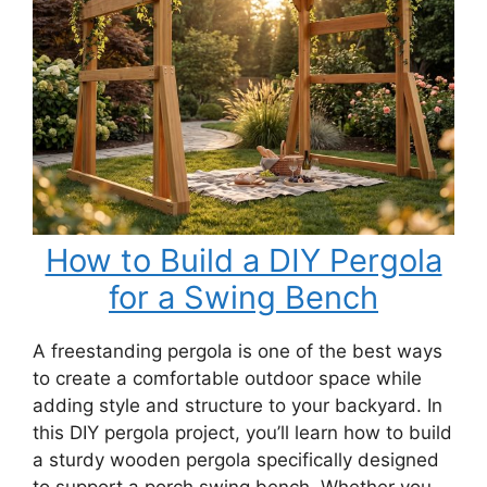
How to Build a DIY Pergola
for a Swing Bench
A freestanding pergola is one of the best ways
to create a comfortable outdoor space while
adding style and structure to your backyard. In
this DIY pergola project, you’ll learn how to build
a sturdy wooden pergola specifically designed