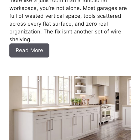
more like a junk room than a functional
workspace, you’re not alone. Most garages are
full of wasted vertical space, tools scattered
across every flat surface, and zero real
organization. The fix isn’t another set of wire
shelving…
:
Read More
DIY
Frameless
Garage
Base
Cabinet
Slab
Style