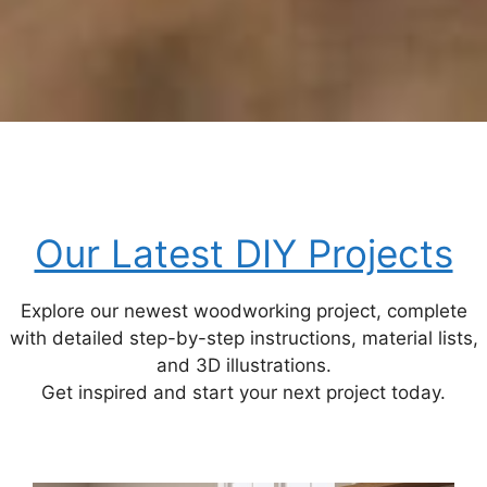
Our Latest DIY Projects
Explore our newest woodworking project, complete
with detailed step-by-step instructions, material lists,
and 3D illustrations.
Get inspired and start your next project today.