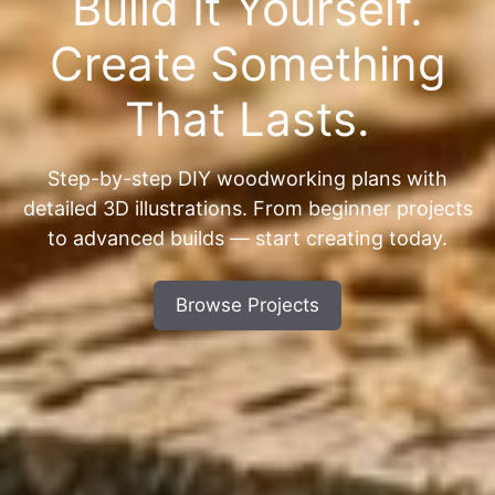
Build It Yourself.
Create Something
That Lasts.
Step-by-step DIY woodworking plans with
detailed 3D illustrations. From beginner projects
to advanced builds — start creating today.
Browse Projects