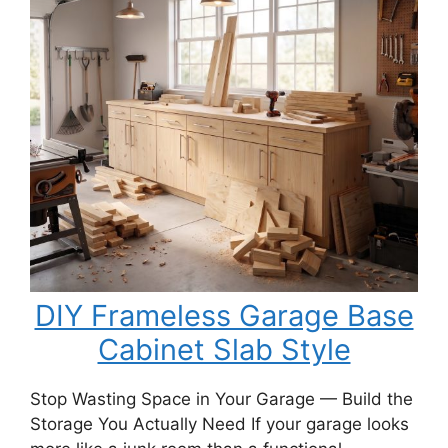
a
DIY
Porch
Swing
Bench
DIY Frameless Garage Base
Cabinet Slab Style
Stop Wasting Space in Your Garage — Build the
Storage You Actually Need If your garage looks