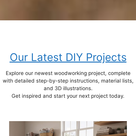
Our Latest DIY Projects
Explore our newest woodworking project, complete
with detailed step-by-step instructions, material lists,
and 3D illustrations.
Get inspired and start your next project today.