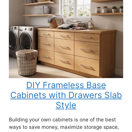
DIY Frameless Base
Cabinets with Drawers Slab
Style
Building your own cabinets is one of the best
ways to save money, maximize storage space,