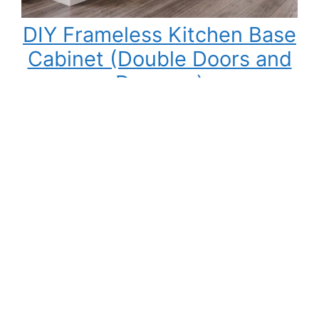
DIY Frameless Kitchen Base
Cabinet (Double Doors and
Drawers)
Building your own kitchen cabinets might seem
intimidating at first, but once you understand
the process, it becomes one of the most
rewarding DIY woodworking projects you can
tackle. Not only can you save a significant
amount of money compared to buying pre-
made cabinets, but you also gain complete
control over the cabinet size, materials,…
:
Read More
DIY
Frameless