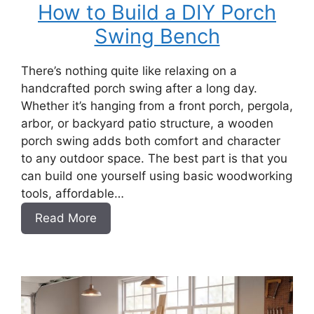
How to Build a DIY Porch
Swing Bench
There’s nothing quite like relaxing on a
handcrafted porch swing after a long day.
Whether it’s hanging from a front porch, pergola,
arbor, or backyard patio structure, a wooden
porch swing adds both comfort and character
to any outdoor space. The best part is that you
can build one yourself using basic woodworking
tools, affordable…
:
Read More
How
to
Build
a
DIY