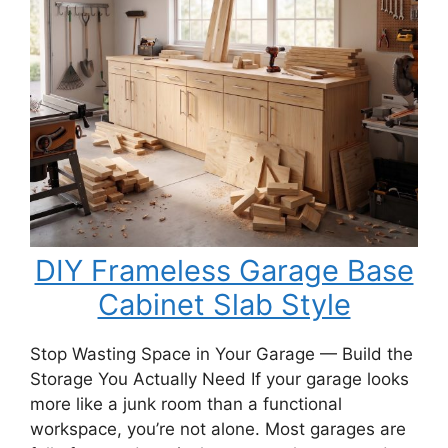
Porch
Swing
Bench
DIY Frameless Garage Base
Cabinet Slab Style
Stop Wasting Space in Your Garage — Build the
Storage You Actually Need If your garage looks
more like a junk room than a functional
workspace, you’re not alone. Most garages are