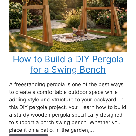
How to Build a DIY Pergola
for a Swing Bench
A freestanding pergola is one of the best ways
to create a comfortable outdoor space while
adding style and structure to your backyard. In
this DIY pergola project, you’ll learn how to build
a sturdy wooden pergola specifically designed
to support a porch swing bench. Whether you
place it on a patio, in the garden,…