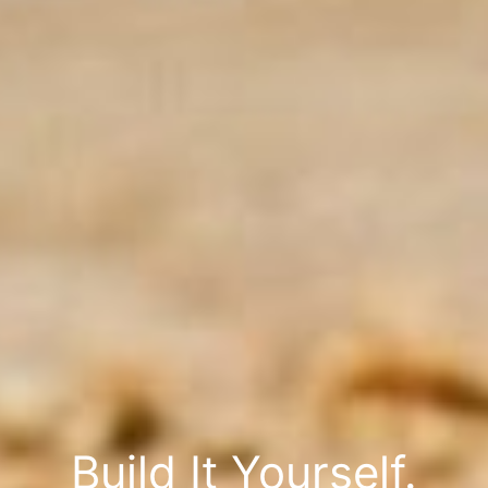
Build It Yourself.