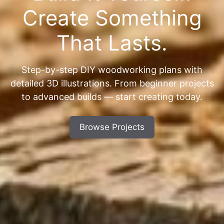
Create Something
That Lasts.
Step-by-step DIY woodworking plans with
detailed 3D illustrations. From beginner projects
to advanced builds — start creating today.
Browse Projects