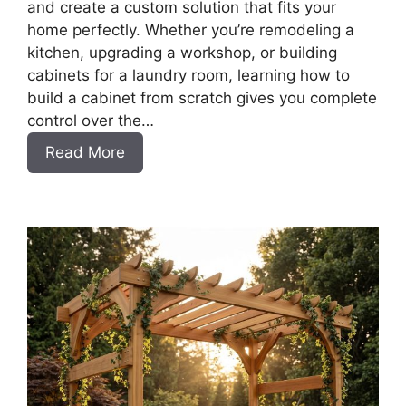
and create a custom solution that fits your
home perfectly. Whether you’re remodeling a
kitchen, upgrading a workshop, or building
cabinets for a laundry room, learning how to
build a cabinet from scratch gives you complete
control over the…
:
Read More
DIY
Frameless
Base
Cabinets
with
Drawers
Slab
Style