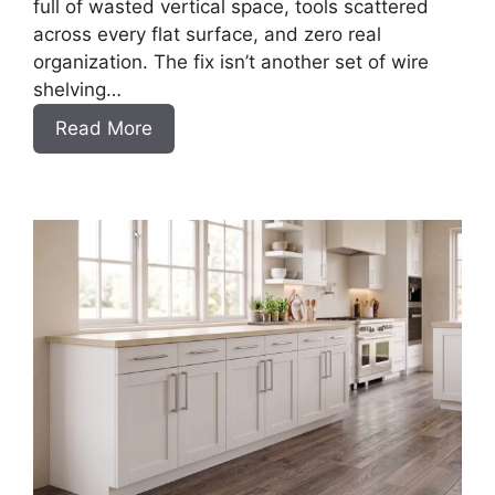
full of wasted vertical space, tools scattered
across every flat surface, and zero real
organization. The fix isn’t another set of wire
shelving…
:
Read More
DIY
Frameless
Garage
Base
Cabinet
Slab
Style