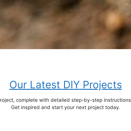
Our Latest DIY Projects
ect, complete with detailed step-by-step instructions, m
Get inspired and start your next project today.