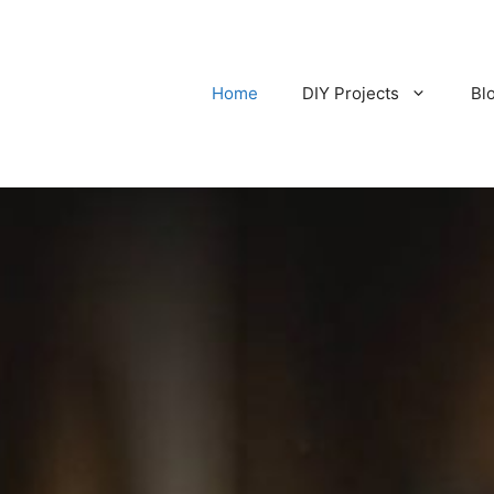
Home
DIY Projects
Bl