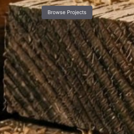
Browse Projects