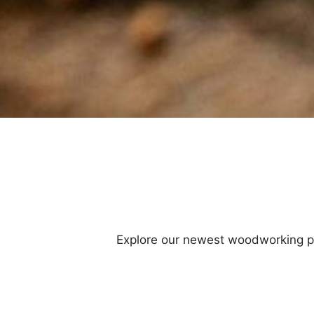
Explore our newest woodworking proj