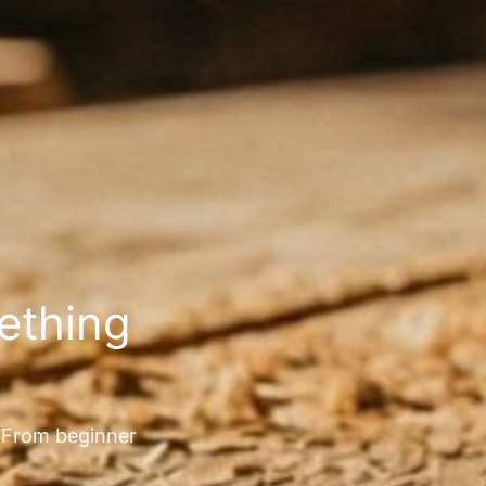
mething
. From beginner