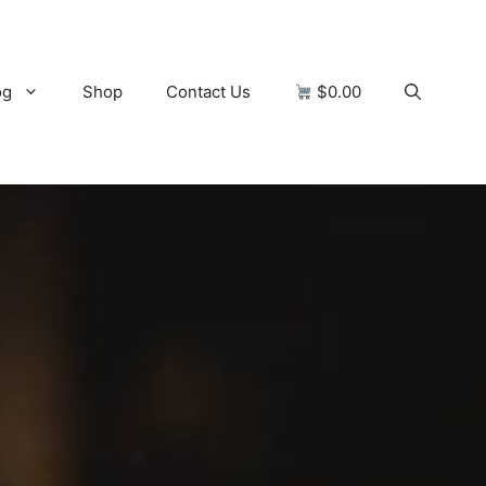
og
Shop
Contact Us
$0.00