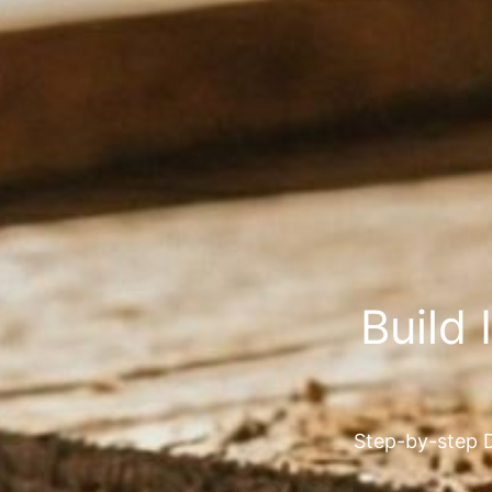
Build 
Step-by-step D