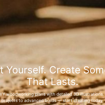
It Yourself. Create So
That Lasts.
IY woodworking plans with detailed 3D illustrations
projects to advanced builds — start creating today.