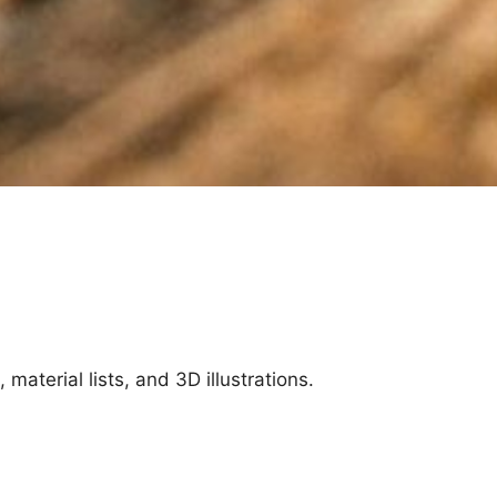
aterial lists, and 3D illustrations.